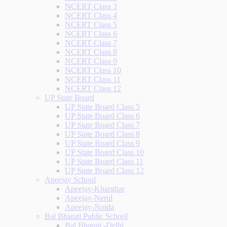
NCERT Class 3
NCERT Class 4
NCERT Class 5
NCERT Class 6
NCERT Class 7
NCERT Class 8
NCERT Class 9
NCERT Class 10
NCERT Class 11
NCERT Class 12
UP State Board
UP State Board Class 5
UP State Board Class 6
UP State Board Class 7
UP State Board Class 8
UP State Board Class 9
UP State Board Class 10
UP State Board Class 11
UP State Board Class 12
Apeejay School
Apeejay-Kharghar
Apeejay-Nerul
Apeejay-Noida
Bal Bharati Public School
Bal Bharati -Delhi