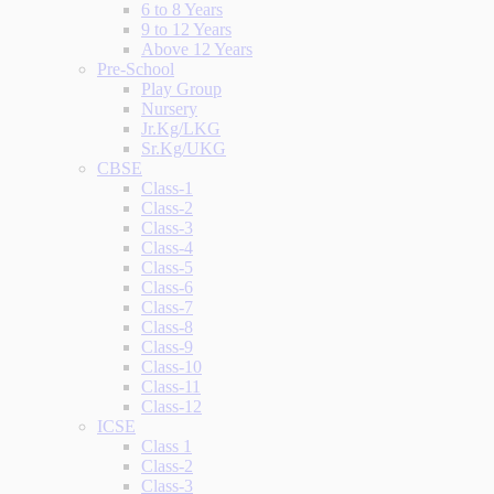
6 to 8 Years
9 to 12 Years
Above 12 Years
Pre-School
Play Group
Nursery
Jr.Kg/LKG
Sr.Kg/UKG
CBSE
Class-1
Class-2
Class-3
Class-4
Class-5
Class-6
Class-7
Class-8
Class-9
Class-10
Class-11
Class-12
ICSE
Class 1
Class-2
Class-3