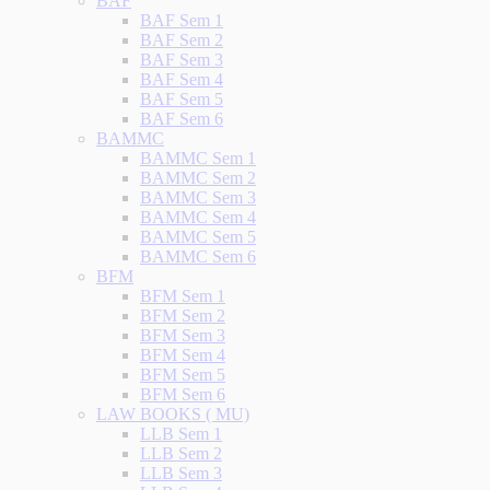
BAF
BAF Sem 1
BAF Sem 2
BAF Sem 3
BAF Sem 4
BAF Sem 5
BAF Sem 6
BAMMC
BAMMC Sem 1
BAMMC Sem 2
BAMMC Sem 3
BAMMC Sem 4
BAMMC Sem 5
BAMMC Sem 6
BFM
BFM Sem 1
BFM Sem 2
BFM Sem 3
BFM Sem 4
BFM Sem 5
BFM Sem 6
LAW BOOKS ( MU)
LLB Sem 1
LLB Sem 2
LLB Sem 3