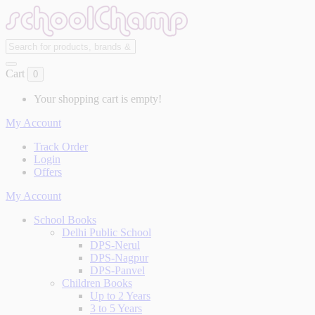
Cart
0
Your shopping cart is empty!
My Account
Track Order
Login
Offers
My Account
School Books
Delhi Public School
DPS-Nerul
DPS-Nagpur
DPS-Panvel
Children Books
Up to 2 Years
3 to 5 Years