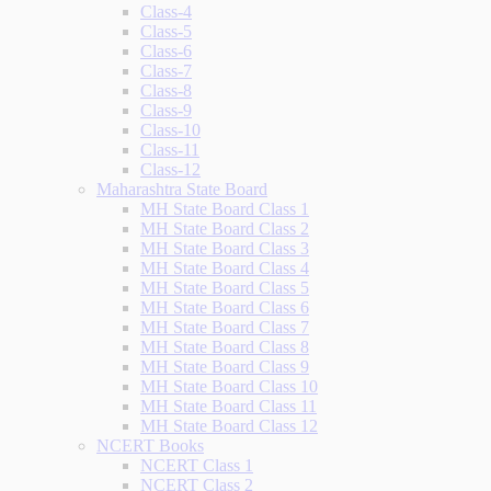
Class-4
Class-5
Class-6
Class-7
Class-8
Class-9
Class-10
Class-11
Class-12
Maharashtra State Board
MH State Board Class 1
MH State Board Class 2
MH State Board Class 3
MH State Board Class 4
MH State Board Class 5
MH State Board Class 6
MH State Board Class 7
MH State Board Class 8
MH State Board Class 9
MH State Board Class 10
MH State Board Class 11
MH State Board Class 12
NCERT Books
NCERT Class 1
NCERT Class 2