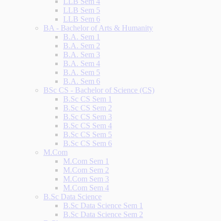
LLB Sem 4
LLB Sem 5
LLB Sem 6
BA - Bachelor of Arts & Humanity
B.A. Sem 1
B.A. Sem 2
B.A. Sem 3
B.A. Sem 4
B.A. Sem 5
B.A. Sem 6
BSc CS - Bachelor of Science (CS)
B.Sc CS Sem 1
B.Sc CS Sem 2
B.Sc CS Sem 3
B.Sc CS Sem 4
B.Sc CS Sem 5
B.Sc CS Sem 6
M.Com
M.Com Sem 1
M.Com Sem 2
M.Com Sem 3
M.Com Sem 4
B.Sc Data Science
B.Sc Data Science Sem 1
B.Sc Data Science Sem 2