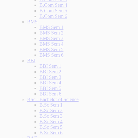
B.Com Sem 4
B.Com Sem 5
B.Com Sem 6
BMS
BMS Sem 1
BMS Sem 2
BMS Sem 3
BMS Sem 4
BMS Sem 5
BMS Sem 6
BBI
BBI Sem 1
BBI Sem 2
BBI Sem 3
BBI Sem 4
BBI Sem 5
BBI Sem 6
BSc - Bachelor of Science
B.Sc Sem 1
B.Sc Sem 2
B.Sc Sem 3
B.Sc Sem 4
B.Sc Sem 5
B.Sc Sem 6