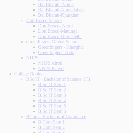
Bal Bharati -Noida
Bal Bharati-Ahmadabad
Bal Bharati-Kharghar
Don Bosco School
Don Bosco- Nerul
Don Bosco-Matunga
Don Bosco-New Delhi
Greenfingers Global School
Greenfingers - Kharghar
Greenfingers -Akluj
NHPS
NHPS Airoli
NHPS Panvel
College Books
BSc IT - Bachelor of Science (IT)
B.Sc IT Sem 1
B.Sc IT Sem 2
B.Sc IT Sem 3
B.Sc IT Sem 4
B.Sc IT Sem 5
B.Sc IT Sem 6
BCom - Bachelor of Commerce
B.Com Sem 1
B.Com Sem 2
B.Com Sem 3