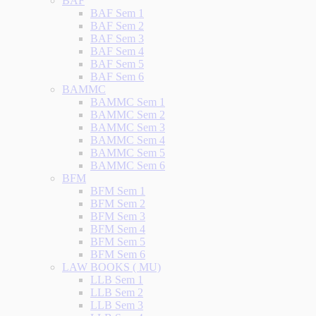
BAF
BAF Sem 1
BAF Sem 2
BAF Sem 3
BAF Sem 4
BAF Sem 5
BAF Sem 6
BAMMC
BAMMC Sem 1
BAMMC Sem 2
BAMMC Sem 3
BAMMC Sem 4
BAMMC Sem 5
BAMMC Sem 6
BFM
BFM Sem 1
BFM Sem 2
BFM Sem 3
BFM Sem 4
BFM Sem 5
BFM Sem 6
LAW BOOKS ( MU)
LLB Sem 1
LLB Sem 2
LLB Sem 3