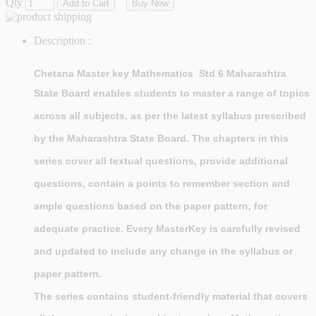
Qty
Add to Cart
Buy Now
Description :
Chetana Master key Mathematics Std 6 Maharashtra
State Board
enables students to master a range of topics
across all subjects, as per the latest syllabus prescribed
by the Maharashtra State Board. The chapters in this
series cover all textual questions, provide additional
questions, contain a points to remember section and
ample questions based on the paper pattern, for
adequate practice. Every MasterKey is carefully revised
and updated to include any change in the syllabus or
paper pattern.
The series contains student-friendly material that covers