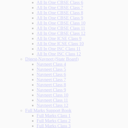
All In One CBSE Class 6
All In One CBSE Class 7
All In One CBSE Class 8
All In One CBSE Class 9
All In One CBSE Class 10
All In One CBSE Class 11
All In One CBSE Class 12
All In One ICSE Class 9
All In One ICSE Class 10
All In One ISC Class 11
All In One ISC Class 12
Digest-Navneet (State Board)
Navneet Class 4
Navneet Class 5
Navneet Class 6
Navneet Class 7
Navneet Class 8
Navneet Class 9
Navneet Class 10
Navneet Class 11
Navneet Class 12
Full Marks Support Book
Full Marks Class 1
Full Marks Class 2
Full Marks Class 3