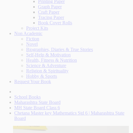
Printing Paper
Graph Paper
Craft Paper
Tracing Paper
Book Cover Rolls
Project Kits
Non Academic
Fiction
Novel
Biographies, Diaries & True Stories
Self-Help & Motivation
Health, Fitness & Nutrition
Science & Adventure
Religion & Spirituality
Hobby & Sports
Request Your Book
School Books
Maharashtra State Board
MH State Board Class 6
Chetana Master key Mathematics Std 6 | Maharashtra State
Board