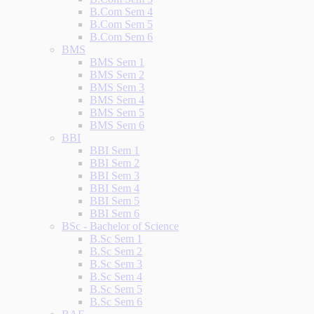
B.Com Sem 4
B.Com Sem 5
B.Com Sem 6
BMS
BMS Sem 1
BMS Sem 2
BMS Sem 3
BMS Sem 4
BMS Sem 5
BMS Sem 6
BBI
BBI Sem 1
BBI Sem 2
BBI Sem 3
BBI Sem 4
BBI Sem 5
BBI Sem 6
BSc - Bachelor of Science
B.Sc Sem 1
B.Sc Sem 2
B.Sc Sem 3
B.Sc Sem 4
B.Sc Sem 5
B.Sc Sem 6