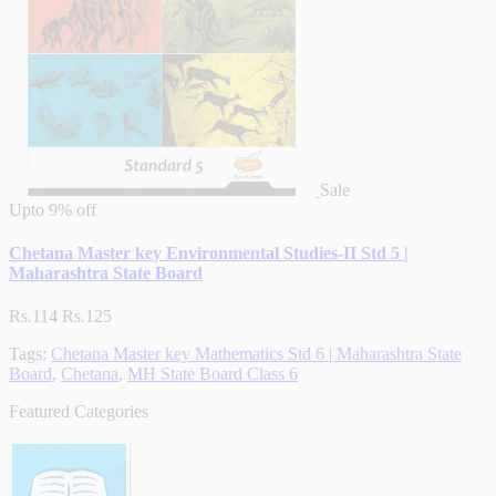
Sale
Upto
9% off
Chetana Master key Environmental Studies-II Std 5 |
Maharashtra State Board
Rs.114
Rs.125
Tags:
Chetana Master key Mathematics Std 6 | Maharashtra State
Board
,
Chetana
,
MH State Board Class 6
Featured Categories