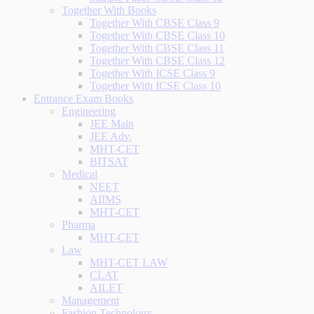
Together With Books
Together With CBSE Class 9
Together With CBSE Class 10
Together With CBSE Class 11
Together With CBSE Class 12
Together With ICSE Class 9
Together With ICSE Class 10
Entrance Exam Books
Engineering
JEE Main
JEE Adv.
MHT-CET
BITSAT
Medical
NEET
AIIMS
MHT-CET
Pharma
MHT-CET
Law
MHT-CET LAW
CLAT
AILET
Management
Fashion Technology