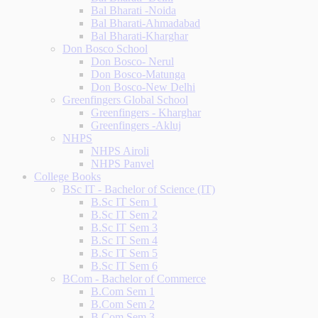
Bal Bharati -Noida
Bal Bharati-Ahmadabad
Bal Bharati-Kharghar
Don Bosco School
Don Bosco- Nerul
Don Bosco-Matunga
Don Bosco-New Delhi
Greenfingers Global School
Greenfingers - Kharghar
Greenfingers -Akluj
NHPS
NHPS Airoli
NHPS Panvel
College Books
BSc IT - Bachelor of Science (IT)
B.Sc IT Sem 1
B.Sc IT Sem 2
B.Sc IT Sem 3
B.Sc IT Sem 4
B.Sc IT Sem 5
B.Sc IT Sem 6
BCom - Bachelor of Commerce
B.Com Sem 1
B.Com Sem 2
B.Com Sem 3