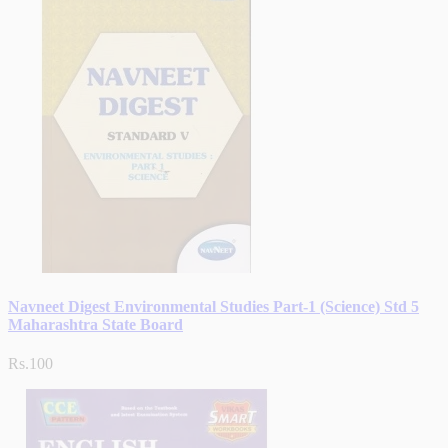
Navneet Digest Environmental Studies Part-1 (Science) Std 5
Maharashtra State Board
Rs.100