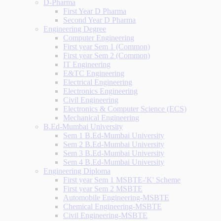
D-Pharma
First Year D Pharma
Second Year D Pharma
Engineering Degree
Computer Engineering
First year Sem 1 (Common)
First year Sem 2 (Common)
IT Engineering
E&TC Engineering
Electrical Engineering
Electronics Engineering
Civil Engineering
Electronics & Computer Science (ECS)
Mechanical Engineering
B.Ed-Mumbai University
Sem 1 B.Ed-Mumbai University
Sem 2 B.Ed-Mumbai University
Sem 3 B.Ed-Mumbai University
Sem 4 B.Ed-Mumbai University
Engineering Diploma
First year Sem 1 MSBTE-'K' Scheme
First year Sem 2 MSBTE
Automobile Engineering-MSBTE
Chemical Engineering-MSBTE
Civil Engineering-MSBTE