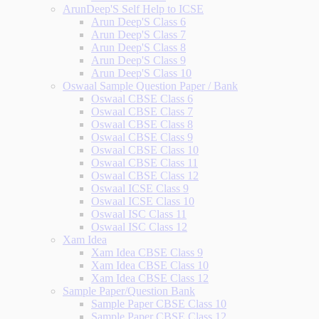
ArunDeep'S Self Help to ICSE
Arun Deep'S Class 6
Arun Deep'S Class 7
Arun Deep'S Class 8
Arun Deep'S Class 9
Arun Deep'S Class 10
Oswaal Sample Question Paper / Bank
Oswaal CBSE Class 6
Oswaal CBSE Class 7
Oswaal CBSE Class 8
Oswaal CBSE Class 9
Oswaal CBSE Class 10
Oswaal CBSE Class 11
Oswaal CBSE Class 12
Oswaal ICSE Class 9
Oswaal ICSE Class 10
Oswaal ISC Class 11
Oswaal ISC Class 12
Xam Idea
Xam Idea CBSE Class 9
Xam Idea CBSE Class 10
Xam Idea CBSE Class 12
Sample Paper/Question Bank
Sample Paper CBSE Class 10
Sample Paper CBSE Class 12