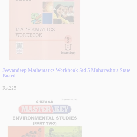
Jeevandeep Mathematics Workbook Std 5 Maharashtra State
Board
Rs.225