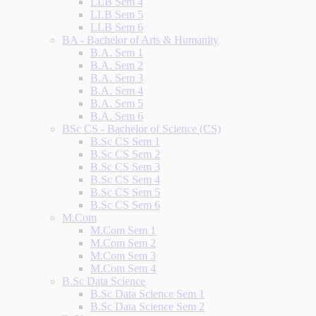
LLB Sem 4
LLB Sem 5
LLB Sem 6
BA - Bachelor of Arts & Humanity
B.A. Sem 1
B.A. Sem 2
B.A. Sem 3
B.A. Sem 4
B.A. Sem 5
B.A. Sem 6
BSc CS - Bachelor of Science (CS)
B.Sc CS Sem 1
B.Sc CS Sem 2
B.Sc CS Sem 3
B.Sc CS Sem 4
B.Sc CS Sem 5
B.Sc CS Sem 6
M.Com
M.Com Sem 1
M.Com Sem 2
M.Com Sem 3
M.Com Sem 4
B.Sc Data Science
B.Sc Data Science Sem 1
B.Sc Data Science Sem 2