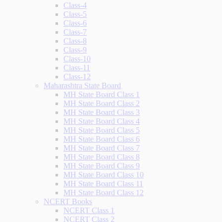
Class-4
Class-5
Class-6
Class-7
Class-8
Class-9
Class-10
Class-11
Class-12
Maharashtra State Board
MH State Board Class 1
MH State Board Class 2
MH State Board Class 3
MH State Board Class 4
MH State Board Class 5
MH State Board Class 6
MH State Board Class 7
MH State Board Class 8
MH State Board Class 9
MH State Board Class 10
MH State Board Class 11
MH State Board Class 12
NCERT Books
NCERT Class 1
NCERT Class 2