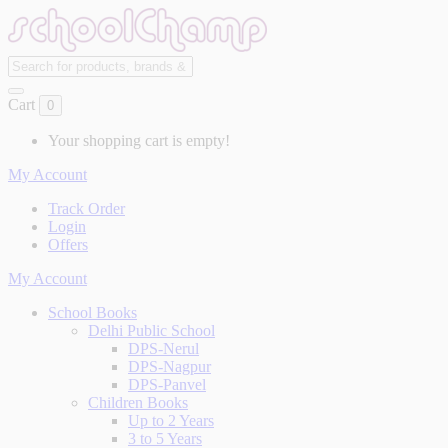
Cart
0
Your shopping cart is empty!
My Account
Track Order
Login
Offers
My Account
School Books
Delhi Public School
DPS-Nerul
DPS-Nagpur
DPS-Panvel
Children Books
Up to 2 Years
3 to 5 Years