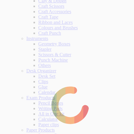
Clay & Dough
Craft Scissors
Craft Accessories
Craft Tape
Ribbon and Laces
Colours and Brushes
Craft Punch
Instruments
Geometry Boxes
Stapler
Scissors & Cutter
Punch Machine
Others
Desk Organizer
Desk Set
Clips
Glue
Calendar
Exam Products
Pencil Boxes
Writing Pads
All in One kit
Calculator
Paper clips
Paper Products