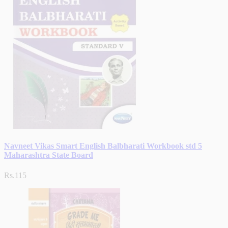
Navneet Vikas Smart English Balbharati Workbook std 5
Maharashtra State Board
Rs.115