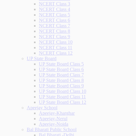
NCERT Class 3
NCERT Class 4
NCERT Class 5
NCERT Class 6
NCERT Class 7
NCERT Class 8
NCERT Class 9
NCERT Class 10
NCERT Class 11
NCERT Class 12
UP State Board
UP State Board Class 5
UP State Board Class 6
UP State Board Class 7
UP State Board Class 8
UP State Board Class 9
UP State Board Class 10
UP State Board Class 11
UP State Board Class 12
Apeejay School
Apeejay-Kharghar
Apeejay-Nerul
Apeejay-Noida
Bal Bharati Public School
Bal Bharati -Delhi