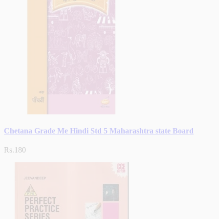
Chetana Grade Me Hindi Std 5 Maharashtra state Board
Rs.180