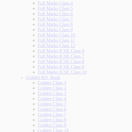
Full Marks Class 4
Full Marks Class 5
Full Marks Class 6
Full Marks Class 7
Full Marks Class 8
Full Marks Class 9
Full Marks Class 10
Full Marks Class 11
Full Marks Class 12
Full Marks ICSE Class 6
Full Marks ICSE Class 7
Full Marks ICSE Class 8
Full Marks ICSE Class 9
Full Marks ICSE Class 10
Golden Ref. Book
Golden Class 1
Golden Class 2
Golden Class 3
Golden Class 4
Golden Class 5
Golden Class 6
Golden Class 7
Golden Class 8
Golden Class 9
Golden Class 10