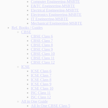
Computer Engineering-MSBTE
E&TC Engineering-MSBTE
Electrical Engineering-MSBTE
Electronics Engineering-MSBTE
IT Engineering-MSBTE
Mechanical Engineering-MSBTE
Ref. Books / Guides
CBSE
CBSE Class 6
CBSE Class 7
CBSE Class 8
CBSE Class 9
CBSE Class 10
CBSE Class 11
CBSE Class 12
ICSE
ICSE Class 6
ICSE Class 7
ICSE Class 8
ICSE Class 9
ICSE Class 10
ISC Class 11
ISC Class 12
All in One Guide
All In One CBSE Class 5