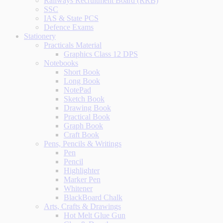
Railways Recruitment Board (RRB)
SSC
IAS & State PCS
Defence Exams
Stationery
Practicals Material
Graphics Class 12 DPS
Notebooks
Short Book
Long Book
NotePad
Sketch Book
Drawing Book
Practical Book
Graph Book
Craft Book
Pens, Pencils & Writings
Pen
Pencil
Highlighter
Marker Pen
Whitener
BlackBoard Chalk
Arts, Crafts & Drawings
Hot Melt Glue Gun