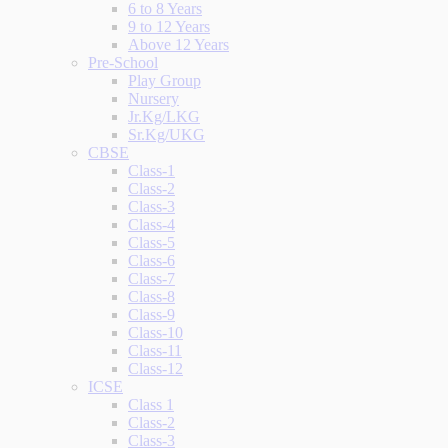
6 to 8 Years
9 to 12 Years
Above 12 Years
Pre-School
Play Group
Nursery
Jr.Kg/LKG
Sr.Kg/UKG
CBSE
Class-1
Class-2
Class-3
Class-4
Class-5
Class-6
Class-7
Class-8
Class-9
Class-10
Class-11
Class-12
ICSE
Class 1
Class-2
Class-3