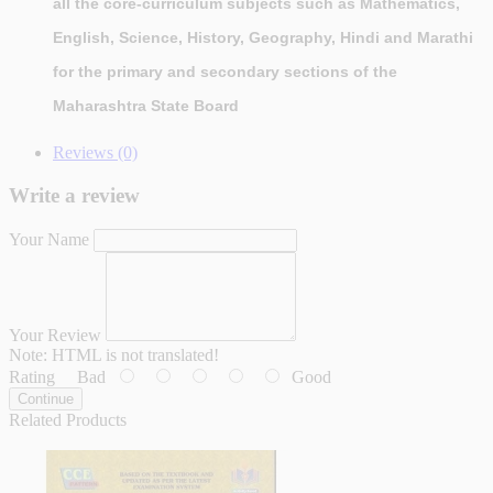
all the core-curriculum subjects such as Mathematics,
English, Science, History, Geography, Hindi and Marathi
for the primary and secondary sections of the
Maharashtra State Board
Reviews (0)
Write a review
Your Name
Your Review
Note:
HTML is not translated!
Rating
Bad
Good
Continue
Related Products