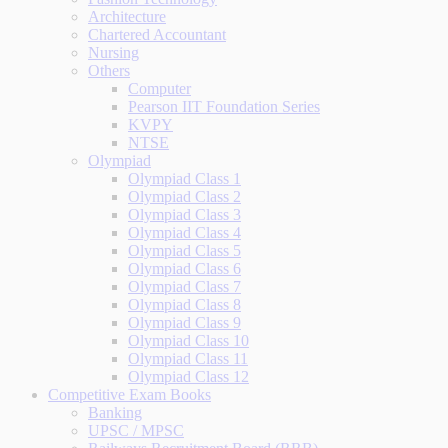
Architecture
Chartered Accountant
Nursing
Others
Computer
Pearson IIT Foundation Series
KVPY
NTSE
Olympiad
Olympiad Class 1
Olympiad Class 2
Olympiad Class 3
Olympiad Class 4
Olympiad Class 5
Olympiad Class 6
Olympiad Class 7
Olympiad Class 8
Olympiad Class 9
Olympiad Class 10
Olympiad Class 11
Olympiad Class 12
Competitive Exam Books
Banking
UPSC / MPSC