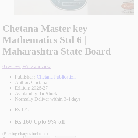
Chetana Master key
Mathematics Std 6 |
Maharashtra State Board
0 reviews
Write a review
Publisher :
Chetana Publication
Author:
Chetana
Edition:
2026-27
Availability:
In Stock
Normally Deliver within 3-4 days
Rs.175
Rs.160
Upto
9% off
(Packing charges included)