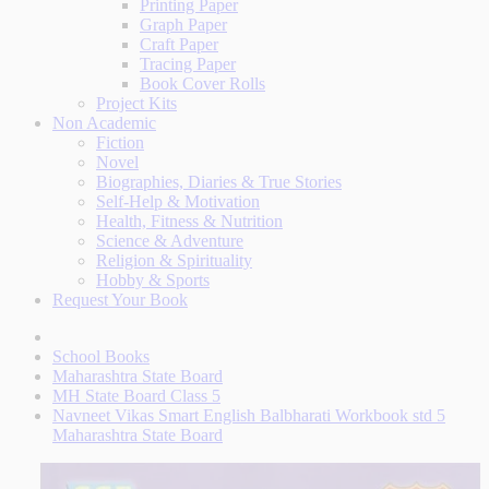
Printing Paper
Graph Paper
Craft Paper
Tracing Paper
Book Cover Rolls
Project Kits
Non Academic
Fiction
Novel
Biographies, Diaries & True Stories
Self-Help & Motivation
Health, Fitness & Nutrition
Science & Adventure
Religion & Spirituality
Hobby & Sports
Request Your Book
School Books
Maharashtra State Board
MH State Board Class 5
Navneet Vikas Smart English Balbharati Workbook std 5
Maharashtra State Board