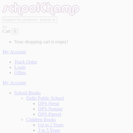
Cart
0
Your shopping cart is empty!
My Account
Track Order
Login
Offers
My Account
School Books
Delhi Public School
DPS-Nerul
DPS-Nagpur
DPS-Panvel
Children Books
Up to 2 Years
3 to 5 Years