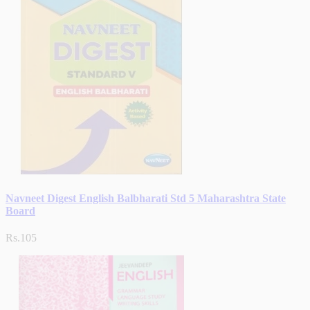
Navneet Digest English Balbharati Std 5 Maharashtra State
Board
Rs.105