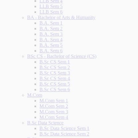
LLB Sem 4
LLB Sem 5
LLB Sem 6
BA - Bachelor of Arts & Humanity
B.A. Sem 1
B.A. Sem 2
B.A. Sem 3
B.A. Sem 4
B.A. Sem 5
B.A. Sem 6
BSc CS - Bachelor of Science (CS)
B.Sc CS Sem 1
B.Sc CS Sem 2
B.Sc CS Sem 3
B.Sc CS Sem 4
B.Sc CS Sem 5
B.Sc CS Sem 6
M.Com
M.Com Sem 1
M.Com Sem 2
M.Com Sem 3
M.Com Sem 4
B.Sc Data Science
B.Sc Data Science Sem 1
B.Sc Data Science Sem 2