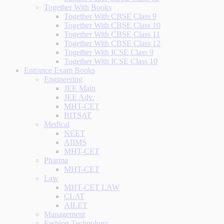
Together With Books
Together With CBSE Class 9
Together With CBSE Class 10
Together With CBSE Class 11
Together With CBSE Class 12
Together With ICSE Class 9
Together With ICSE Class 10
Entrance Exam Books
Engineering
JEE Main
JEE Adv.
MHT-CET
BITSAT
Medical
NEET
AIIMS
MHT-CET
Pharma
MHT-CET
Law
MHT-CET LAW
CLAT
AILET
Management
Fashion Technology