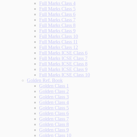
Full Marks Class 4
Full Marks Class 5
Full Marks Class 6
Full Marks Class 7
Full Marks Class 8
Full Marks Class 9
Full Marks Class 10
Full Marks Class 11
Full Marks Class 12
Full Marks ICSE Class 6
Full Marks ICSE Class 7
Full Marks ICSE Class 8
Full Marks ICSE Class 9
Full Marks ICSE Class 10
Golden Ref. Book
Golden Class 1
Golden Class 2
Golden Class 3
Golden Class 4
Golden Class 5
Golden Class 6
Golden Class 7
Golden Class 8
Golden Class 9
Golden Class 10