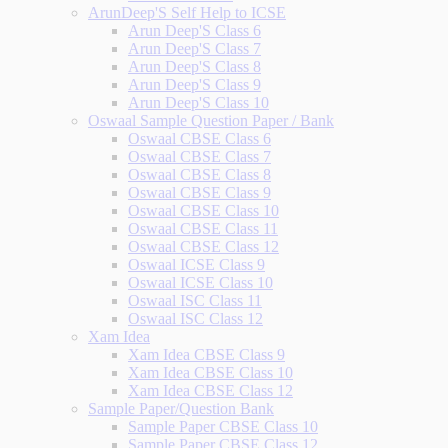
ArunDeep'S Self Help to ICSE
Arun Deep'S Class 6
Arun Deep'S Class 7
Arun Deep'S Class 8
Arun Deep'S Class 9
Arun Deep'S Class 10
Oswaal Sample Question Paper / Bank
Oswaal CBSE Class 6
Oswaal CBSE Class 7
Oswaal CBSE Class 8
Oswaal CBSE Class 9
Oswaal CBSE Class 10
Oswaal CBSE Class 11
Oswaal CBSE Class 12
Oswaal ICSE Class 9
Oswaal ICSE Class 10
Oswaal ISC Class 11
Oswaal ISC Class 12
Xam Idea
Xam Idea CBSE Class 9
Xam Idea CBSE Class 10
Xam Idea CBSE Class 12
Sample Paper/Question Bank
Sample Paper CBSE Class 10
Sample Paper CBSE Class 12