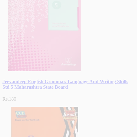
Jeevandeep English Grammar, Language And Writing Skills
Std 5 Maharashtra State Board
Rs.180