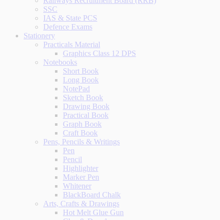
Railways Recruitment Board (RRB)
SSC
IAS & State PCS
Defence Exams
Stationery
Practicals Material
Graphics Class 12 DPS
Notebooks
Short Book
Long Book
NotePad
Sketch Book
Drawing Book
Practical Book
Graph Book
Craft Book
Pens, Pencils & Writings
Pen
Pencil
Highlighter
Marker Pen
Whitener
BlackBoard Chalk
Arts, Crafts & Drawings
Hot Melt Glue Gun