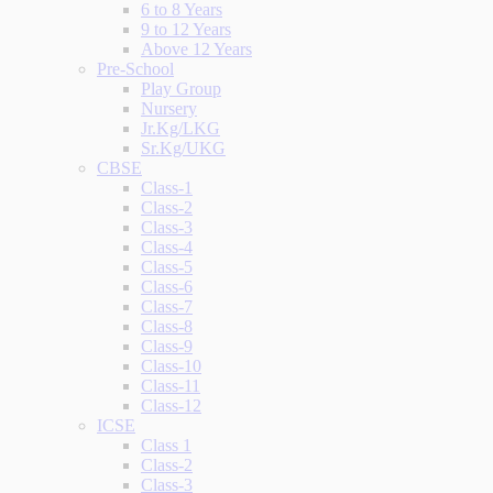
6 to 8 Years
9 to 12 Years
Above 12 Years
Pre-School
Play Group
Nursery
Jr.Kg/LKG
Sr.Kg/UKG
CBSE
Class-1
Class-2
Class-3
Class-4
Class-5
Class-6
Class-7
Class-8
Class-9
Class-10
Class-11
Class-12
ICSE
Class 1
Class-2
Class-3