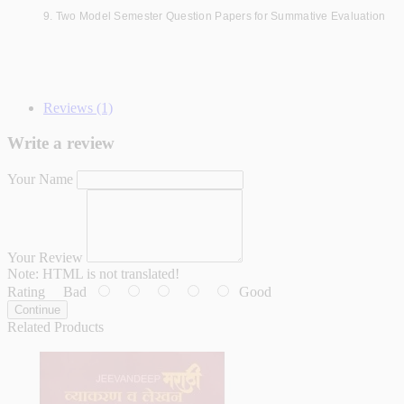
9. Two Model Semester Question Papers for Summative Evaluation
Reviews (1)
Write a review
Your Name
Your Review
Note:
HTML is not translated!
Rating
Bad
Good
Continue
Related Products