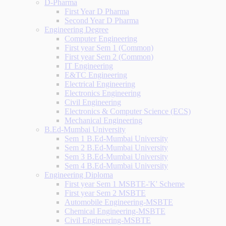
D-Pharma
First Year D Pharma
Second Year D Pharma
Engineering Degree
Computer Engineering
First year Sem 1 (Common)
First year Sem 2 (Common)
IT Engineering
E&TC Engineering
Electrical Engineering
Electronics Engineering
Civil Engineering
Electronics & Computer Science (ECS)
Mechanical Engineering
B.Ed-Mumbai University
Sem 1 B.Ed-Mumbai University
Sem 2 B.Ed-Mumbai University
Sem 3 B.Ed-Mumbai University
Sem 4 B.Ed-Mumbai University
Engineering Diploma
First year Sem 1 MSBTE-'K' Scheme
First year Sem 2 MSBTE
Automobile Engineering-MSBTE
Chemical Engineering-MSBTE
Civil Engineering-MSBTE