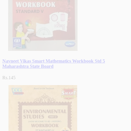
Navneet Vikas Smart Mathematics Workbook Std 5
Maharashtra State Board
Rs.145