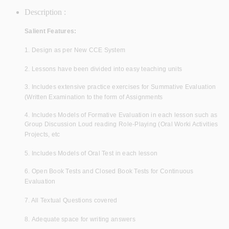
Description :
Salient Features:
1. Design as per New CCE System
2. Lessons have been divided into easy teaching units
3. Includes extensive practice exercises for Summative Evaluation
(Written Examination to the form of Assignments
4. Includes Models of Formative Evaluation in each lesson such as
Group Discussion Loud reading Role-Playing (Oral Worki Activities
Projects, etc
5. Includes Models of Oral Test in each lesson
6. Open Book Tests and Closed Book Tests for Continuous
Evaluation
7. All Textual Questions covered
8. Adequate space for writing answers