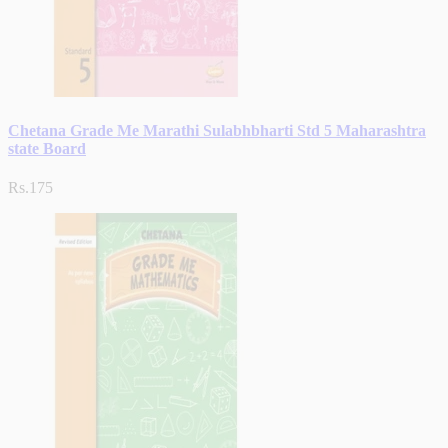
Chetana Grade Me Marathi Sulabhbharti Std 5 Maharashtra
state Board
Rs.175