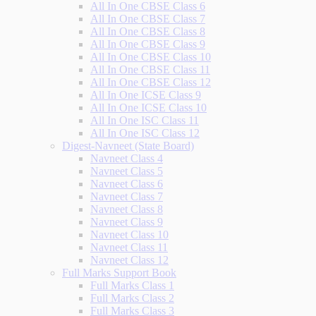
All In One CBSE Class 6
All In One CBSE Class 7
All In One CBSE Class 8
All In One CBSE Class 9
All In One CBSE Class 10
All In One CBSE Class 11
All In One CBSE Class 12
All In One ICSE Class 9
All In One ICSE Class 10
All In One ISC Class 11
All In One ISC Class 12
Digest-Navneet (State Board)
Navneet Class 4
Navneet Class 5
Navneet Class 6
Navneet Class 7
Navneet Class 8
Navneet Class 9
Navneet Class 10
Navneet Class 11
Navneet Class 12
Full Marks Support Book
Full Marks Class 1
Full Marks Class 2
Full Marks Class 3