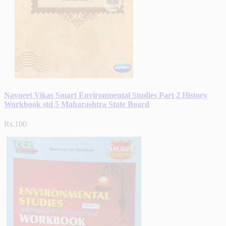
Navneet Vikas Smart Environmental Studies Part 2 History
Workbook std 5 Maharashtra State Board
Rs.100