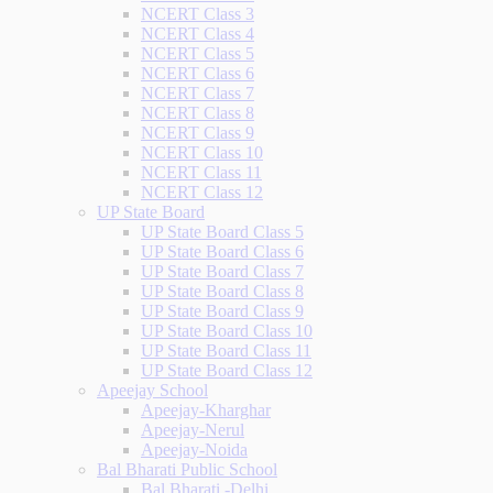
NCERT Class 3
NCERT Class 4
NCERT Class 5
NCERT Class 6
NCERT Class 7
NCERT Class 8
NCERT Class 9
NCERT Class 10
NCERT Class 11
NCERT Class 12
UP State Board
UP State Board Class 5
UP State Board Class 6
UP State Board Class 7
UP State Board Class 8
UP State Board Class 9
UP State Board Class 10
UP State Board Class 11
UP State Board Class 12
Apeejay School
Apeejay-Kharghar
Apeejay-Nerul
Apeejay-Noida
Bal Bharati Public School
Bal Bharati -Delhi