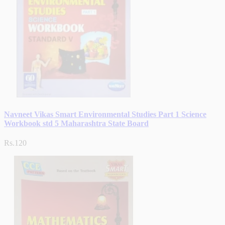
Navneet Vikas Smart Environmental Studies Part 1 Science
Workbook std 5 Maharashtra State Board
Rs.120