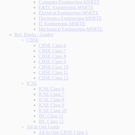
Computer Engineering-MSBTE
E&TC Engineering-MSBTE
Electrical Engineering-MSBTE
Electronics Engineering-MSBTE
IT Engineering-MSBTE
Mechanical Engineering-MSBTE
Ref. Books / Guides
CBSE
CBSE Class 6
CBSE Class 7
CBSE Class 8
CBSE Class 9
CBSE Class 10
CBSE Class 11
CBSE Class 12
ICSE
ICSE Class 6
ICSE Class 7
ICSE Class 8
ICSE Class 9
ICSE Class 10
ISC Class 11
ISC Class 12
All in One Guide
All In One CBSE Class 5