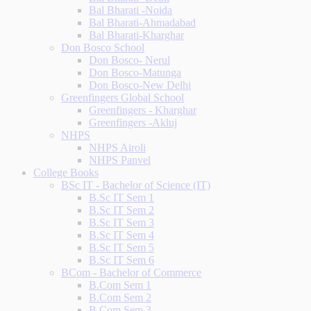
Bal Bharati -Noida
Bal Bharati-Ahmadabad
Bal Bharati-Kharghar
Don Bosco School
Don Bosco- Nerul
Don Bosco-Matunga
Don Bosco-New Delhi
Greenfingers Global School
Greenfingers - Kharghar
Greenfingers -Akluj
NHPS
NHPS Airoli
NHPS Panvel
College Books
BSc IT - Bachelor of Science (IT)
B.Sc IT Sem 1
B.Sc IT Sem 2
B.Sc IT Sem 3
B.Sc IT Sem 4
B.Sc IT Sem 5
B.Sc IT Sem 6
BCom - Bachelor of Commerce
B.Com Sem 1
B.Com Sem 2
B.Com Sem 3