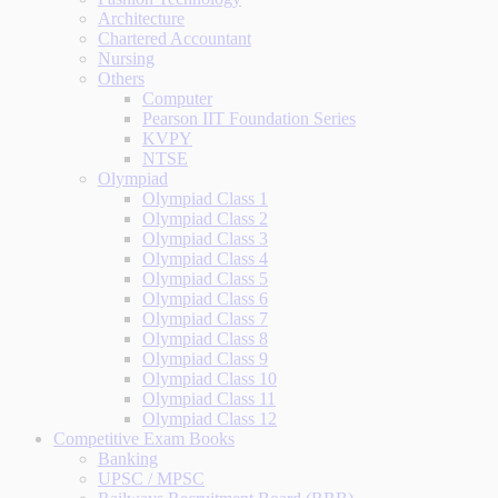
Architecture
Chartered Accountant
Nursing
Others
Computer
Pearson IIT Foundation Series
KVPY
NTSE
Olympiad
Olympiad Class 1
Olympiad Class 2
Olympiad Class 3
Olympiad Class 4
Olympiad Class 5
Olympiad Class 6
Olympiad Class 7
Olympiad Class 8
Olympiad Class 9
Olympiad Class 10
Olympiad Class 11
Olympiad Class 12
Competitive Exam Books
Banking
UPSC / MPSC