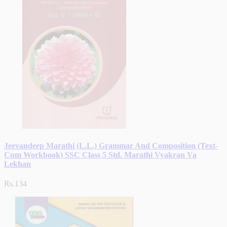
Jeevandeep Marathi (L.L.) Grammar And Composition (Text-
Cum Workbook) SSC Class 5 Std. Marathi Vyakran Va
Lekhan
Rs.134