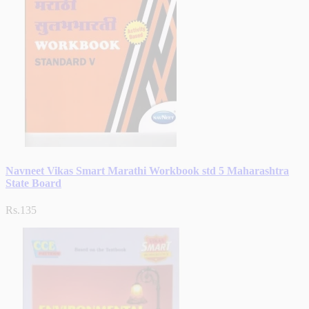
Navneet Vikas Smart Marathi Workbook std 5 Maharashtra
State Board
Rs.135