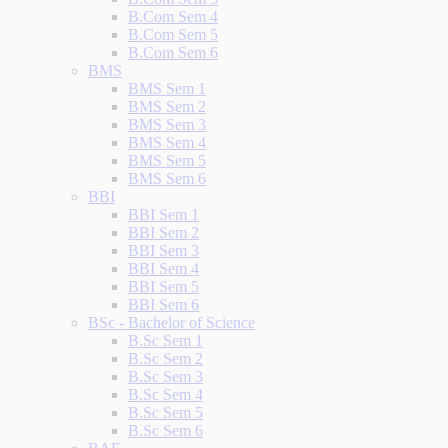
B.Com Sem 4
B.Com Sem 5
B.Com Sem 6
BMS
BMS Sem 1
BMS Sem 2
BMS Sem 3
BMS Sem 4
BMS Sem 5
BMS Sem 6
BBI
BBI Sem 1
BBI Sem 2
BBI Sem 3
BBI Sem 4
BBI Sem 5
BBI Sem 6
BSc - Bachelor of Science
B.Sc Sem 1
B.Sc Sem 2
B.Sc Sem 3
B.Sc Sem 4
B.Sc Sem 5
B.Sc Sem 6