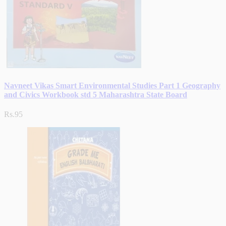
Navneet Vikas Smart Environmental Studies Part 1 Geography
and Civics Workbook std 5 Maharashtra State Board
Rs.95