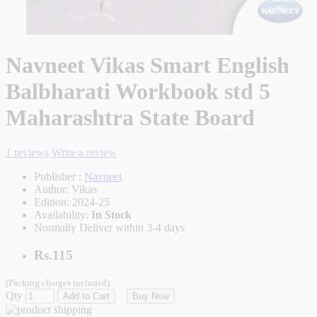
Navneet Vikas Smart English
Balbharati Workbook std 5
Maharashtra State Board
1 reviews
Write a review
Publisher :
Navneet
Author:
Vikas
Edition:
2024-25
Availability:
In Stock
Normally Deliver within 3-4 days
Rs.115
(Packing charges included)
Qty
Add to Cart
Buy Now