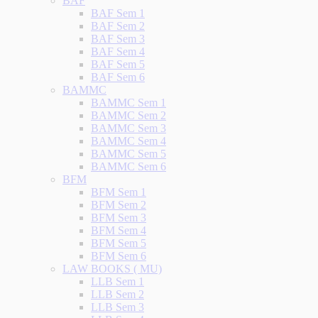
BAF
BAF Sem 1
BAF Sem 2
BAF Sem 3
BAF Sem 4
BAF Sem 5
BAF Sem 6
BAMMC
BAMMC Sem 1
BAMMC Sem 2
BAMMC Sem 3
BAMMC Sem 4
BAMMC Sem 5
BAMMC Sem 6
BFM
BFM Sem 1
BFM Sem 2
BFM Sem 3
BFM Sem 4
BFM Sem 5
BFM Sem 6
LAW BOOKS ( MU)
LLB Sem 1
LLB Sem 2
LLB Sem 3