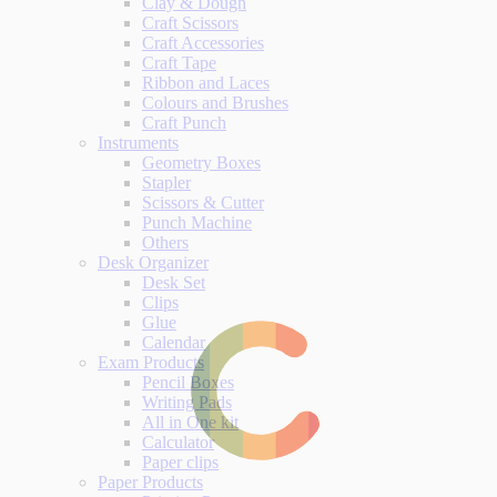
Clay & Dough
Craft Scissors
Craft Accessories
Craft Tape
Ribbon and Laces
Colours and Brushes
Craft Punch
Instruments
Geometry Boxes
Stapler
Scissors & Cutter
Punch Machine
Others
Desk Organizer
Desk Set
Clips
Glue
Calendar
Exam Products
Pencil Boxes
Writing Pads
All in One kit
Calculator
Paper clips
Paper Products