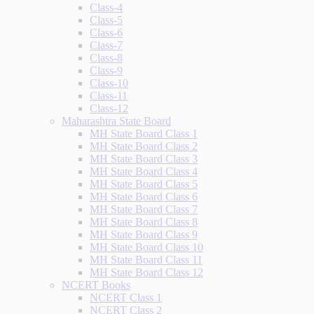
Class-4
Class-5
Class-6
Class-7
Class-8
Class-9
Class-10
Class-11
Class-12
Maharashtra State Board
MH State Board Class 1
MH State Board Class 2
MH State Board Class 3
MH State Board Class 4
MH State Board Class 5
MH State Board Class 6
MH State Board Class 7
MH State Board Class 8
MH State Board Class 9
MH State Board Class 10
MH State Board Class 11
MH State Board Class 12
NCERT Books
NCERT Class 1
NCERT Class 2