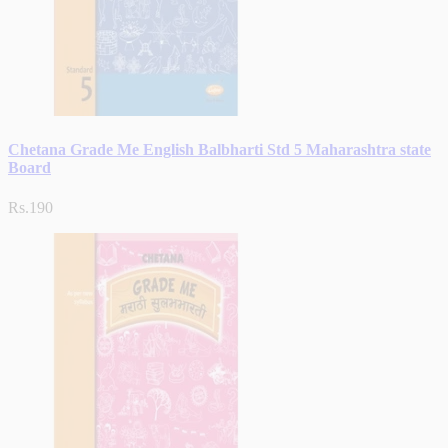
Chetana Grade Me English Balbharti Std 5 Maharashtra state
Board
Rs.190