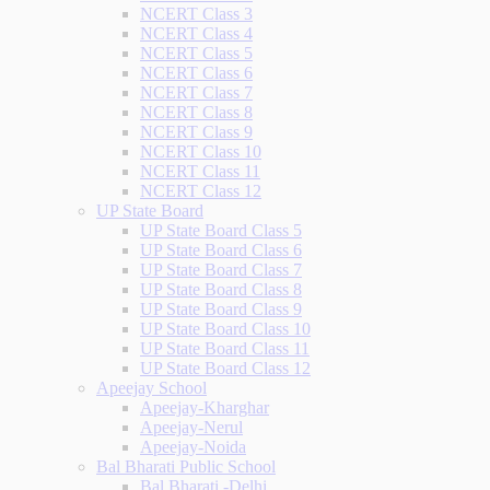
NCERT Class 3
NCERT Class 4
NCERT Class 5
NCERT Class 6
NCERT Class 7
NCERT Class 8
NCERT Class 9
NCERT Class 10
NCERT Class 11
NCERT Class 12
UP State Board
UP State Board Class 5
UP State Board Class 6
UP State Board Class 7
UP State Board Class 8
UP State Board Class 9
UP State Board Class 10
UP State Board Class 11
UP State Board Class 12
Apeejay School
Apeejay-Kharghar
Apeejay-Nerul
Apeejay-Noida
Bal Bharati Public School
Bal Bharati -Delhi