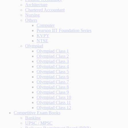
Architecture
Chartered Accountant
Nursing
Others
Computer
Pearson IIT Foundation Series
KVPY
NTSE
Olympiad
Olympiad Class 1
Olympiad Class 2
Olympiad Class 3
Olympiad Class 4
Olympiad Class 5
Olympiad Class 6
Olympiad Class 7
Olympiad Class 8
Olympiad Class 9
Olympiad Class 10
Olympiad Class 11
Olympiad Class 12
Competitive Exam Books
Banking
UPSC / MPSC