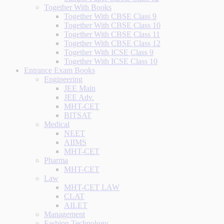
Together With Books
Together With CBSE Class 9
Together With CBSE Class 10
Together With CBSE Class 11
Together With CBSE Class 12
Together With ICSE Class 9
Together With ICSE Class 10
Entrance Exam Books
Engineering
JEE Main
JEE Adv.
MHT-CET
BITSAT
Medical
NEET
AIIMS
MHT-CET
Pharma
MHT-CET
Law
MHT-CET LAW
CLAT
AILET
Management
Fashion Technology