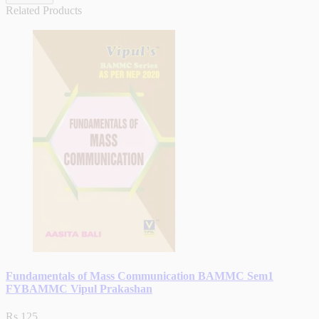
Related Products
Fundamentals of Mass Communication BAMMC Sem1
FYBAMMC Vipul Prakashan
Rs.125