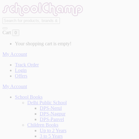
Cart
0
Your shopping cart is empty!
My Account
Track Order
Login
Offers
My Account
School Books
Delhi Public School
DPS-Nerul
DPS-Nagpur
DPS-Panvel
Children Books
Up to 2 Years
3 to 5 Years