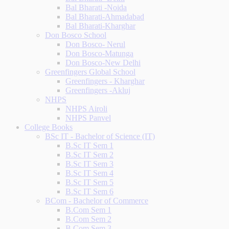
Bal Bharati -Noida
Bal Bharati-Ahmadabad
Bal Bharati-Kharghar
Don Bosco School
Don Bosco- Nerul
Don Bosco-Matunga
Don Bosco-New Delhi
Greenfingers Global School
Greenfingers - Kharghar
Greenfingers -Akluj
NHPS
NHPS Airoli
NHPS Panvel
College Books
BSc IT - Bachelor of Science (IT)
B.Sc IT Sem 1
B.Sc IT Sem 2
B.Sc IT Sem 3
B.Sc IT Sem 4
B.Sc IT Sem 5
B.Sc IT Sem 6
BCom - Bachelor of Commerce
B.Com Sem 1
B.Com Sem 2
B.Com Sem 3