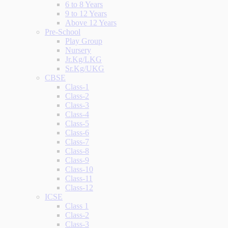
6 to 8 Years
9 to 12 Years
Above 12 Years
Pre-School
Play Group
Nursery
Jr.Kg/LKG
Sr.Kg/UKG
CBSE
Class-1
Class-2
Class-3
Class-4
Class-5
Class-6
Class-7
Class-8
Class-9
Class-10
Class-11
Class-12
ICSE
Class 1
Class-2
Class-3