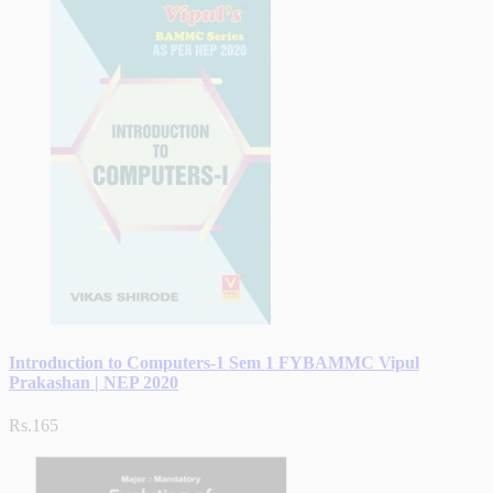
Introduction to Computers-1 Sem 1 FYBAMMC Vipul
Prakashan | NEP 2020
Rs.165