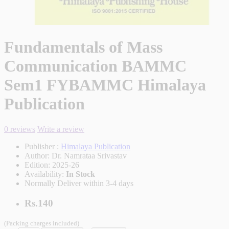
Fundamentals of Mass
Communication BAMMC
Sem1 FYBAMMC Himalaya
Publication
0 reviews
Write a review
Publisher :
Himalaya Publication
Author:
Dr. Namrataa Srivastav
Edition:
2025-26
Availability:
In Stock
Normally Deliver within 3-4 days
Rs.140
(Packing charges included)