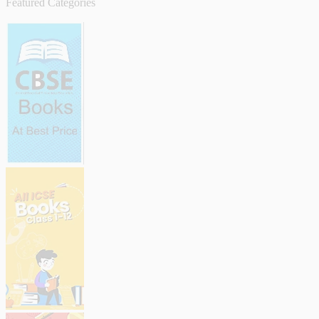
Featured Categories