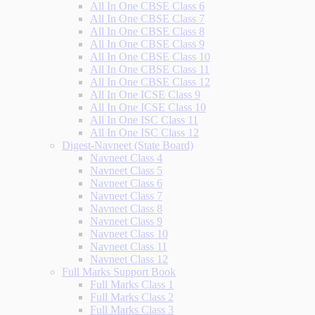
All In One CBSE Class 6
All In One CBSE Class 7
All In One CBSE Class 8
All In One CBSE Class 9
All In One CBSE Class 10
All In One CBSE Class 11
All In One CBSE Class 12
All In One ICSE Class 9
All In One ICSE Class 10
All In One ISC Class 11
All In One ISC Class 12
Digest-Navneet (State Board)
Navneet Class 4
Navneet Class 5
Navneet Class 6
Navneet Class 7
Navneet Class 8
Navneet Class 9
Navneet Class 10
Navneet Class 11
Navneet Class 12
Full Marks Support Book
Full Marks Class 1
Full Marks Class 2
Full Marks Class 3