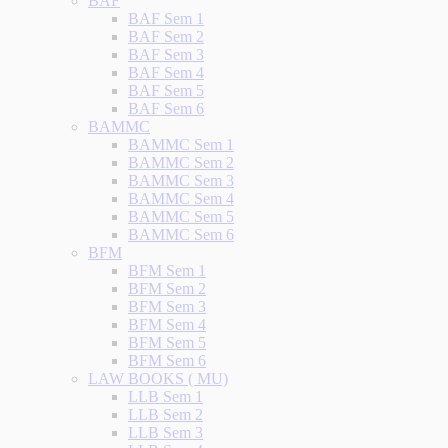
BAF
BAF Sem 1
BAF Sem 2
BAF Sem 3
BAF Sem 4
BAF Sem 5
BAF Sem 6
BAMMC
BAMMC Sem 1
BAMMC Sem 2
BAMMC Sem 3
BAMMC Sem 4
BAMMC Sem 5
BAMMC Sem 6
BFM
BFM Sem 1
BFM Sem 2
BFM Sem 3
BFM Sem 4
BFM Sem 5
BFM Sem 6
LAW BOOKS ( MU)
LLB Sem 1
LLB Sem 2
LLB Sem 3