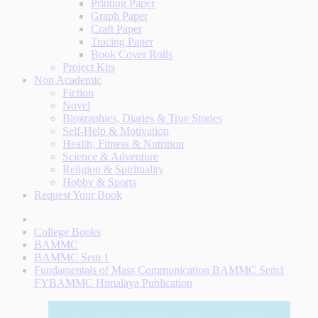
Printing Paper
Graph Paper
Craft Paper
Tracing Paper
Book Cover Rolls
Project Kits
Non Academic
Fiction
Novel
Biographies, Diaries & True Stories
Self-Help & Motivation
Health, Fitness & Nutrition
Science & Adventure
Religion & Spirituality
Hobby & Sports
Request Your Book
College Books
BAMMC
BAMMC Sem 1
Fundamentals of Mass Communication BAMMC Sem1
FYBAMMC Himalaya Publication