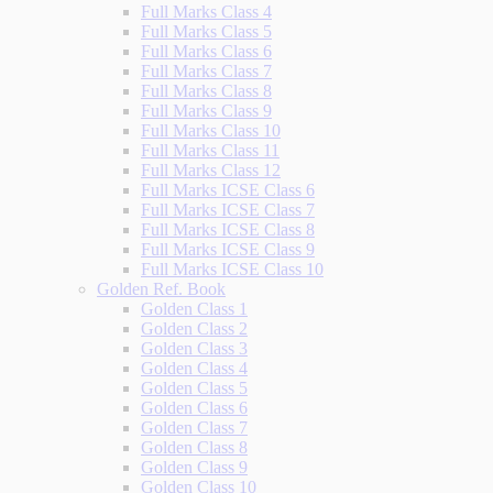
Full Marks Class 4
Full Marks Class 5
Full Marks Class 6
Full Marks Class 7
Full Marks Class 8
Full Marks Class 9
Full Marks Class 10
Full Marks Class 11
Full Marks Class 12
Full Marks ICSE Class 6
Full Marks ICSE Class 7
Full Marks ICSE Class 8
Full Marks ICSE Class 9
Full Marks ICSE Class 10
Golden Ref. Book
Golden Class 1
Golden Class 2
Golden Class 3
Golden Class 4
Golden Class 5
Golden Class 6
Golden Class 7
Golden Class 8
Golden Class 9
Golden Class 10