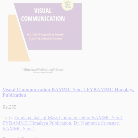
Visual Communication BAMMC Sem 1 FYBAMMC Himalaya
Publication
Rs.255
Tags:
Fundamentals of Mass Communication BAMMC Sem1
FYBAMMC Himalaya Publication
,
Dr. Namrataa Srivastav
,
BAMMC Sem 1