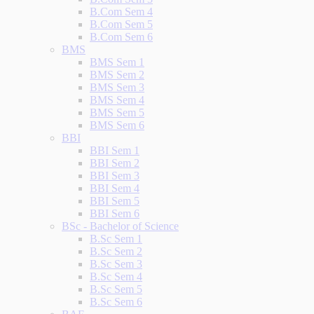
B.Com Sem 4
B.Com Sem 5
B.Com Sem 6
BMS
BMS Sem 1
BMS Sem 2
BMS Sem 3
BMS Sem 4
BMS Sem 5
BMS Sem 6
BBI
BBI Sem 1
BBI Sem 2
BBI Sem 3
BBI Sem 4
BBI Sem 5
BBI Sem 6
BSc - Bachelor of Science
B.Sc Sem 1
B.Sc Sem 2
B.Sc Sem 3
B.Sc Sem 4
B.Sc Sem 5
B.Sc Sem 6