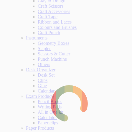
Clay & Dough
Craft Scissors
Craft Accessories
Craft Tape
Ribbon and Laces
Colours and Brushes
Craft Punch
Instruments
Geometry Boxes
Stapler
Scissors & Cutter
Punch Machine
Others
Desk Organizer
Desk Set
Clips
Glue
Calendar
Exam Products
Pencil Boxes
Writing Pads
All in One kit
Calculator
Paper clips
Paper Products