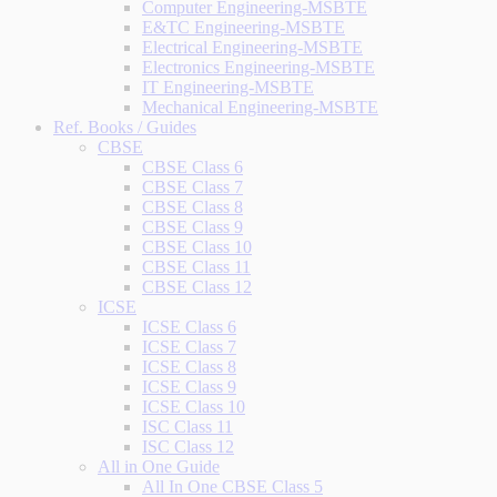
Computer Engineering-MSBTE
E&TC Engineering-MSBTE
Electrical Engineering-MSBTE
Electronics Engineering-MSBTE
IT Engineering-MSBTE
Mechanical Engineering-MSBTE
Ref. Books / Guides
CBSE
CBSE Class 6
CBSE Class 7
CBSE Class 8
CBSE Class 9
CBSE Class 10
CBSE Class 11
CBSE Class 12
ICSE
ICSE Class 6
ICSE Class 7
ICSE Class 8
ICSE Class 9
ICSE Class 10
ISC Class 11
ISC Class 12
All in One Guide
All In One CBSE Class 5