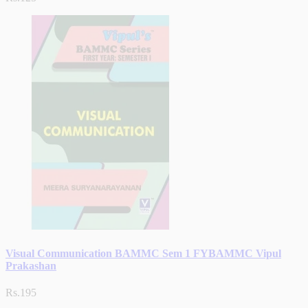
Visual Communication BAMMC Sem 1 FYBAMMC Vipul
Prakashan
Rs.195