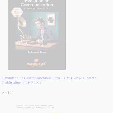
Evolution of Communication Sem 1 FYBAMMC Sheth
Publication | NEP 2020
Rs.165