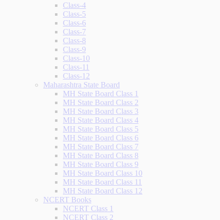
Class-4
Class-5
Class-6
Class-7
Class-8
Class-9
Class-10
Class-11
Class-12
Maharashtra State Board
MH State Board Class 1
MH State Board Class 2
MH State Board Class 3
MH State Board Class 4
MH State Board Class 5
MH State Board Class 6
MH State Board Class 7
MH State Board Class 8
MH State Board Class 9
MH State Board Class 10
MH State Board Class 11
MH State Board Class 12
NCERT Books
NCERT Class 1
NCERT Class 2