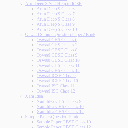
ArunDeep'S Self Help to ICSE
Arun Deep'S Class 6
Arun Deep'S Class 7
Arun Deep'S Class 8
Arun Deep'S Class 9
Arun Deep'S Class 10
Oswaal Sample Question Paper / Bank
Oswaal CBSE Class 6
Oswaal CBSE Class 7
Oswaal CBSE Class 8
Oswaal CBSE Class 9
Oswaal CBSE Class 10
Oswaal CBSE Class 11
Oswaal CBSE Class 12
Oswaal ICSE Class 9
Oswaal ICSE Class 10
Oswaal ISC Class 11
Oswaal ISC Class 12
Xam Idea
Xam Idea CBSE Class 9
Xam Idea CBSE Class 10
Xam Idea CBSE Class 12
Sample Paper/Question Bank
Sample Paper CBSE Class 10
Sample Paper CBSE Class 12