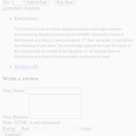
Qty
Add to Cart
Buy Now
Description :
This Book is base on latest updated syllabus and paper pattern
prescribed by Mumbai University for BAMMC (Bachelor of Arts in
st
Multimedia and Mass Communication) 1
Year semester 1 published
by Himalaya Publication The knowledge gained through the study of
this subject will be useful to the students of all through their in
Multimedia and Mass Communication professional lives
.
Reviews (0)
Write a review
Your Name
Your Review
Note:
HTML is not translated!
Rating
Bad
Good
Continue