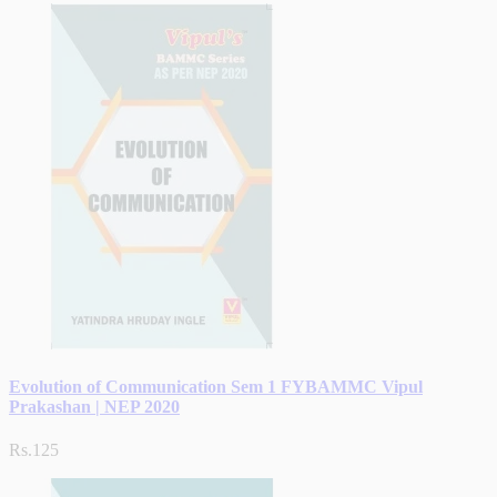
Evolution of Communication Sem 1 FYBAMMC Vipul
Prakashan | NEP 2020
Rs.125