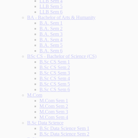
LLB Sem 4
LLB Sem 5
LLB Sem 6
BA - Bachelor of Arts & Humanity
B.A. Sem 1
B.A. Sem 2
B.A. Sem 3
B.A. Sem 4
B.A. Sem 5
B.A. Sem 6
BSc CS - Bachelor of Science (CS)
B.Sc CS Sem 1
B.Sc CS Sem 2
B.Sc CS Sem 3
B.Sc CS Sem 4
B.Sc CS Sem 5
B.Sc CS Sem 6
M.Com
M.Com Sem 1
M.Com Sem 2
M.Com Sem 3
M.Com Sem 4
B.Sc Data Science
B.Sc Data Science Sem 1
B.Sc Data Science Sem 2