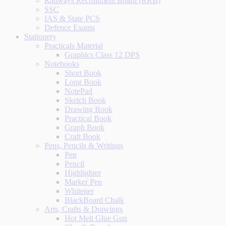
Railways Recruitment Board (RRB)
SSC
IAS & State PCS
Defence Exams
Stationery
Practicals Material
Graphics Class 12 DPS
Notebooks
Short Book
Long Book
NotePad
Sketch Book
Drawing Book
Practical Book
Graph Book
Craft Book
Pens, Pencils & Writings
Pen
Pencil
Highlighter
Marker Pen
Whitener
BlackBoard Chalk
Arts, Crafts & Drawings
Hot Melt Glue Gun