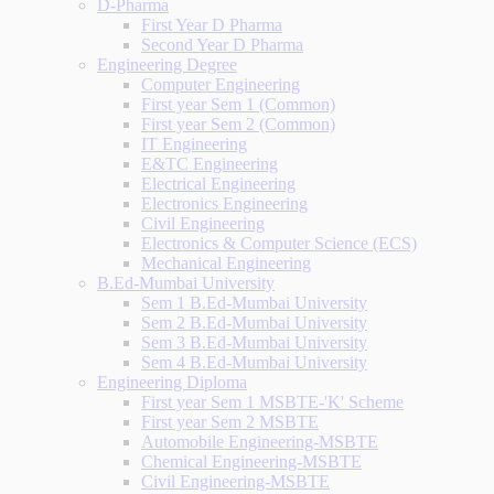
D-Pharma
First Year D Pharma
Second Year D Pharma
Engineering Degree
Computer Engineering
First year Sem 1 (Common)
First year Sem 2 (Common)
IT Engineering
E&TC Engineering
Electrical Engineering
Electronics Engineering
Civil Engineering
Electronics & Computer Science (ECS)
Mechanical Engineering
B.Ed-Mumbai University
Sem 1 B.Ed-Mumbai University
Sem 2 B.Ed-Mumbai University
Sem 3 B.Ed-Mumbai University
Sem 4 B.Ed-Mumbai University
Engineering Diploma
First year Sem 1 MSBTE-'K' Scheme
First year Sem 2 MSBTE
Automobile Engineering-MSBTE
Chemical Engineering-MSBTE
Civil Engineering-MSBTE