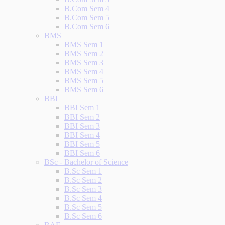
B.Com Sem 4
B.Com Sem 5
B.Com Sem 6
BMS
BMS Sem 1
BMS Sem 2
BMS Sem 3
BMS Sem 4
BMS Sem 5
BMS Sem 6
BBI
BBI Sem 1
BBI Sem 2
BBI Sem 3
BBI Sem 4
BBI Sem 5
BBI Sem 6
BSc - Bachelor of Science
B.Sc Sem 1
B.Sc Sem 2
B.Sc Sem 3
B.Sc Sem 4
B.Sc Sem 5
B.Sc Sem 6