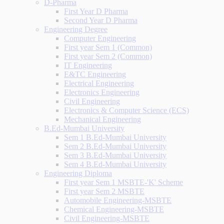
D-Pharma
First Year D Pharma
Second Year D Pharma
Engineering Degree
Computer Engineering
First year Sem 1 (Common)
First year Sem 2 (Common)
IT Engineering
E&TC Engineering
Electrical Engineering
Electronics Engineering
Civil Engineering
Electronics & Computer Science (ECS)
Mechanical Engineering
B.Ed-Mumbai University
Sem 1 B.Ed-Mumbai University
Sem 2 B.Ed-Mumbai University
Sem 3 B.Ed-Mumbai University
Sem 4 B.Ed-Mumbai University
Engineering Diploma
First year Sem 1 MSBTE-'K' Scheme
First year Sem 2 MSBTE
Automobile Engineering-MSBTE
Chemical Engineering-MSBTE
Civil Engineering-MSBTE