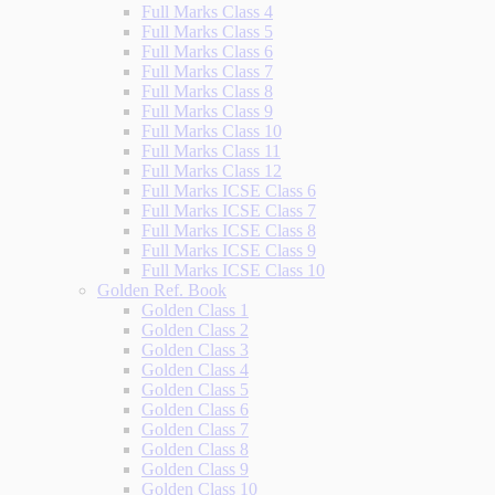
Full Marks Class 4
Full Marks Class 5
Full Marks Class 6
Full Marks Class 7
Full Marks Class 8
Full Marks Class 9
Full Marks Class 10
Full Marks Class 11
Full Marks Class 12
Full Marks ICSE Class 6
Full Marks ICSE Class 7
Full Marks ICSE Class 8
Full Marks ICSE Class 9
Full Marks ICSE Class 10
Golden Ref. Book
Golden Class 1
Golden Class 2
Golden Class 3
Golden Class 4
Golden Class 5
Golden Class 6
Golden Class 7
Golden Class 8
Golden Class 9
Golden Class 10