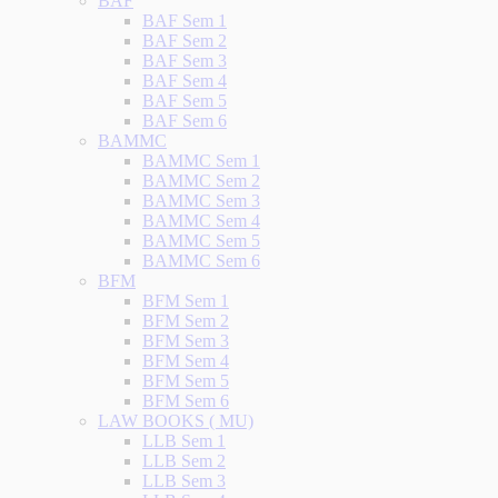
BAF
BAF Sem 1
BAF Sem 2
BAF Sem 3
BAF Sem 4
BAF Sem 5
BAF Sem 6
BAMMC
BAMMC Sem 1
BAMMC Sem 2
BAMMC Sem 3
BAMMC Sem 4
BAMMC Sem 5
BAMMC Sem 6
BFM
BFM Sem 1
BFM Sem 2
BFM Sem 3
BFM Sem 4
BFM Sem 5
BFM Sem 6
LAW BOOKS ( MU)
LLB Sem 1
LLB Sem 2
LLB Sem 3