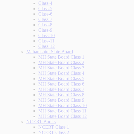
Class-4
Class-5
Class-6
Class-7
Class-8
Class-9
Class-10
Class-11
Class-12
Maharashtra State Board
MH State Board Class 1
MH State Board Class 2
MH State Board Class 3
MH State Board Class 4
MH State Board Class 5
MH State Board Class 6
MH State Board Class 7
MH State Board Class 8
MH State Board Class 9
MH State Board Class 10
MH State Board Class 11
MH State Board Class 12
NCERT Books
NCERT Class 1
NCERT Class 2