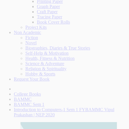
Printing Paper
Graph Paper
Craft Paper
Tracing Paper
Book Cover Rolls
Project Kits
Non Academic
Fiction
Novel
Biographies, Diaries & True Stories
Self-Help & Motivation
Health, Fitness & Nutrition
Science & Adventure
Religion & Spirituality
Hobby & Sports
Request Your Book
College Books
BAMMC
BAMMC Sem 1
Introduction to Computers-1 Sem 1 FYBAMMC Vipul
Prakashan | NEP 2020