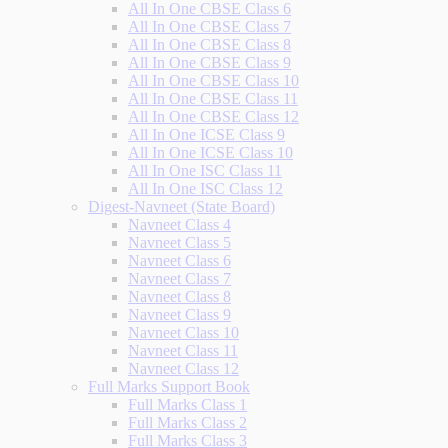
All In One CBSE Class 6
All In One CBSE Class 7
All In One CBSE Class 8
All In One CBSE Class 9
All In One CBSE Class 10
All In One CBSE Class 11
All In One CBSE Class 12
All In One ICSE Class 9
All In One ICSE Class 10
All In One ISC Class 11
All In One ISC Class 12
Digest-Navneet (State Board)
Navneet Class 4
Navneet Class 5
Navneet Class 6
Navneet Class 7
Navneet Class 8
Navneet Class 9
Navneet Class 10
Navneet Class 11
Navneet Class 12
Full Marks Support Book
Full Marks Class 1
Full Marks Class 2
Full Marks Class 3