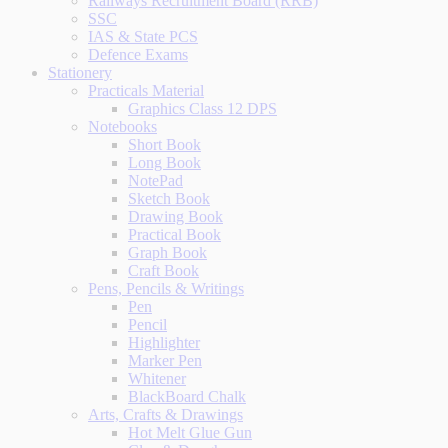
Railways Recruitment Board (RRB)
SSC
IAS & State PCS
Defence Exams
Stationery
Practicals Material
Graphics Class 12 DPS
Notebooks
Short Book
Long Book
NotePad
Sketch Book
Drawing Book
Practical Book
Graph Book
Craft Book
Pens, Pencils & Writings
Pen
Pencil
Highlighter
Marker Pen
Whitener
BlackBoard Chalk
Arts, Crafts & Drawings
Hot Melt Glue Gun