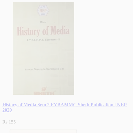
History of Media Sem 2 FYBAMMC Sheth Publication | NEP
2020
Rs.155