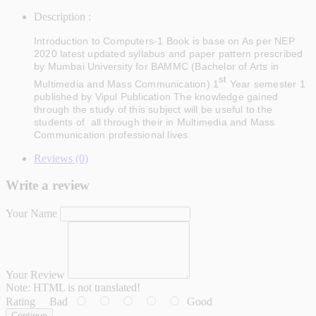
Description :
Introduction to Computers-1
Book is base on As per NEP
2020 latest updated syllabus and paper pattern prescribed
by Mumbai University for BAMMC (Bachelor of Arts in
st
Multimedia and Mass Communication) 1
Year semester 1
published by Vipul Publication The knowledge gained
through the study of this subject will be useful to the
students of all through their in Multimedia and Mass
Communication professional lives
.
Reviews (0)
Write a review
Your Name
Your Review
Note:
HTML is not translated!
Rating
Bad
Good
Continue