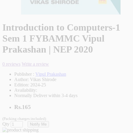
Introduction to Computers-1
Sem 1 FYBAMMC Vipul
Prakashan | NEP 2020
0 reviews
Write a review
Publisher :
Vipul Prakashan
Author:
Vikas Shirode
Edition:
2024-25
Availability:
Normally Deliver within 3-4 days
Rs.165
(Packing charges included)
Qty
Notify Me