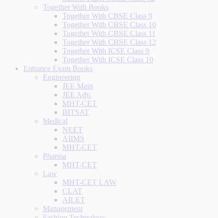
Together With Books
Together With CBSE Class 9
Together With CBSE Class 10
Together With CBSE Class 11
Together With CBSE Class 12
Together With ICSE Class 9
Together With ICSE Class 10
Entrance Exam Books
Engineering
JEE Main
JEE Adv.
MHT-CET
BITSAT
Medical
NEET
AIIMS
MHT-CET
Pharma
MHT-CET
Law
MHT-CET LAW
CLAT
AILET
Management
Fashion Technology