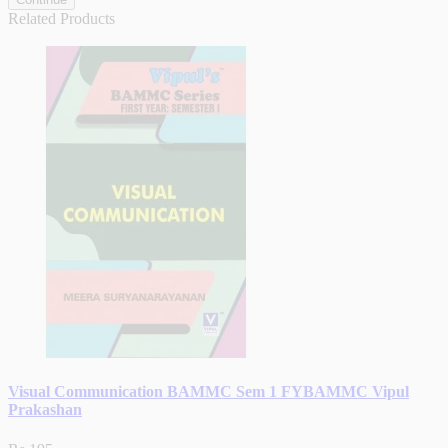
Related Products
Visual Communication BAMMC Sem 1 FYBAMMC Vipul
Prakashan