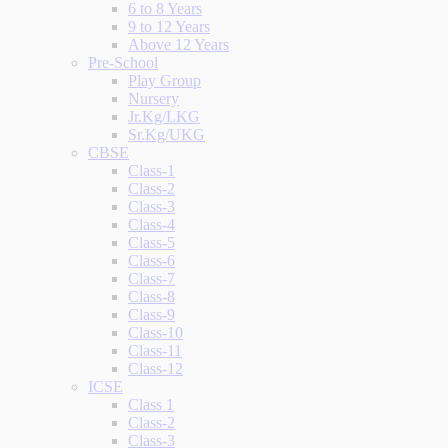
6 to 8 Years
9 to 12 Years
Above 12 Years
Pre-School
Play Group
Nursery
Jr.Kg/LKG
Sr.Kg/UKG
CBSE
Class-1
Class-2
Class-3
Class-4
Class-5
Class-6
Class-7
Class-8
Class-9
Class-10
Class-11
Class-12
ICSE
Class 1
Class-2
Class-3