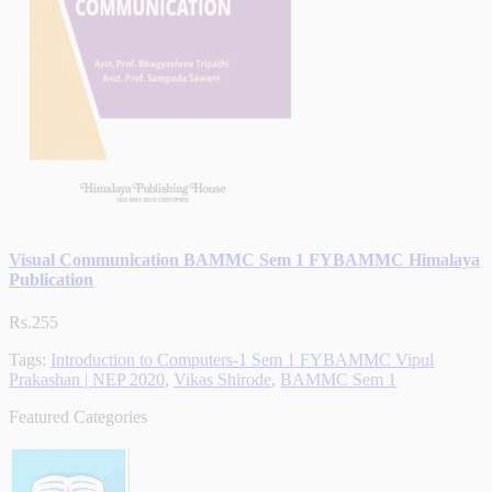
Visual Communication BAMMC Sem 1 FYBAMMC Himalaya
Publication
Rs.255
Tags:
Introduction to Computers-1 Sem 1 FYBAMMC Vipul
Prakashan | NEP 2020
,
Vikas Shirode
,
BAMMC Sem 1
Featured Categories