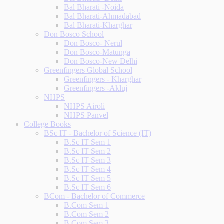
Bal Bharati -Noida
Bal Bharati-Ahmadabad
Bal Bharati-Kharghar
Don Bosco School
Don Bosco- Nerul
Don Bosco-Matunga
Don Bosco-New Delhi
Greenfingers Global School
Greenfingers - Kharghar
Greenfingers -Akluj
NHPS
NHPS Airoli
NHPS Panvel
College Books
BSc IT - Bachelor of Science (IT)
B.Sc IT Sem 1
B.Sc IT Sem 2
B.Sc IT Sem 3
B.Sc IT Sem 4
B.Sc IT Sem 5
B.Sc IT Sem 6
BCom - Bachelor of Commerce
B.Com Sem 1
B.Com Sem 2
B.Com Sem 3