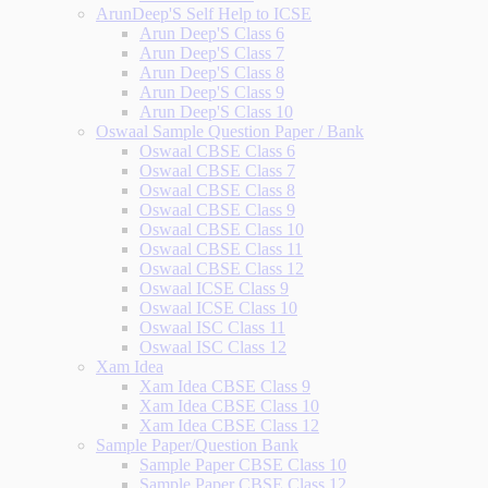
ArunDeep'S Self Help to ICSE
Arun Deep'S Class 6
Arun Deep'S Class 7
Arun Deep'S Class 8
Arun Deep'S Class 9
Arun Deep'S Class 10
Oswaal Sample Question Paper / Bank
Oswaal CBSE Class 6
Oswaal CBSE Class 7
Oswaal CBSE Class 8
Oswaal CBSE Class 9
Oswaal CBSE Class 10
Oswaal CBSE Class 11
Oswaal CBSE Class 12
Oswaal ICSE Class 9
Oswaal ICSE Class 10
Oswaal ISC Class 11
Oswaal ISC Class 12
Xam Idea
Xam Idea CBSE Class 9
Xam Idea CBSE Class 10
Xam Idea CBSE Class 12
Sample Paper/Question Bank
Sample Paper CBSE Class 10
Sample Paper CBSE Class 12