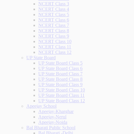
NCERT Class 3
NCERT Class 4
NCERT Class 5
NCERT Class 6
NCERT Class 7
NCERT Class 8
NCERT Class 9
NCERT Class 10
NCERT Class 11
NCERT Class 12
UP State Board
UP State Board Class 5
UP State Board Class 6
UP State Board Class 7
UP State Board Class 8
UP State Board Class 9
UP State Board Class 10
UP State Board Class 11
UP State Board Class 12
Apeejay School
Apeejay-Kharghar
Apeejay-Nerul
Apeejay-Noida
Bal Bharati Public School
Bal Bharati -Delhi