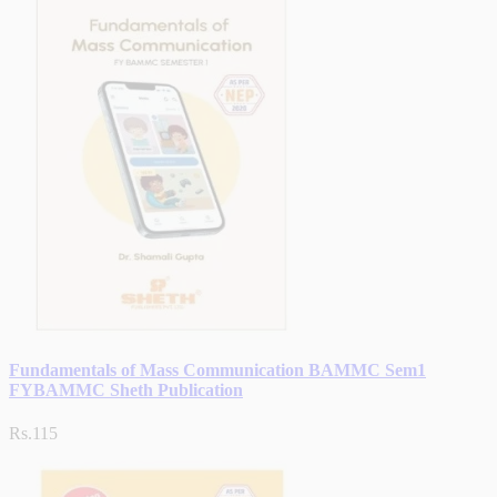
Fundamentals of Mass Communication BAMMC Sem1
FYBAMMC Sheth Publication
Rs.115