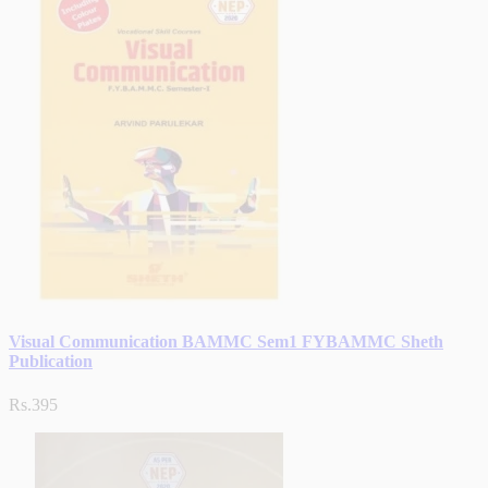
Visual Communication BAMMC Sem1 FYBAMMC Sheth
Publication
Rs.395