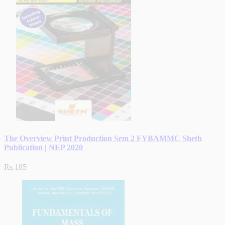
The Overview Print Production Sem 2 FYBAMMC Sheth
Publication | NEP 2020
Rs.185