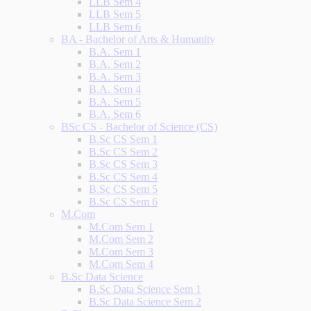
LLB Sem 4
LLB Sem 5
LLB Sem 6
BA - Bachelor of Arts & Humanity
B.A. Sem 1
B.A. Sem 2
B.A. Sem 3
B.A. Sem 4
B.A. Sem 5
B.A. Sem 6
BSc CS - Bachelor of Science (CS)
B.Sc CS Sem 1
B.Sc CS Sem 2
B.Sc CS Sem 3
B.Sc CS Sem 4
B.Sc CS Sem 5
B.Sc CS Sem 6
M.Com
M.Com Sem 1
M.Com Sem 2
M.Com Sem 3
M.Com Sem 4
B.Sc Data Science
B.Sc Data Science Sem 1
B.Sc Data Science Sem 2