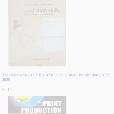
Translation Skills FYBAMMC Sem 2 Sheth Publication | NEP
2020
Rs.140