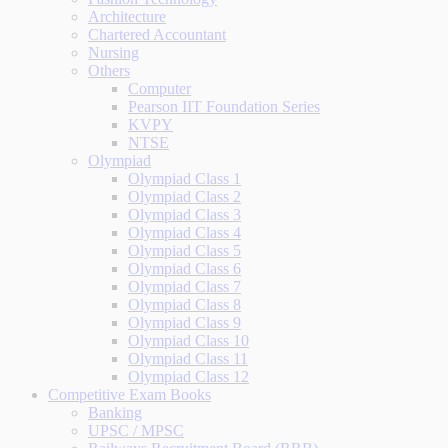
Architecture
Chartered Accountant
Nursing
Others
Computer
Pearson IIT Foundation Series
KVPY
NTSE
Olympiad
Olympiad Class 1
Olympiad Class 2
Olympiad Class 3
Olympiad Class 4
Olympiad Class 5
Olympiad Class 6
Olympiad Class 7
Olympiad Class 8
Olympiad Class 9
Olympiad Class 10
Olympiad Class 11
Olympiad Class 12
Competitive Exam Books
Banking
UPSC / MPSC