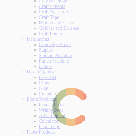
Clay & Dough
Craft Scissors
Craft Accessories
Craft Tape
Ribbon and Laces
Colours and Brushes
Craft Punch
Instruments
Geometry Boxes
Stapler
Scissors & Cutter
Punch Machine
Others
Desk Organizer
Desk Set
Clips
Glue
Calendar
Exam Products
Pencil Boxes
Writing Pads
All in One kit
Calculator
Paper clips
Paper Products