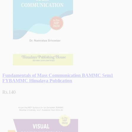
Fundamentals of Mass Communication BAMMC Sem1
FYBAMMC Himalaya Publication
Rs.140