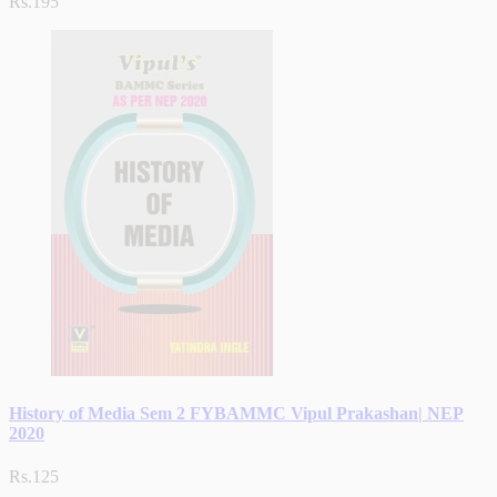
Rs.195
History of Media Sem 2 FYBAMMC Vipul Prakashan| NEP
2020
Rs.125