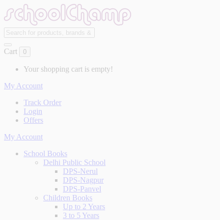
Cart
0
Your shopping cart is empty!
My Account
Track Order
Login
Offers
My Account
School Books
Delhi Public School
DPS-Nerul
DPS-Nagpur
DPS-Panvel
Children Books
Up to 2 Years
3 to 5 Years