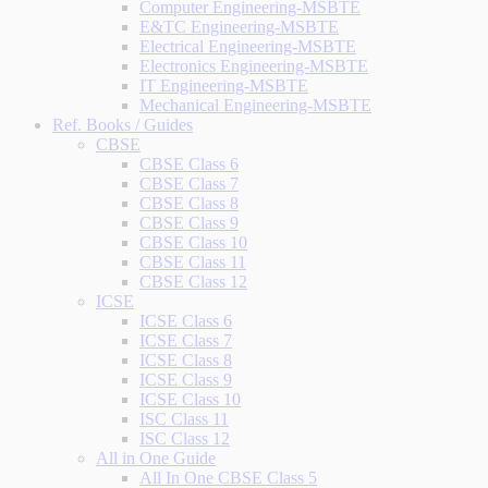
Computer Engineering-MSBTE
E&TC Engineering-MSBTE
Electrical Engineering-MSBTE
Electronics Engineering-MSBTE
IT Engineering-MSBTE
Mechanical Engineering-MSBTE
Ref. Books / Guides
CBSE
CBSE Class 6
CBSE Class 7
CBSE Class 8
CBSE Class 9
CBSE Class 10
CBSE Class 11
CBSE Class 12
ICSE
ICSE Class 6
ICSE Class 7
ICSE Class 8
ICSE Class 9
ICSE Class 10
ISC Class 11
ISC Class 12
All in One Guide
All In One CBSE Class 5