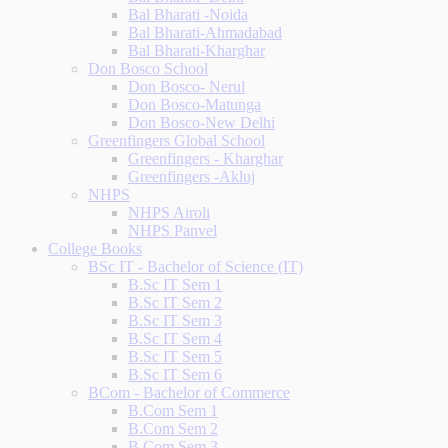
Bal Bharati -Noida
Bal Bharati-Ahmadabad
Bal Bharati-Kharghar
Don Bosco School
Don Bosco- Nerul
Don Bosco-Matunga
Don Bosco-New Delhi
Greenfingers Global School
Greenfingers - Kharghar
Greenfingers -Akluj
NHPS
NHPS Airoli
NHPS Panvel
College Books
BSc IT - Bachelor of Science (IT)
B.Sc IT Sem 1
B.Sc IT Sem 2
B.Sc IT Sem 3
B.Sc IT Sem 4
B.Sc IT Sem 5
B.Sc IT Sem 6
BCom - Bachelor of Commerce
B.Com Sem 1
B.Com Sem 2
B.Com Sem 3