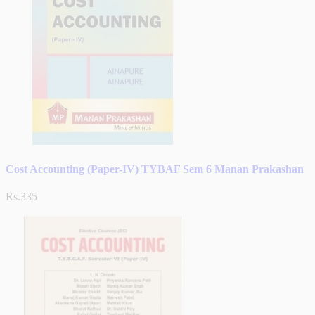
Cost Accounting (Paper-IV) TYBAF Sem 6 Manan Prakashan
Rs.335