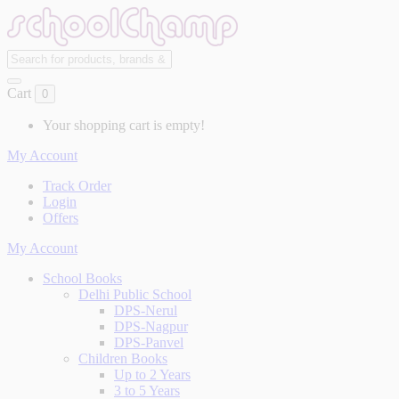
Cart
0
Your shopping cart is empty!
My Account
Track Order
Login
Offers
My Account
School Books
Delhi Public School
DPS-Nerul
DPS-Nagpur
DPS-Panvel
Children Books
Up to 2 Years
3 to 5 Years