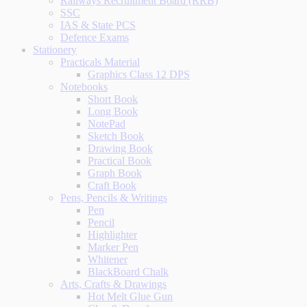
Railways Recruitment Board (RRB)
SSC
IAS & State PCS
Defence Exams
Stationery
Practicals Material
Graphics Class 12 DPS
Notebooks
Short Book
Long Book
NotePad
Sketch Book
Drawing Book
Practical Book
Graph Book
Craft Book
Pens, Pencils & Writings
Pen
Pencil
Highlighter
Marker Pen
Whitener
BlackBoard Chalk
Arts, Crafts & Drawings
Hot Melt Glue Gun