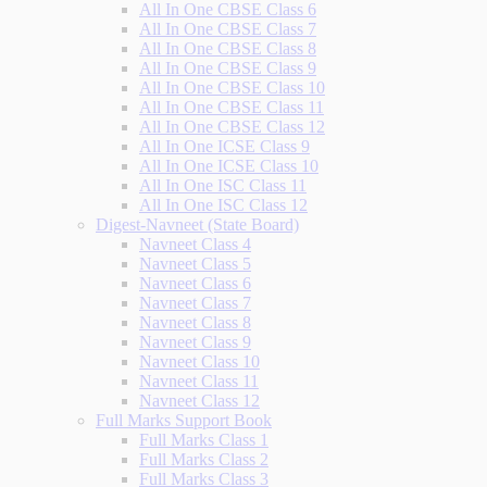
All In One CBSE Class 6
All In One CBSE Class 7
All In One CBSE Class 8
All In One CBSE Class 9
All In One CBSE Class 10
All In One CBSE Class 11
All In One CBSE Class 12
All In One ICSE Class 9
All In One ICSE Class 10
All In One ISC Class 11
All In One ISC Class 12
Digest-Navneet (State Board)
Navneet Class 4
Navneet Class 5
Navneet Class 6
Navneet Class 7
Navneet Class 8
Navneet Class 9
Navneet Class 10
Navneet Class 11
Navneet Class 12
Full Marks Support Book
Full Marks Class 1
Full Marks Class 2
Full Marks Class 3