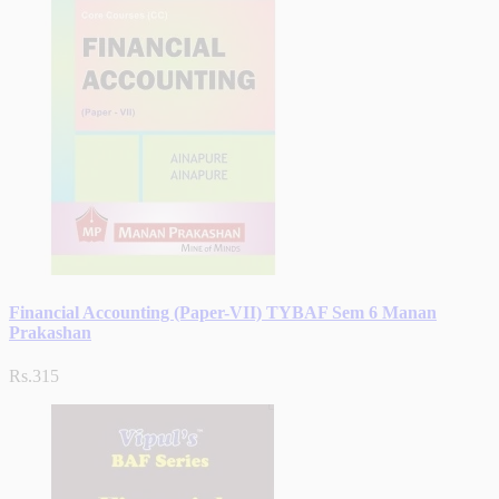
Financial Accounting (Paper-VII) TYBAF Sem 6 Manan
Prakashan
Rs.315