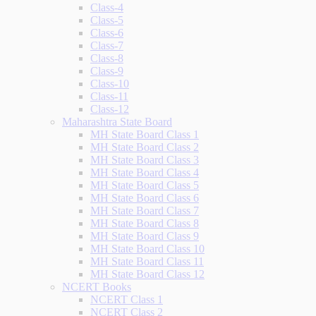
Class-4
Class-5
Class-6
Class-7
Class-8
Class-9
Class-10
Class-11
Class-12
Maharashtra State Board
MH State Board Class 1
MH State Board Class 2
MH State Board Class 3
MH State Board Class 4
MH State Board Class 5
MH State Board Class 6
MH State Board Class 7
MH State Board Class 8
MH State Board Class 9
MH State Board Class 10
MH State Board Class 11
MH State Board Class 12
NCERT Books
NCERT Class 1
NCERT Class 2