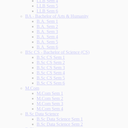
LLB Sem 4
LLB Sem 5
LLB Sem 6
BA - Bachelor of Arts & Humanity
B.A. Sem 1
B.A. Sem 2
B.A. Sem 3
B.A. Sem 4
B.A. Sem 5
B.A. Sem 6
BSc CS - Bachelor of Science (CS)
B.Sc CS Sem 1
B.Sc CS Sem 2
B.Sc CS Sem 3
B.Sc CS Sem 4
B.Sc CS Sem 5
B.Sc CS Sem 6
M.Com
M.Com Sem 1
M.Com Sem 2
M.Com Sem 3
M.Com Sem 4
B.Sc Data Science
B.Sc Data Science Sem 1
B.Sc Data Science Sem 2