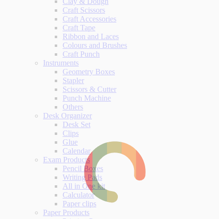
Clay & Dough
Craft Scissors
Craft Accessories
Craft Tape
Ribbon and Laces
Colours and Brushes
Craft Punch
Instruments
Geometry Boxes
Stapler
Scissors & Cutter
Punch Machine
Others
Desk Organizer
Desk Set
Clips
Glue
Calendar
Exam Products
Pencil Boxes
Writing Pads
All in One kit
Calculator
Paper clips
Paper Products