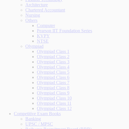
Architecture
Chartered Accountant
Nursing
Others
Computer
Pearson IIT Foundation Series
KVPY
NTSE
Olympiad
Olympiad Class 1
Olympiad Class 2
Olympiad Class 3
Olympiad Class 4
Olympiad Class 5
Olympiad Class 6
Olympiad Class 7
Olympiad Class 8
Olympiad Class 9
Olympiad Class 10
Olympiad Class 11
Olympiad Class 12
Competitive Exam Books
Banking
UPSC / MPSC