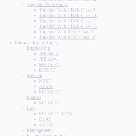
Together With Books
Together With CBSE Class 9
Together With CBSE Class 10
Together With CBSE Class 11
Together With CBSE Class 12
Together With ICSE Class 9
Together With ICSE Class 10
Entrance Exam Books
Engineering
JEE Main
JEE Adv.
MHT-CET
BITSAT
Medical
NEET
AIIMS
MHT-CET
Pharma
MHT-CET
Law
MHT-CET LAW
CLAT
AILET
Management
Fashion Technology