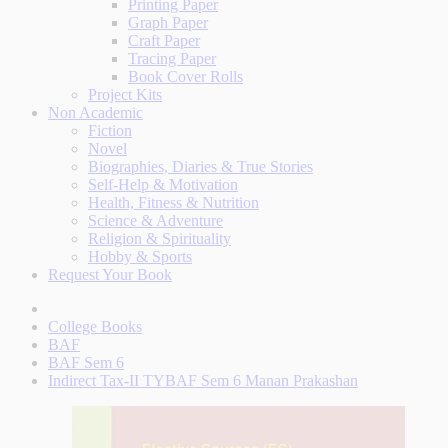
Printing Paper
Graph Paper
Craft Paper
Tracing Paper
Book Cover Rolls
Project Kits
Non Academic
Fiction
Novel
Biographies, Diaries & True Stories
Self-Help & Motivation
Health, Fitness & Nutrition
Science & Adventure
Religion & Spirituality
Hobby & Sports
Request Your Book
College Books
BAF
BAF Sem 6
Indirect Tax-II TYBAF Sem 6 Manan Prakashan