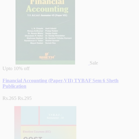
Sale
Upto
10% off
Financial Accounting (Paper-VII) TYBAF Sem 6 Sheth
Publication
Rs.265
Rs.295