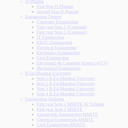
D-Pharma
First Year D Pharma
Second Year D Pharma
Engineering Degree
Computer Engineering
First year Sem 1 (Common)
First year Sem 2 (Common)
IT Engineering
E&TC Engineering
Electrical Engineering
Electronics Engineering
Civil Engineering
Electronics & Computer Science (ECS)
Mechanical Engineering
B.Ed-Mumbai University
Sem 1 B.Ed-Mumbai University
Sem 2 B.Ed-Mumbai University
Sem 3 B.Ed-Mumbai University
Sem 4 B.Ed-Mumbai University
Engineering Diploma
First year Sem 1 MSBTE-'K' Scheme
First year Sem 2 MSBTE
Automobile Engineering-MSBTE
Chemical Engineering-MSBTE
Civil Engineering-MSBTE