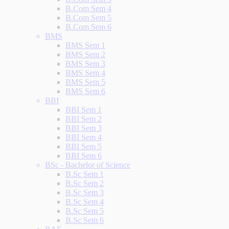
B.Com Sem 4
B.Com Sem 5
B.Com Sem 6
BMS
BMS Sem 1
BMS Sem 2
BMS Sem 3
BMS Sem 4
BMS Sem 5
BMS Sem 6
BBI
BBI Sem 1
BBI Sem 2
BBI Sem 3
BBI Sem 4
BBI Sem 5
BBI Sem 6
BSc - Bachelor of Science
B.Sc Sem 1
B.Sc Sem 2
B.Sc Sem 3
B.Sc Sem 4
B.Sc Sem 5
B.Sc Sem 6