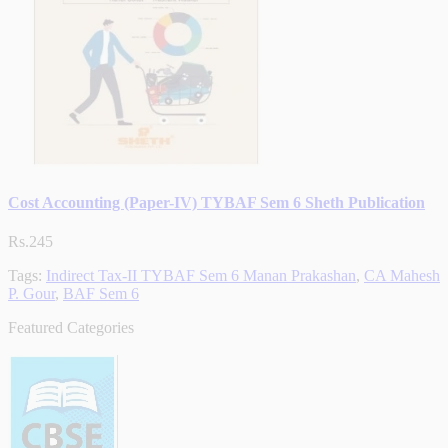
Cost Accounting (Paper-IV) TYBAF Sem 6 Sheth Publication
Rs.245
Tags:
Indirect Tax-II TYBAF Sem 6 Manan Prakashan
,
CA Mahesh
P. Gour
,
BAF Sem 6
Featured Categories