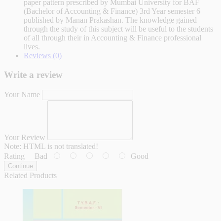
paper pattern prescribed by Mumbai University for BAF
(Bachelor of Accounting & Finance) 3rd Year semester 6
published by Manan Prakashan. The knowledge gained
through the study of this subject will be useful to the students
of all through their in Accounting & Finance professional
lives.
Reviews (0)
Write a review
Your Name
Your Review
Note:
HTML is not translated!
Rating
Bad
Good
Continue
Related Products