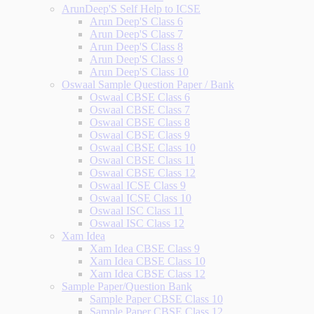
ArunDeep'S Self Help to ICSE
Arun Deep'S Class 6
Arun Deep'S Class 7
Arun Deep'S Class 8
Arun Deep'S Class 9
Arun Deep'S Class 10
Oswaal Sample Question Paper / Bank
Oswaal CBSE Class 6
Oswaal CBSE Class 7
Oswaal CBSE Class 8
Oswaal CBSE Class 9
Oswaal CBSE Class 10
Oswaal CBSE Class 11
Oswaal CBSE Class 12
Oswaal ICSE Class 9
Oswaal ICSE Class 10
Oswaal ISC Class 11
Oswaal ISC Class 12
Xam Idea
Xam Idea CBSE Class 9
Xam Idea CBSE Class 10
Xam Idea CBSE Class 12
Sample Paper/Question Bank
Sample Paper CBSE Class 10
Sample Paper CBSE Class 12