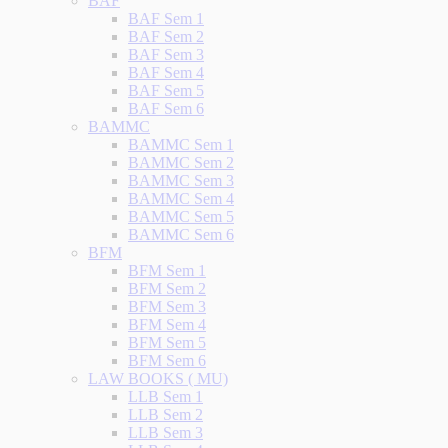
BAF
BAF Sem 1
BAF Sem 2
BAF Sem 3
BAF Sem 4
BAF Sem 5
BAF Sem 6
BAMMC
BAMMC Sem 1
BAMMC Sem 2
BAMMC Sem 3
BAMMC Sem 4
BAMMC Sem 5
BAMMC Sem 6
BFM
BFM Sem 1
BFM Sem 2
BFM Sem 3
BFM Sem 4
BFM Sem 5
BFM Sem 6
LAW BOOKS ( MU)
LLB Sem 1
LLB Sem 2
LLB Sem 3