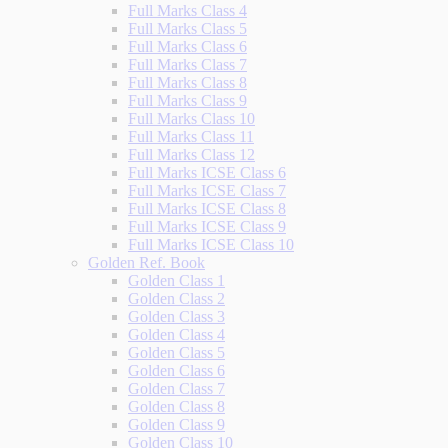
Full Marks Class 4
Full Marks Class 5
Full Marks Class 6
Full Marks Class 7
Full Marks Class 8
Full Marks Class 9
Full Marks Class 10
Full Marks Class 11
Full Marks Class 12
Full Marks ICSE Class 6
Full Marks ICSE Class 7
Full Marks ICSE Class 8
Full Marks ICSE Class 9
Full Marks ICSE Class 10
Golden Ref. Book
Golden Class 1
Golden Class 2
Golden Class 3
Golden Class 4
Golden Class 5
Golden Class 6
Golden Class 7
Golden Class 8
Golden Class 9
Golden Class 10