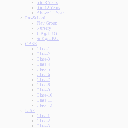
6 to 8 Years
9 to 12 Years
Above 12 Years
Pre-School
Play Group
Nursery
Jr.Kg/LKG
Sr.Kg/UKG
CBSE
Class-1
Class-2
Class-3
Class-4
Class-5
Class-6
Class-7
Class-8
Class-9
Class-10
Class-11
Class-12
ICSE
Class 1
Class-2
Class-3