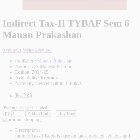
Indirect Tax-II TYBAF Sem 6
Manan Prakashan
0 reviews
Write a review
Publisher :
Manan Prakashan
Author:
CA Mahesh P. Gour
Edition:
2024-25
Availability:
In Stock
Normally Deliver within 3-4 days
Rs.235
(Packing charges included)
Qty
Add to Cart
Buy Now
Description :
Indirect Tax-II Book is base on latest updated syllabus and