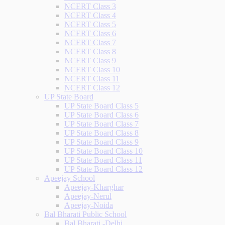
NCERT Class 3
NCERT Class 4
NCERT Class 5
NCERT Class 6
NCERT Class 7
NCERT Class 8
NCERT Class 9
NCERT Class 10
NCERT Class 11
NCERT Class 12
UP State Board
UP State Board Class 5
UP State Board Class 6
UP State Board Class 7
UP State Board Class 8
UP State Board Class 9
UP State Board Class 10
UP State Board Class 11
UP State Board Class 12
Apeejay School
Apeejay-Kharghar
Apeejay-Nerul
Apeejay-Noida
Bal Bharati Public School
Bal Bharati -Delhi