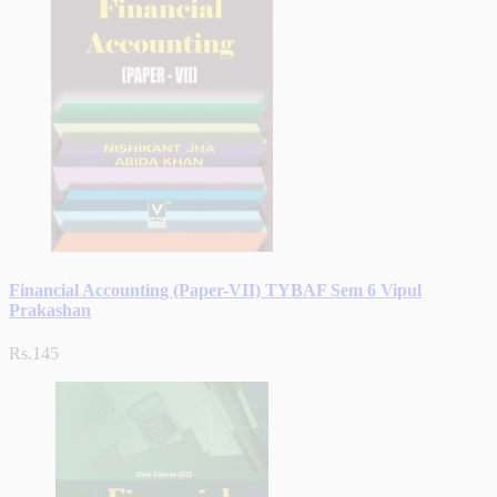
Financial Accounting (Paper-VII) TYBAF Sem 6 Vipul
Prakashan
Rs.145