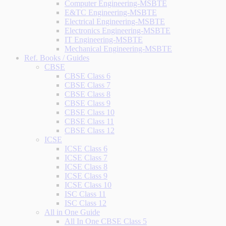
Computer Engineering-MSBTE
E&TC Engineering-MSBTE
Electrical Engineering-MSBTE
Electronics Engineering-MSBTE
IT Engineering-MSBTE
Mechanical Engineering-MSBTE
Ref. Books / Guides
CBSE
CBSE Class 6
CBSE Class 7
CBSE Class 8
CBSE Class 9
CBSE Class 10
CBSE Class 11
CBSE Class 12
ICSE
ICSE Class 6
ICSE Class 7
ICSE Class 8
ICSE Class 9
ICSE Class 10
ISC Class 11
ISC Class 12
All in One Guide
All In One CBSE Class 5