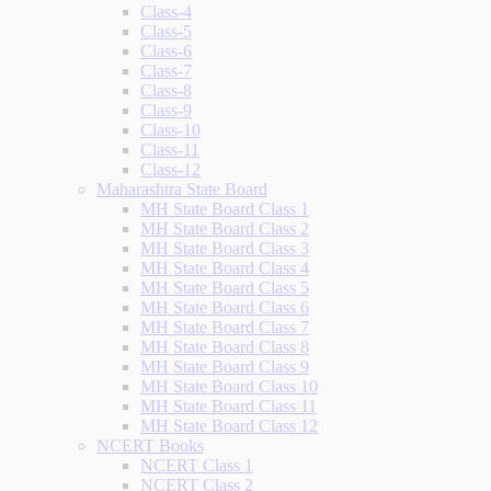
Class-4
Class-5
Class-6
Class-7
Class-8
Class-9
Class-10
Class-11
Class-12
Maharashtra State Board
MH State Board Class 1
MH State Board Class 2
MH State Board Class 3
MH State Board Class 4
MH State Board Class 5
MH State Board Class 6
MH State Board Class 7
MH State Board Class 8
MH State Board Class 9
MH State Board Class 10
MH State Board Class 11
MH State Board Class 12
NCERT Books
NCERT Class 1
NCERT Class 2