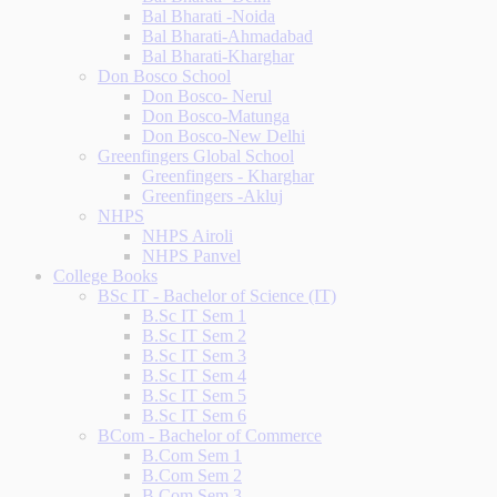
Bal Bharati -Noida
Bal Bharati-Ahmadabad
Bal Bharati-Kharghar
Don Bosco School
Don Bosco- Nerul
Don Bosco-Matunga
Don Bosco-New Delhi
Greenfingers Global School
Greenfingers - Kharghar
Greenfingers -Akluj
NHPS
NHPS Airoli
NHPS Panvel
College Books
BSc IT - Bachelor of Science (IT)
B.Sc IT Sem 1
B.Sc IT Sem 2
B.Sc IT Sem 3
B.Sc IT Sem 4
B.Sc IT Sem 5
B.Sc IT Sem 6
BCom - Bachelor of Commerce
B.Com Sem 1
B.Com Sem 2
B.Com Sem 3