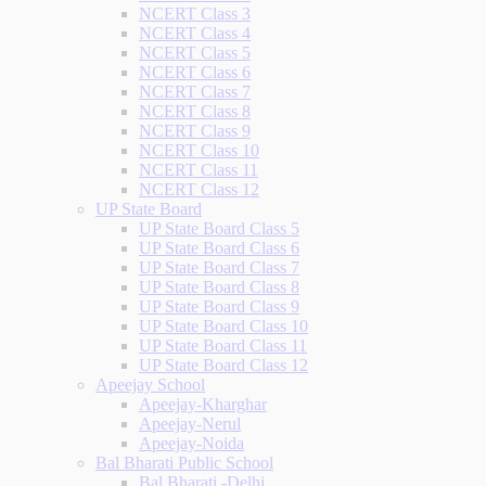
NCERT Class 3
NCERT Class 4
NCERT Class 5
NCERT Class 6
NCERT Class 7
NCERT Class 8
NCERT Class 9
NCERT Class 10
NCERT Class 11
NCERT Class 12
UP State Board
UP State Board Class 5
UP State Board Class 6
UP State Board Class 7
UP State Board Class 8
UP State Board Class 9
UP State Board Class 10
UP State Board Class 11
UP State Board Class 12
Apeejay School
Apeejay-Kharghar
Apeejay-Nerul
Apeejay-Noida
Bal Bharati Public School
Bal Bharati -Delhi