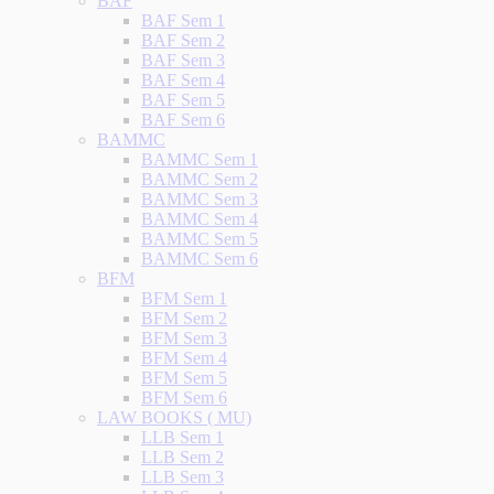
BAF
BAF Sem 1
BAF Sem 2
BAF Sem 3
BAF Sem 4
BAF Sem 5
BAF Sem 6
BAMMC
BAMMC Sem 1
BAMMC Sem 2
BAMMC Sem 3
BAMMC Sem 4
BAMMC Sem 5
BAMMC Sem 6
BFM
BFM Sem 1
BFM Sem 2
BFM Sem 3
BFM Sem 4
BFM Sem 5
BFM Sem 6
LAW BOOKS ( MU)
LLB Sem 1
LLB Sem 2
LLB Sem 3