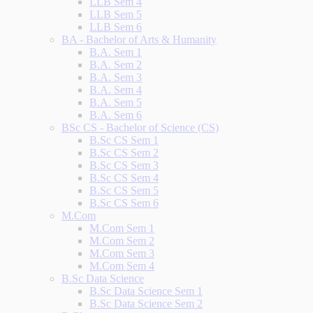
LLB Sem 4
LLB Sem 5
LLB Sem 6
BA - Bachelor of Arts & Humanity
B.A. Sem 1
B.A. Sem 2
B.A. Sem 3
B.A. Sem 4
B.A. Sem 5
B.A. Sem 6
BSc CS - Bachelor of Science (CS)
B.Sc CS Sem 1
B.Sc CS Sem 2
B.Sc CS Sem 3
B.Sc CS Sem 4
B.Sc CS Sem 5
B.Sc CS Sem 6
M.Com
M.Com Sem 1
M.Com Sem 2
M.Com Sem 3
M.Com Sem 4
B.Sc Data Science
B.Sc Data Science Sem 1
B.Sc Data Science Sem 2