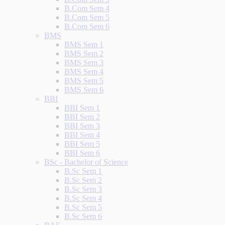
B.Com Sem 4
B.Com Sem 5
B.Com Sem 6
BMS
BMS Sem 1
BMS Sem 2
BMS Sem 3
BMS Sem 4
BMS Sem 5
BMS Sem 6
BBI
BBI Sem 1
BBI Sem 2
BBI Sem 3
BBI Sem 4
BBI Sem 5
BBI Sem 6
BSc - Bachelor of Science
B.Sc Sem 1
B.Sc Sem 2
B.Sc Sem 3
B.Sc Sem 4
B.Sc Sem 5
B.Sc Sem 6