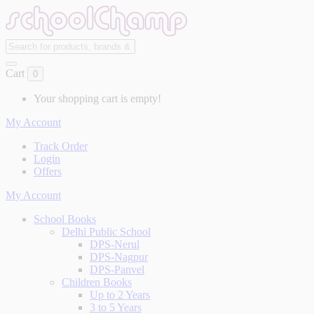
Cart
0
Your shopping cart is empty!
My Account
Track Order
Login
Offers
My Account
School Books
Delhi Public School
DPS-Nerul
DPS-Nagpur
DPS-Panvel
Children Books
Up to 2 Years
3 to 5 Years