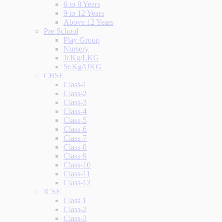
6 to 8 Years
9 to 12 Years
Above 12 Years
Pre-School
Play Group
Nursery
Jr.Kg/LKG
Sr.Kg/UKG
CBSE
Class-1
Class-2
Class-3
Class-4
Class-5
Class-6
Class-7
Class-8
Class-9
Class-10
Class-11
Class-12
ICSE
Class 1
Class-2
Class-3