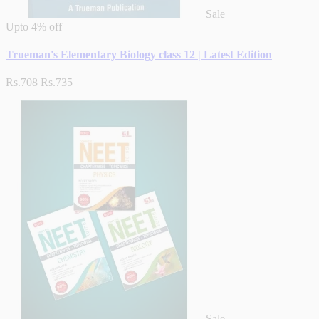
Sale
Upto
4% off
Trueman's Elementary Biology class 12 | Latest Edition
Rs.708
Rs.735
Sale