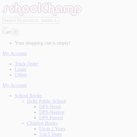
Cart
0
Your shopping cart is empty!
My Account
Track Order
Login
Offers
My Account
School Books
Delhi Public School
DPS-Nerul
DPS-Nagpur
DPS-Panvel
Children Books
Up to 2 Years
3 to 5 Years