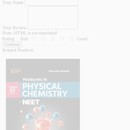
Your Name
Your Review
Note:
HTML is not translated!
Rating
Bad
Good
Continue
Related Products