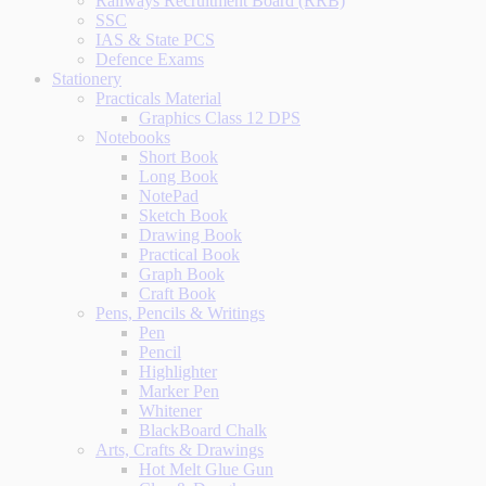
Railways Recruitment Board (RRB)
SSC
IAS & State PCS
Defence Exams
Stationery
Practicals Material
Graphics Class 12 DPS
Notebooks
Short Book
Long Book
NotePad
Sketch Book
Drawing Book
Practical Book
Graph Book
Craft Book
Pens, Pencils & Writings
Pen
Pencil
Highlighter
Marker Pen
Whitener
BlackBoard Chalk
Arts, Crafts & Drawings
Hot Melt Glue Gun