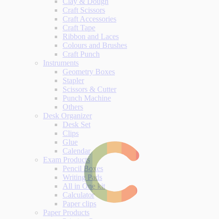
Clay & Dough
Craft Scissors
Craft Accessories
Craft Tape
Ribbon and Laces
Colours and Brushes
Craft Punch
Instruments
Geometry Boxes
Stapler
Scissors & Cutter
Punch Machine
Others
Desk Organizer
Desk Set
Clips
Glue
Calendar
Exam Products
Pencil Boxes
Writing Pads
All in One kit
Calculator
Paper clips
Paper Products