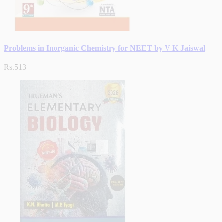
Problems in Inorganic Chemistry for NEET by V K Jaiswal
Rs.513