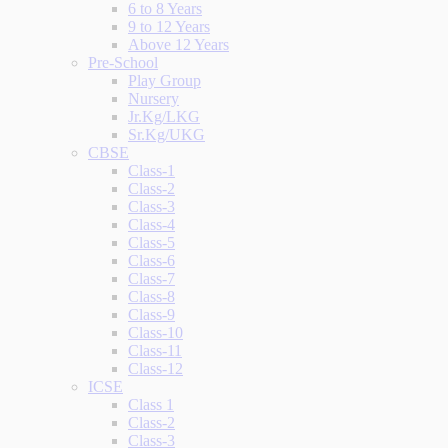
6 to 8 Years
9 to 12 Years
Above 12 Years
Pre-School
Play Group
Nursery
Jr.Kg/LKG
Sr.Kg/UKG
CBSE
Class-1
Class-2
Class-3
Class-4
Class-5
Class-6
Class-7
Class-8
Class-9
Class-10
Class-11
Class-12
ICSE
Class 1
Class-2
Class-3