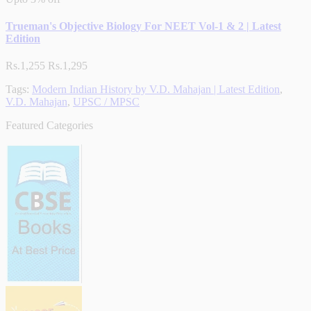
Trueman's Objective Biology For NEET Vol-1 & 2 | Latest
Edition
Rs.1,255
Rs.1,295
Tags:
Modern Indian History by V.D. Mahajan | Latest Edition
,
V.D. Mahajan
,
UPSC / MPSC
Featured Categories