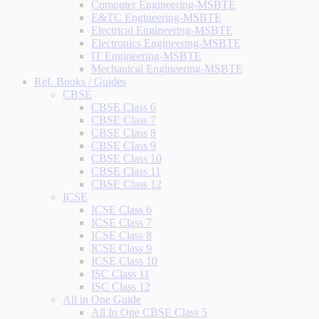
Computer Engineering-MSBTE
E&TC Engineering-MSBTE
Electrical Engineering-MSBTE
Electronics Engineering-MSBTE
IT Engineering-MSBTE
Mechanical Engineering-MSBTE
Ref. Books / Guides
CBSE
CBSE Class 6
CBSE Class 7
CBSE Class 8
CBSE Class 9
CBSE Class 10
CBSE Class 11
CBSE Class 12
ICSE
ICSE Class 6
ICSE Class 7
ICSE Class 8
ICSE Class 9
ICSE Class 10
ISC Class 11
ISC Class 12
All in One Guide
All In One CBSE Class 5