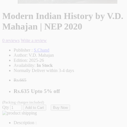
Modern Indian History by V.D.
Mahajan | NEP 2020
0 reviews
Write a review
Publisher :
S.Chand
Author:
V.D. Mahajan
Edition:
2025-26
Availability:
In Stock
Normally Deliver within 3-4 days
Rs.665
Rs.635
Upto
5% off
(Packing charges included)
Qty
Add to Cart
Buy Now
Description :