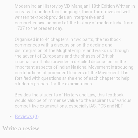
Modern Indian History by V.D. Mahajan | 18th Edition
Written in
an easy-to-understand language, this informative and well-
written textbook provides an interpretive and
comprehensive account of the history of modern India from
1707 to the present day.
Organised into 44 chapters in two parts, the textbook
commences with a discussion on the decline and
disintegration of the Mughal Empire and walks us through
the advent of Europeans and the phases of British
imperialism. It also provides a detailed discussion on the
important aspects of Indian National Movement introducing
contributions of prominent leaders of the Movement. It is
fortified with questions at the end of each chapter to help
students prepare for the examinations.
Besides the students of History and Law, this textbook
would also be of immense value to the aspirants of various
competitive examinations, especially IAS, PCS and NET
Reviews (0)
Write a review