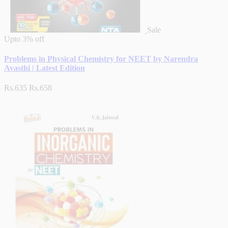
Sale
Upto
3% off
Problems in Physical Chemistry for NEET by Narendra
Avasthi | Latest Edition
Rs.635
Rs.658