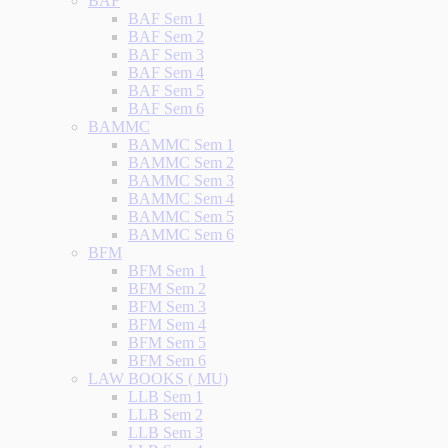
BAF
BAF Sem 1
BAF Sem 2
BAF Sem 3
BAF Sem 4
BAF Sem 5
BAF Sem 6
BAMMC
BAMMC Sem 1
BAMMC Sem 2
BAMMC Sem 3
BAMMC Sem 4
BAMMC Sem 5
BAMMC Sem 6
BFM
BFM Sem 1
BFM Sem 2
BFM Sem 3
BFM Sem 4
BFM Sem 5
BFM Sem 6
LAW BOOKS ( MU)
LLB Sem 1
LLB Sem 2
LLB Sem 3