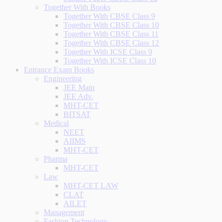
Together With Books
Together With CBSE Class 9
Together With CBSE Class 10
Together With CBSE Class 11
Together With CBSE Class 12
Together With ICSE Class 9
Together With ICSE Class 10
Entrance Exam Books
Engineering
JEE Main
JEE Adv.
MHT-CET
BITSAT
Medical
NEET
AIIMS
MHT-CET
Pharma
MHT-CET
Law
MHT-CET LAW
CLAT
AILET
Management
Fashion Technology