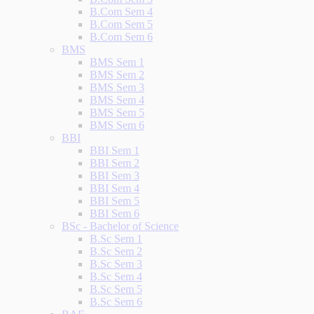
B.Com Sem 4
B.Com Sem 5
B.Com Sem 6
BMS
BMS Sem 1
BMS Sem 2
BMS Sem 3
BMS Sem 4
BMS Sem 5
BMS Sem 6
BBI
BBI Sem 1
BBI Sem 2
BBI Sem 3
BBI Sem 4
BBI Sem 5
BBI Sem 6
BSc - Bachelor of Science
B.Sc Sem 1
B.Sc Sem 2
B.Sc Sem 3
B.Sc Sem 4
B.Sc Sem 5
B.Sc Sem 6