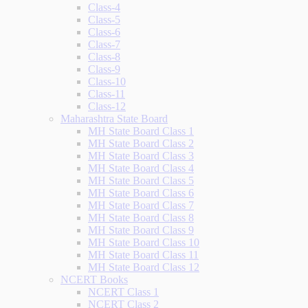
Class-4
Class-5
Class-6
Class-7
Class-8
Class-9
Class-10
Class-11
Class-12
Maharashtra State Board
MH State Board Class 1
MH State Board Class 2
MH State Board Class 3
MH State Board Class 4
MH State Board Class 5
MH State Board Class 6
MH State Board Class 7
MH State Board Class 8
MH State Board Class 9
MH State Board Class 10
MH State Board Class 11
MH State Board Class 12
NCERT Books
NCERT Class 1
NCERT Class 2