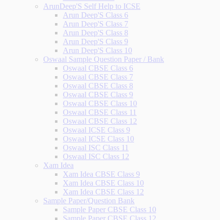
ArunDeep'S Self Help to ICSE
Arun Deep'S Class 6
Arun Deep'S Class 7
Arun Deep'S Class 8
Arun Deep'S Class 9
Arun Deep'S Class 10
Oswaal Sample Question Paper / Bank
Oswaal CBSE Class 6
Oswaal CBSE Class 7
Oswaal CBSE Class 8
Oswaal CBSE Class 9
Oswaal CBSE Class 10
Oswaal CBSE Class 11
Oswaal CBSE Class 12
Oswaal ICSE Class 9
Oswaal ICSE Class 10
Oswaal ISC Class 11
Oswaal ISC Class 12
Xam Idea
Xam Idea CBSE Class 9
Xam Idea CBSE Class 10
Xam Idea CBSE Class 12
Sample Paper/Question Bank
Sample Paper CBSE Class 10
Sample Paper CBSE Class 12