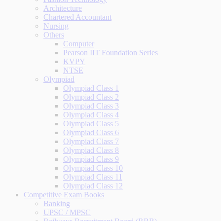
Architecture
Chartered Accountant
Nursing
Others
Computer
Pearson IIT Foundation Series
KVPY
NTSE
Olympiad
Olympiad Class 1
Olympiad Class 2
Olympiad Class 3
Olympiad Class 4
Olympiad Class 5
Olympiad Class 6
Olympiad Class 7
Olympiad Class 8
Olympiad Class 9
Olympiad Class 10
Olympiad Class 11
Olympiad Class 12
Competitive Exam Books
Banking
UPSC / MPSC