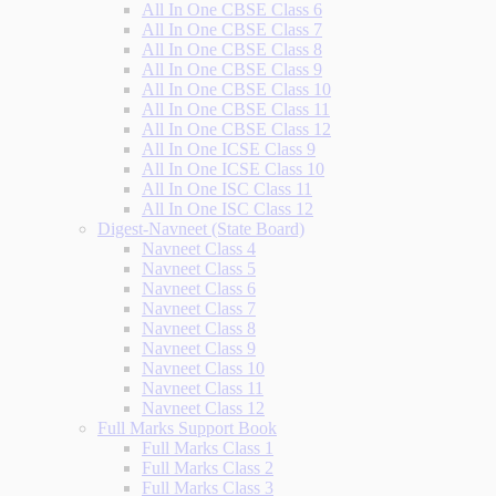
All In One CBSE Class 6
All In One CBSE Class 7
All In One CBSE Class 8
All In One CBSE Class 9
All In One CBSE Class 10
All In One CBSE Class 11
All In One CBSE Class 12
All In One ICSE Class 9
All In One ICSE Class 10
All In One ISC Class 11
All In One ISC Class 12
Digest-Navneet (State Board)
Navneet Class 4
Navneet Class 5
Navneet Class 6
Navneet Class 7
Navneet Class 8
Navneet Class 9
Navneet Class 10
Navneet Class 11
Navneet Class 12
Full Marks Support Book
Full Marks Class 1
Full Marks Class 2
Full Marks Class 3