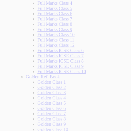
Full Marks Class 4
Full Marks Class 5
Full Marks Class 6
Full Marks Class 7
Full Marks Class 8
Full Marks Class 9
Full Marks Class 10
Full Marks Class 11
Full Marks Class 12
Full Marks ICSE Class 6
Full Marks ICSE Class 7
Full Marks ICSE Class 8
Full Marks ICSE Class 9
Full Marks ICSE Class 10
Golden Ref. Book
Golden Class 1
Golden Class 2
Golden Class 3
Golden Class 4
Golden Class 5
Golden Class 6
Golden Class 7
Golden Class 8
Golden Class 9
Golden Class 10