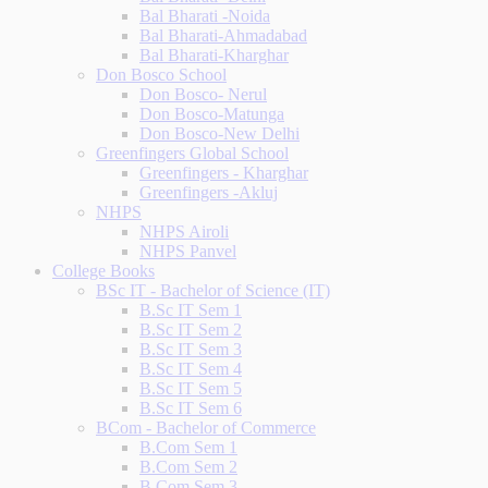
Bal Bharati -Noida
Bal Bharati-Ahmadabad
Bal Bharati-Kharghar
Don Bosco School
Don Bosco- Nerul
Don Bosco-Matunga
Don Bosco-New Delhi
Greenfingers Global School
Greenfingers - Kharghar
Greenfingers -Akluj
NHPS
NHPS Airoli
NHPS Panvel
College Books
BSc IT - Bachelor of Science (IT)
B.Sc IT Sem 1
B.Sc IT Sem 2
B.Sc IT Sem 3
B.Sc IT Sem 4
B.Sc IT Sem 5
B.Sc IT Sem 6
BCom - Bachelor of Commerce
B.Com Sem 1
B.Com Sem 2
B.Com Sem 3