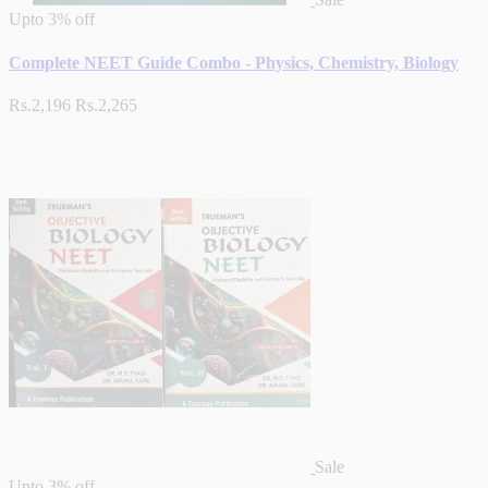
Upto
3% off
Complete NEET Guide Combo - Physics, Chemistry, Biology
Rs.2,196
Rs.2,265
Sale
Upto
3% off