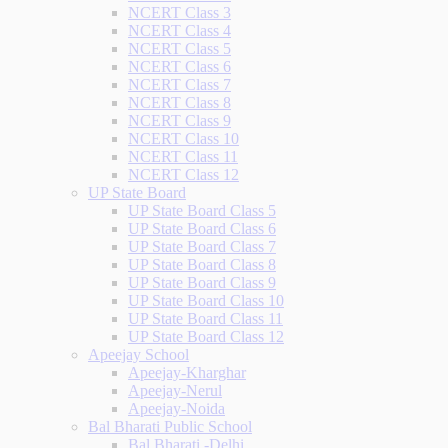
NCERT Class 3
NCERT Class 4
NCERT Class 5
NCERT Class 6
NCERT Class 7
NCERT Class 8
NCERT Class 9
NCERT Class 10
NCERT Class 11
NCERT Class 12
UP State Board
UP State Board Class 5
UP State Board Class 6
UP State Board Class 7
UP State Board Class 8
UP State Board Class 9
UP State Board Class 10
UP State Board Class 11
UP State Board Class 12
Apeejay School
Apeejay-Kharghar
Apeejay-Nerul
Apeejay-Noida
Bal Bharati Public School
Bal Bharati -Delhi