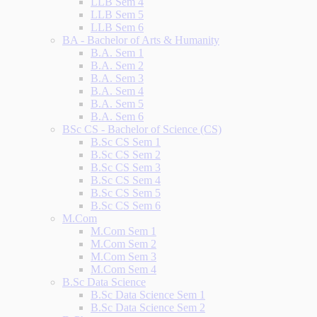
LLB Sem 4
LLB Sem 5
LLB Sem 6
BA - Bachelor of Arts & Humanity
B.A. Sem 1
B.A. Sem 2
B.A. Sem 3
B.A. Sem 4
B.A. Sem 5
B.A. Sem 6
BSc CS - Bachelor of Science (CS)
B.Sc CS Sem 1
B.Sc CS Sem 2
B.Sc CS Sem 3
B.Sc CS Sem 4
B.Sc CS Sem 5
B.Sc CS Sem 6
M.Com
M.Com Sem 1
M.Com Sem 2
M.Com Sem 3
M.Com Sem 4
B.Sc Data Science
B.Sc Data Science Sem 1
B.Sc Data Science Sem 2