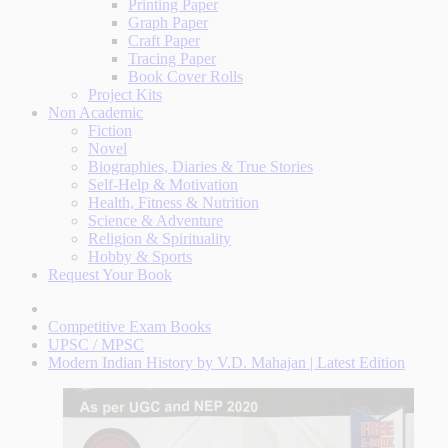
Printing Paper
Graph Paper
Craft Paper
Tracing Paper
Book Cover Rolls
Project Kits
Non Academic
Fiction
Novel
Biographies, Diaries & True Stories
Self-Help & Motivation
Health, Fitness & Nutrition
Science & Adventure
Religion & Spirituality
Hobby & Sports
Request Your Book
Competitive Exam Books
UPSC / MPSC
Modern Indian History by V.D. Mahajan | Latest Edition