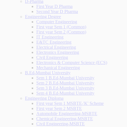
D-Pharma
First Year D Pharma
Second Year D Pharma
Engineering Degree
Computer Engineering
First year Sem 1 (Common)
First year Sem 2 (Common)
IT Engineering
E&TC Engineering
Electrical Engineering
Electronics Engineering
Civil Engineering
Electronics & Computer Science (ECS)
Mechanical Engineering
B.Ed-Mumbai University
Sem 1 B.Ed-Mumbai University
Sem 2 B.Ed-Mumbai University
Sem 3 B.Ed-Mumbai University
Sem 4 B.Ed-Mumbai University
Engineering Diploma
First year Sem 1 MSBTE-'K' Scheme
First year Sem 2 MSBTE
Automobile Engineering-MSBTE
Chemical Engineering-MSBTE
Civil Engineering-MSBTE