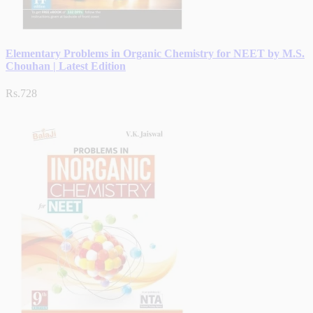
Elementary Problems in Organic Chemistry for NEET by M.S.
Chouhan | Latest Edition
Rs.728