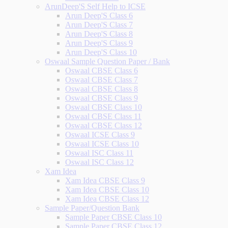
ArunDeep'S Self Help to ICSE
Arun Deep'S Class 6
Arun Deep'S Class 7
Arun Deep'S Class 8
Arun Deep'S Class 9
Arun Deep'S Class 10
Oswaal Sample Question Paper / Bank
Oswaal CBSE Class 6
Oswaal CBSE Class 7
Oswaal CBSE Class 8
Oswaal CBSE Class 9
Oswaal CBSE Class 10
Oswaal CBSE Class 11
Oswaal CBSE Class 12
Oswaal ICSE Class 9
Oswaal ICSE Class 10
Oswaal ISC Class 11
Oswaal ISC Class 12
Xam Idea
Xam Idea CBSE Class 9
Xam Idea CBSE Class 10
Xam Idea CBSE Class 12
Sample Paper/Question Bank
Sample Paper CBSE Class 10
Sample Paper CBSE Class 12