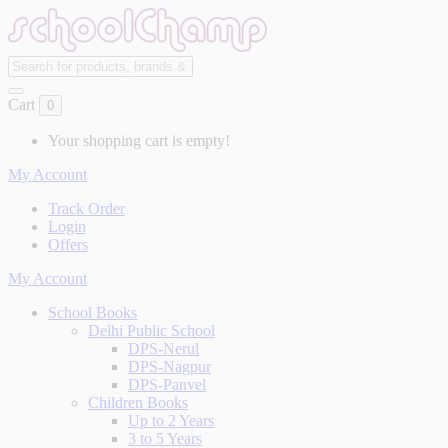
Cart
0
Your shopping cart is empty!
My Account
Track Order
Login
Offers
My Account
School Books
Delhi Public School
DPS-Nerul
DPS-Nagpur
DPS-Panvel
Children Books
Up to 2 Years
3 to 5 Years