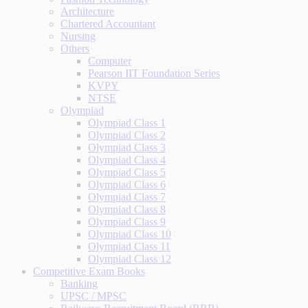
Architecture
Chartered Accountant
Nursing
Others
Computer
Pearson IIT Foundation Series
KVPY
NTSE
Olympiad
Olympiad Class 1
Olympiad Class 2
Olympiad Class 3
Olympiad Class 4
Olympiad Class 5
Olympiad Class 6
Olympiad Class 7
Olympiad Class 8
Olympiad Class 9
Olympiad Class 10
Olympiad Class 11
Olympiad Class 12
Competitive Exam Books
Banking
UPSC / MPSC