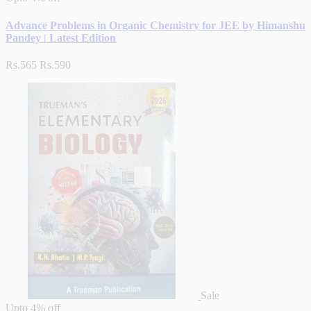
Advance Problems in Organic Chemistry for JEE by Himanshu
Pandey | Latest Edition
Rs.565
Rs.590
Sale
Upto
4% off