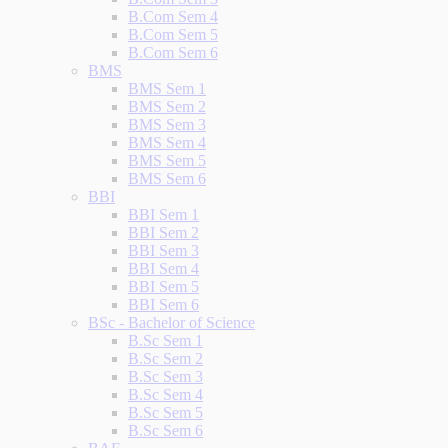
B.Com Sem 4
B.Com Sem 5
B.Com Sem 6
BMS
BMS Sem 1
BMS Sem 2
BMS Sem 3
BMS Sem 4
BMS Sem 5
BMS Sem 6
BBI
BBI Sem 1
BBI Sem 2
BBI Sem 3
BBI Sem 4
BBI Sem 5
BBI Sem 6
BSc - Bachelor of Science
B.Sc Sem 1
B.Sc Sem 2
B.Sc Sem 3
B.Sc Sem 4
B.Sc Sem 5
B.Sc Sem 6