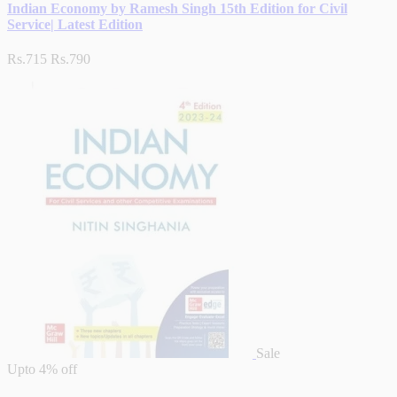
Indian Economy by Ramesh Singh 15th Edition for Civil
Service| Latest Edition
Rs.715
Rs.790
Sale
Upto
4% off