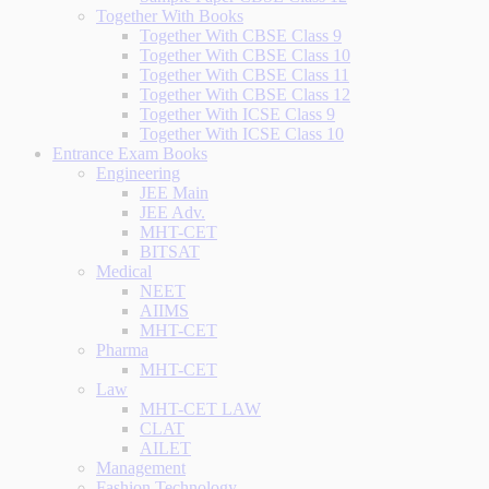
Together With Books
Together With CBSE Class 9
Together With CBSE Class 10
Together With CBSE Class 11
Together With CBSE Class 12
Together With ICSE Class 9
Together With ICSE Class 10
Entrance Exam Books
Engineering
JEE Main
JEE Adv.
MHT-CET
BITSAT
Medical
NEET
AIIMS
MHT-CET
Pharma
MHT-CET
Law
MHT-CET LAW
CLAT
AILET
Management
Fashion Technology