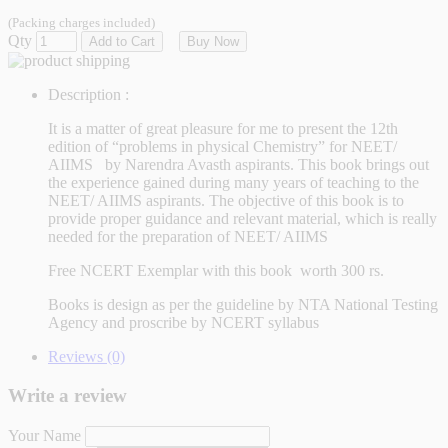
(Packing charges included)
Qty
Add to Cart
Buy Now
Description :
It is a matter of great pleasure for me to present the 12th
edition of “problems in physical Chemistry” for NEET/
AIIMS by Narendra Avasth aspirants. This book brings out
the experience gained during many years of teaching to the
NEET/ AIIMS aspirants. The objective of this book is to
provide proper guidance and relevant material, which is really
needed for the preparation of NEET/ AIIMS
Free NCERT Exemplar with this book worth 300 rs.
Books is design as per the guideline by NTA National Testing
Agency and proscribe by NCERT syllabus
Reviews (0)
Write a review
Your Name