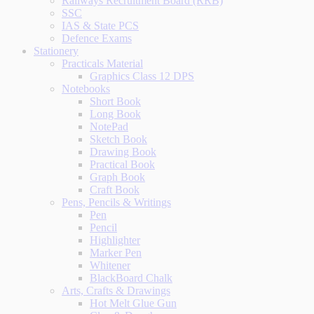
Railways Recruitment Board (RRB)
SSC
IAS & State PCS
Defence Exams
Stationery
Practicals Material
Graphics Class 12 DPS
Notebooks
Short Book
Long Book
NotePad
Sketch Book
Drawing Book
Practical Book
Graph Book
Craft Book
Pens, Pencils & Writings
Pen
Pencil
Highlighter
Marker Pen
Whitener
BlackBoard Chalk
Arts, Crafts & Drawings
Hot Melt Glue Gun