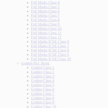
Full Marks Class 4
Full Marks Class 5
Full Marks Class 6
Full Marks Class 7
Full Marks Class 8
Full Marks Class 9
Full Marks Class 10
Full Marks Class 11
Full Marks Class 12
Full Marks ICSE Class 6
Full Marks ICSE Class 7
Full Marks ICSE Class 8
Full Marks ICSE Class 9
Full Marks ICSE Class 10
Golden Ref. Book
Golden Class 1
Golden Class 2
Golden Class 3
Golden Class 4
Golden Class 5
Golden Class 6
Golden Class 7
Golden Class 8
Golden Class 9
Golden Class 10