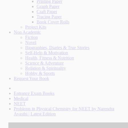
Printing Paper
Graph Paper
Craft Paper
Tracing Paper
Book Cover Rolls
Project Kits
Non Academic
Fiction
Novel
Biographies, Diaries & True Stories
Self-Help & Motivation
Health, Fitness & Nutrition
Science & Adventure
Religion & Spirituality
Hobby & Sports
Request Your Book
Entrance Exam Books
Medical
NEET
Problems in Physical Chemistry for NEET by Narendra
Avasthi | Latest Edition