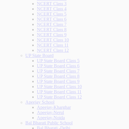
NCERT Class 3
NCERT Class 4
NCERT Class 5
NCERT Class 6
NCERT Class 7
NCERT Class 8
NCERT Class 9
NCERT Class 10
NCERT Class 11
NCERT Class 12
UP State Board
UP State Board Class 5
UP State Board Class 6
UP State Board Class 7
UP State Board Class 8
UP State Board Class 9
UP State Board Class 10
UP State Board Class 11
UP State Board Class 12
Apeejay School
Apeejay-Kharghar
Apeejay-Nerul
Apeejay-Noida
Bal Bharati Public School
Bal Bharati -Delhi