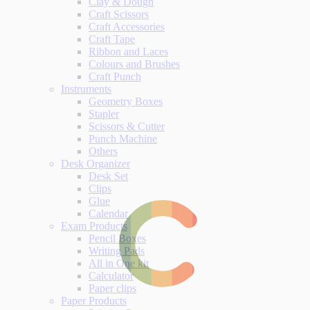
Clay & Dough
Craft Scissors
Craft Accessories
Craft Tape
Ribbon and Laces
Colours and Brushes
Craft Punch
Instruments
Geometry Boxes
Stapler
Scissors & Cutter
Punch Machine
Others
Desk Organizer
Desk Set
Clips
Glue
Calendar
Exam Products
Pencil Boxes
Writing Pads
All in One kit
Calculator
Paper clips
Paper Products