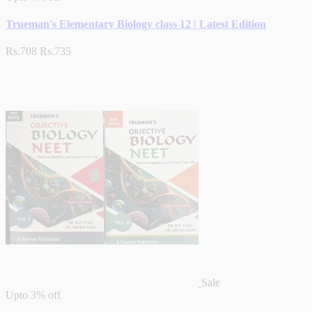
Trueman's Elementary Biology class 12 | Latest Edition
Rs.708
Rs.735
Sale
Upto
3% off