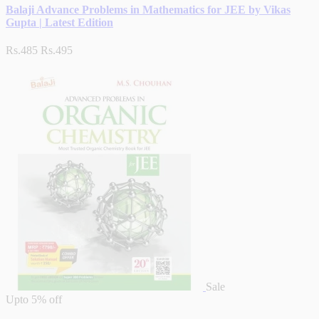
Balaji Advance Problems in Mathematics for JEE by Vikas
Gupta | Latest Edition
Rs.485
Rs.495
Sale
Upto
5% off