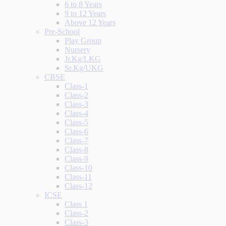
6 to 8 Years
9 to 12 Years
Above 12 Years
Pre-School
Play Group
Nursery
Jr.Kg/LKG
Sr.Kg/UKG
CBSE
Class-1
Class-2
Class-3
Class-4
Class-5
Class-6
Class-7
Class-8
Class-9
Class-10
Class-11
Class-12
ICSE
Class 1
Class-2
Class-3