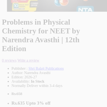
Problems in Physical
Chemistry for NEET by
Narendra Avasthi | 12th
Edition
0 reviews
Write a review
Publisher :
Shri Balaji Publications
Author:
Narendra Avasthi
Edition:
2026-27
Availability:
In Stock
Normally Deliver within 3-4 days
Rs.658
Rs.635
Upto
3% off