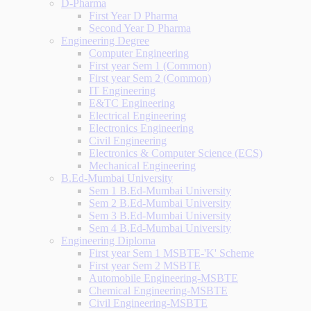
D-Pharma
First Year D Pharma
Second Year D Pharma
Engineering Degree
Computer Engineering
First year Sem 1 (Common)
First year Sem 2 (Common)
IT Engineering
E&TC Engineering
Electrical Engineering
Electronics Engineering
Civil Engineering
Electronics & Computer Science (ECS)
Mechanical Engineering
B.Ed-Mumbai University
Sem 1 B.Ed-Mumbai University
Sem 2 B.Ed-Mumbai University
Sem 3 B.Ed-Mumbai University
Sem 4 B.Ed-Mumbai University
Engineering Diploma
First year Sem 1 MSBTE-'K' Scheme
First year Sem 2 MSBTE
Automobile Engineering-MSBTE
Chemical Engineering-MSBTE
Civil Engineering-MSBTE