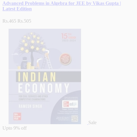
Advanced Problems in Algebra for JEE by Vikas Gupta |
Latest Edition
Rs.465
Rs.505
Sale
Upto
9% off