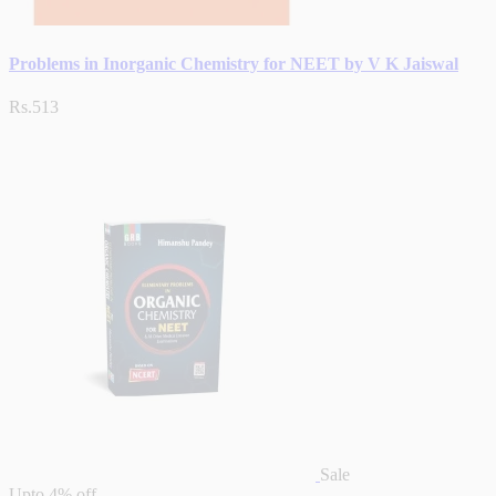
Problems in Inorganic Chemistry for NEET by V K Jaiswal
Rs.513
Sale
Upto
4% off