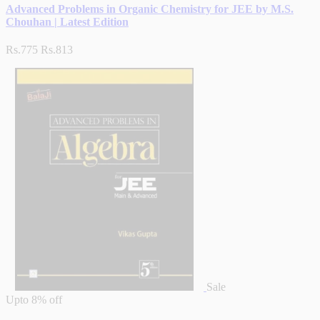
Advanced Problems in Organic Chemistry for JEE by M.S.
Chouhan | Latest Edition
Rs.775
Rs.813
Sale
Upto
8% off