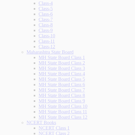
Class-4
Class-5
Class-6
Class-7
Class-8
Class-9
Class-10
Class-11
Class-12
Maharashtra State Board
MH State Board Class 1
MH State Board Class 2
MH State Board Class 3
MH State Board Class 4
MH State Board Class 5
MH State Board Class 6
MH State Board Class 7
MH State Board Class 8
MH State Board Class 9
MH State Board Class 10
MH State Board Class 11
MH State Board Class 12
NCERT Books
NCERT Class 1
NCERT Class 2