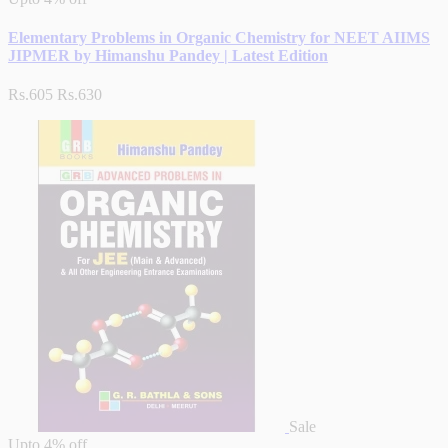
Elementary Problems in Organic Chemistry for NEET AIIMS
JIPMER by Himanshu Pandey | Latest Edition
Rs.605
Rs.630
Sale
Upto
4% off