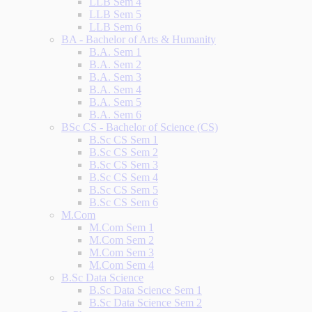
LLB Sem 4
LLB Sem 5
LLB Sem 6
BA - Bachelor of Arts & Humanity
B.A. Sem 1
B.A. Sem 2
B.A. Sem 3
B.A. Sem 4
B.A. Sem 5
B.A. Sem 6
BSc CS - Bachelor of Science (CS)
B.Sc CS Sem 1
B.Sc CS Sem 2
B.Sc CS Sem 3
B.Sc CS Sem 4
B.Sc CS Sem 5
B.Sc CS Sem 6
M.Com
M.Com Sem 1
M.Com Sem 2
M.Com Sem 3
M.Com Sem 4
B.Sc Data Science
B.Sc Data Science Sem 1
B.Sc Data Science Sem 2