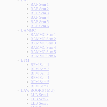
BAF
BAF Sem 1
BAF Sem 2
BAF Sem 3
BAF Sem 4
BAF Sem 5
BAF Sem 6
BAMMC
BAMMC Sem 1
BAMMC Sem 2
BAMMC Sem 3
BAMMC Sem 4
BAMMC Sem 5
BAMMC Sem 6
BFM
BFM Sem 1
BFM Sem 2
BFM Sem 3
BFM Sem 4
BFM Sem 5
BFM Sem 6
LAW BOOKS ( MU)
LLB Sem 1
LLB Sem 2
LLB Sem 3