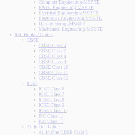
Computer Engineering-MSBTE
E&TC Engineering-MSBTE
Electrical Engineering-MSBTE
Electronics Engineering-MSBTE
IT Engineering-MSBTE
Mechanical Engineering-MSBTE
Ref. Books / Guides
CBSE
CBSE Class 6
CBSE Class 7
CBSE Class 8
CBSE Class 9
CBSE Class 10
CBSE Class 11
CBSE Class 12
ICSE
ICSE Class 6
ICSE Class 7
ICSE Class 8
ICSE Class 9
ICSE Class 10
ISC Class 11
ISC Class 12
All in One Guide
All In One CBSE Class 5