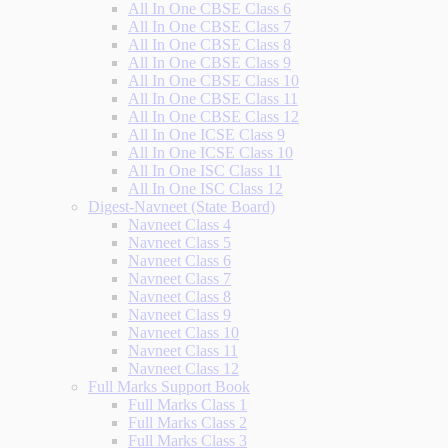
All In One CBSE Class 6
All In One CBSE Class 7
All In One CBSE Class 8
All In One CBSE Class 9
All In One CBSE Class 10
All In One CBSE Class 11
All In One CBSE Class 12
All In One ICSE Class 9
All In One ICSE Class 10
All In One ISC Class 11
All In One ISC Class 12
Digest-Navneet (State Board)
Navneet Class 4
Navneet Class 5
Navneet Class 6
Navneet Class 7
Navneet Class 8
Navneet Class 9
Navneet Class 10
Navneet Class 11
Navneet Class 12
Full Marks Support Book
Full Marks Class 1
Full Marks Class 2
Full Marks Class 3