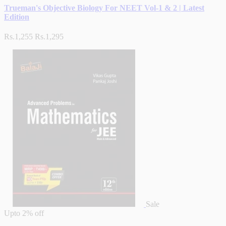
Trueman's Objective Biology For NEET Vol-1 & 2 | Latest
Edition
Rs.1,255
Rs.1,295
Sale
Upto
2% off