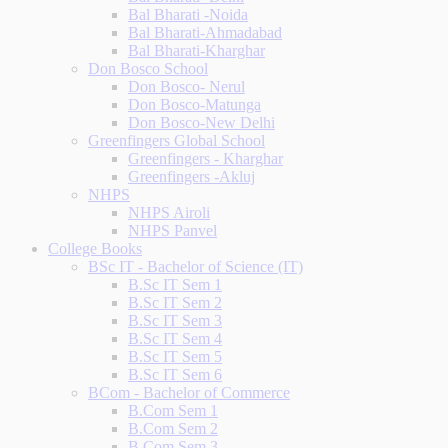
Bal Bharati -Noida
Bal Bharati-Ahmadabad
Bal Bharati-Kharghar
Don Bosco School
Don Bosco- Nerul
Don Bosco-Matunga
Don Bosco-New Delhi
Greenfingers Global School
Greenfingers - Kharghar
Greenfingers -Akluj
NHPS
NHPS Airoli
NHPS Panvel
College Books
BSc IT - Bachelor of Science (IT)
B.Sc IT Sem 1
B.Sc IT Sem 2
B.Sc IT Sem 3
B.Sc IT Sem 4
B.Sc IT Sem 5
B.Sc IT Sem 6
BCom - Bachelor of Commerce
B.Com Sem 1
B.Com Sem 2
B.Com Sem 3