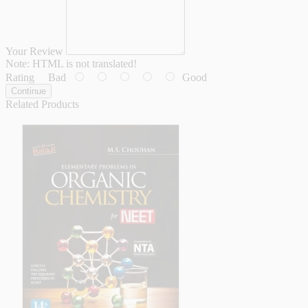
Your Review
Note:
HTML is not translated!
Rating
Bad
Good
Continue
Related Products