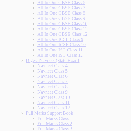
All In One CBSE Class 6
All In One CBSE Class 7
All In One CBSE Class 8
All In One CBSE Class 9
All In One CBSE Class 10
All In One CBSE Class 11
All In One CBSE Class 12
All In One ICSE Class 9
All In One ICSE Class 10
All In One ISC Class 11
All In One ISC Class 12
Digest-Navneet (State Board)
Navneet Class 4
Navneet Class 5
Navneet Class 6
Navneet Class 7
Navneet Class 8
Navneet Class 9
Navneet Class 10
Navneet Class 11
Navneet Class 12
Full Marks Support Book
Full Marks Class 1
Full Marks Class 2
Full Marks Class 3