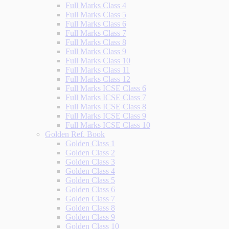
Full Marks Class 4
Full Marks Class 5
Full Marks Class 6
Full Marks Class 7
Full Marks Class 8
Full Marks Class 9
Full Marks Class 10
Full Marks Class 11
Full Marks Class 12
Full Marks ICSE Class 6
Full Marks ICSE Class 7
Full Marks ICSE Class 8
Full Marks ICSE Class 9
Full Marks ICSE Class 10
Golden Ref. Book
Golden Class 1
Golden Class 2
Golden Class 3
Golden Class 4
Golden Class 5
Golden Class 6
Golden Class 7
Golden Class 8
Golden Class 9
Golden Class 10