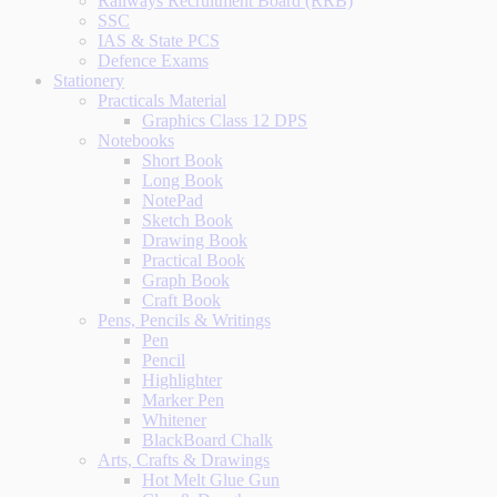
Railways Recruitment Board (RRB)
SSC
IAS & State PCS
Defence Exams
Stationery
Practicals Material
Graphics Class 12 DPS
Notebooks
Short Book
Long Book
NotePad
Sketch Book
Drawing Book
Practical Book
Graph Book
Craft Book
Pens, Pencils & Writings
Pen
Pencil
Highlighter
Marker Pen
Whitener
BlackBoard Chalk
Arts, Crafts & Drawings
Hot Melt Glue Gun