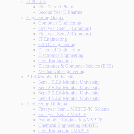
D-Pharma
First Year D Pharma
Second Year D Pharma
Engineering Degree
Computer Engineering
First year Sem 1 (Common)
First year Sem 2 (Common)
IT Engineering
E&TC Engineering
Electrical Engineering
Electronics Engineering
Civil Engineering
Electronics & Computer Science (ECS)
Mechanical Engineering
B.Ed-Mumbai University
Sem 1 B.Ed-Mumbai University
Sem 2 B.Ed-Mumbai University
Sem 3 B.Ed-Mumbai University
Sem 4 B.Ed-Mumbai University
Engineering Diploma
First year Sem 1 MSBTE-'K' Scheme
First year Sem 2 MSBTE
Automobile Engineering-MSBTE
Chemical Engineering-MSBTE
Civil Engineering-MSBTE