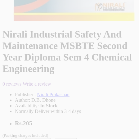
Nirali Industrial Safety And
Maintenance MSBTE Second
Year Diploma Sem 4 Chemical
Engineering
0 reviews
Write a review
Publisher :
Nirali Prakashan
Author:
D.B. Dhone
Availability:
In Stock
Normally Deliver within 3-4 days
Rs.205
(Packing charges included)