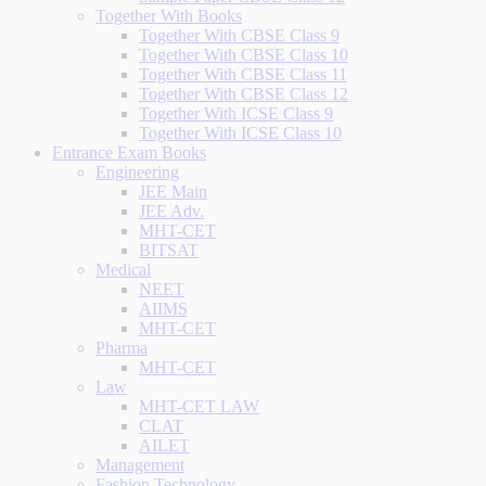
Together With Books
Together With CBSE Class 9
Together With CBSE Class 10
Together With CBSE Class 11
Together With CBSE Class 12
Together With ICSE Class 9
Together With ICSE Class 10
Entrance Exam Books
Engineering
JEE Main
JEE Adv.
MHT-CET
BITSAT
Medical
NEET
AIIMS
MHT-CET
Pharma
MHT-CET
Law
MHT-CET LAW
CLAT
AILET
Management
Fashion Technology