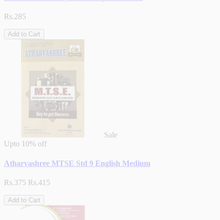
Rs.285
Add to Cart
Sale
Upto
10% off
Atharvashree MTSE Std 9 English Medium
Rs.375
Rs.415
Add to Cart