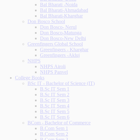
Bal Bharati -Noida
Bal Bharati-Ahmadabad
Bal Bharati-Kharghar
Don Bosco School
Don Bosco- Nerul
Don Bosco-Matunga
Don Bosco-New Delhi
Greenfingers Global School
Greenfingers - Kharghar
Greenfingers -Akluj
NHPS
NHPS Airoli
NHPS Panvel
College Books
BSc IT - Bachelor of Science (IT)
B.Sc IT Sem 1
B.Sc IT Sem 2
B.Sc IT Sem 3
B.Sc IT Sem 4
B.Sc IT Sem 5
B.Sc IT Sem 6
BCom - Bachelor of Commerce
B.Com Sem 1
B.Com Sem 2
B.Com Sem 3