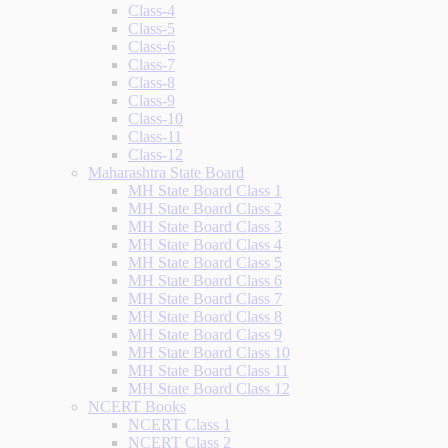
Class-4
Class-5
Class-6
Class-7
Class-8
Class-9
Class-10
Class-11
Class-12
Maharashtra State Board
MH State Board Class 1
MH State Board Class 2
MH State Board Class 3
MH State Board Class 4
MH State Board Class 5
MH State Board Class 6
MH State Board Class 7
MH State Board Class 8
MH State Board Class 9
MH State Board Class 10
MH State Board Class 11
MH State Board Class 12
NCERT Books
NCERT Class 1
NCERT Class 2