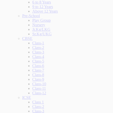
6 to 8 Years
9 to 12 Years
Above 12 Years
Pre-School
Play Group
Nursery
Jr.Kg/LKG
Sr.Kg/UKG
CBSE
Class-1
Class-2
Class-3
Class-4
Class-5
Class-6
Class-7
Class-8
Class-9
Class-10
Class-11
Class-12
ICSE
Class 1
Class-2
Class-3