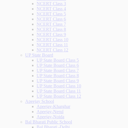
NCERT Class 3
NCERT Class 4
NCERT Class 5
NCERT Class 6
NCERT Class 7
NCERT Class 8
NCERT Class 9
NCERT Class 10
NCERT Class 11
NCERT Class 12
UP State Board
UP State Board Class 5
UP State Board Class 6
UP State Board Class 7
UP State Board Class 8
UP State Board Class 9
UP State Board Class 10
UP State Board Class 11
UP State Board Class 12
Apeejay School
Apeejay-Kharghar
Apeejay-Nerul
Apeejay-Noida
Bal Bharati Public School
Bal Bharati -Delhi