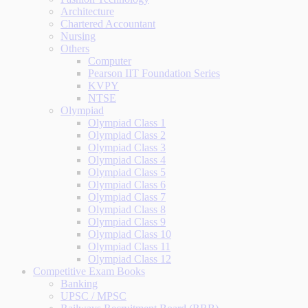
Architecture
Chartered Accountant
Nursing
Others
Computer
Pearson IIT Foundation Series
KVPY
NTSE
Olympiad
Olympiad Class 1
Olympiad Class 2
Olympiad Class 3
Olympiad Class 4
Olympiad Class 5
Olympiad Class 6
Olympiad Class 7
Olympiad Class 8
Olympiad Class 9
Olympiad Class 10
Olympiad Class 11
Olympiad Class 12
Competitive Exam Books
Banking
UPSC / MPSC