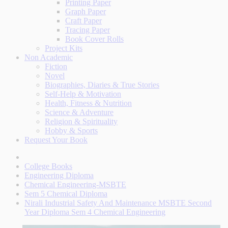
Printing Paper
Graph Paper
Craft Paper
Tracing Paper
Book Cover Rolls
Project Kits
Non Academic
Fiction
Novel
Biographies, Diaries & True Stories
Self-Help & Motivation
Health, Fitness & Nutrition
Science & Adventure
Religion & Spirituality
Hobby & Sports
Request Your Book
College Books
Engineering Diploma
Chemical Engineering-MSBTE
Sem 5 Chemical Diploma
Nirali Industrial Safety And Maintenance MSBTE Second
Year Diploma Sem 4 Chemical Engineering