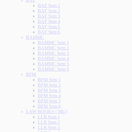
BAF
BAF Sem 1
BAF Sem 2
BAF Sem 3
BAF Sem 4
BAF Sem 5
BAF Sem 6
BAMMC
BAMMC Sem 1
BAMMC Sem 2
BAMMC Sem 3
BAMMC Sem 4
BAMMC Sem 5
BAMMC Sem 6
BFM
BFM Sem 1
BFM Sem 2
BFM Sem 3
BFM Sem 4
BFM Sem 5
BFM Sem 6
LAW BOOKS ( MU)
LLB Sem 1
LLB Sem 2
LLB Sem 3