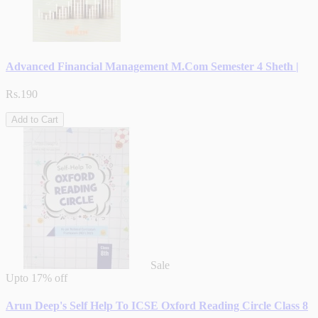
Advanced Financial Management M.Com Semester 4 Sheth |
Rs.190
Add to Cart
Sale
Upto
17% off
Arun Deep's Self Help To ICSE Oxford Reading Circle Class 8