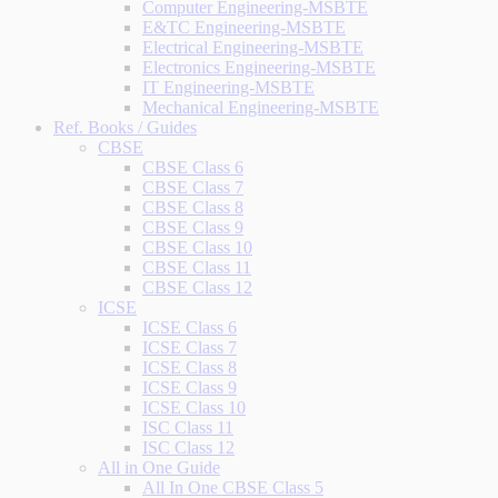
Computer Engineering-MSBTE
E&TC Engineering-MSBTE
Electrical Engineering-MSBTE
Electronics Engineering-MSBTE
IT Engineering-MSBTE
Mechanical Engineering-MSBTE
Ref. Books / Guides
CBSE
CBSE Class 6
CBSE Class 7
CBSE Class 8
CBSE Class 9
CBSE Class 10
CBSE Class 11
CBSE Class 12
ICSE
ICSE Class 6
ICSE Class 7
ICSE Class 8
ICSE Class 9
ICSE Class 10
ISC Class 11
ISC Class 12
All in One Guide
All In One CBSE Class 5