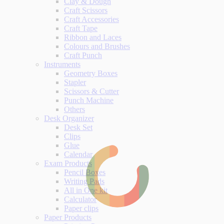
Clay & Dough
Craft Scissors
Craft Accessories
Craft Tape
Ribbon and Laces
Colours and Brushes
Craft Punch
Instruments
Geometry Boxes
Stapler
Scissors & Cutter
Punch Machine
Others
Desk Organizer
Desk Set
Clips
Glue
Calendar
Exam Products
Pencil Boxes
Writing Pads
All in One kit
Calculator
Paper clips
Paper Products