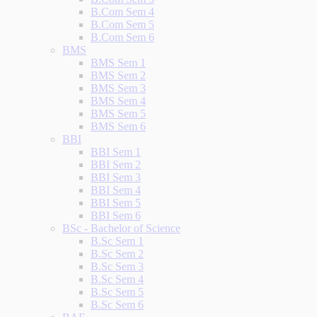
B.Com Sem 4
B.Com Sem 5
B.Com Sem 6
BMS
BMS Sem 1
BMS Sem 2
BMS Sem 3
BMS Sem 4
BMS Sem 5
BMS Sem 6
BBI
BBI Sem 1
BBI Sem 2
BBI Sem 3
BBI Sem 4
BBI Sem 5
BBI Sem 6
BSc - Bachelor of Science
B.Sc Sem 1
B.Sc Sem 2
B.Sc Sem 3
B.Sc Sem 4
B.Sc Sem 5
B.Sc Sem 6