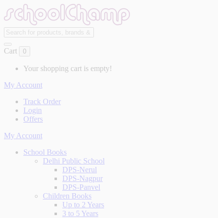
Cart
0
Your shopping cart is empty!
My Account
Track Order
Login
Offers
My Account
School Books
Delhi Public School
DPS-Nerul
DPS-Nagpur
DPS-Panvel
Children Books
Up to 2 Years
3 to 5 Years