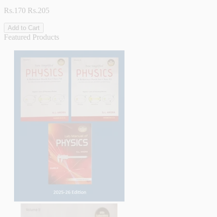
Rs.170
Rs.205
Add to Cart
Featured Products