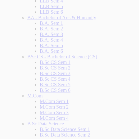
LLB Sem 4
LLB Sem 5
LLB Sem 6
BA - Bachelor of Arts & Humanity
B.A. Sem 1
B.A. Sem 2
B.A. Sem 3
B.A. Sem 4
B.A. Sem 5
B.A. Sem 6
BSc CS - Bachelor of Science (CS)
B.Sc CS Sem 1
B.Sc CS Sem 2
B.Sc CS Sem 3
B.Sc CS Sem 4
B.Sc CS Sem 5
B.Sc CS Sem 6
M.Com
M.Com Sem 1
M.Com Sem 2
M.Com Sem 3
M.Com Sem 4
B.Sc Data Science
B.Sc Data Science Sem 1
B.Sc Data Science Sem 2