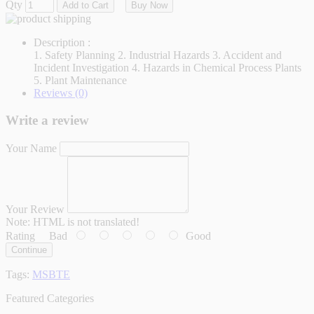
Qty
Add to Cart
Buy Now
Description :
1. Safety Planning 2. Industrial Hazards 3. Accident and
Incident Investigation 4. Hazards in Chemical Process Plants
5. Plant Maintenance
Reviews (0)
Write a review
Your Name
Your Review
Note:
HTML is not translated!
Rating
Bad
Good
Continue
Tags:
MSBTE
Featured Categories