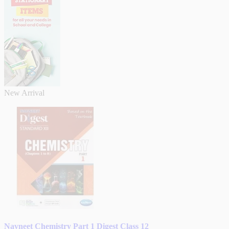
New Arrival
Navneet Chemistry Part 1 Digest Class 12