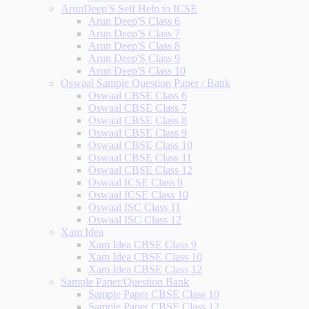
ArunDeep'S Self Help to ICSE
Arun Deep'S Class 6
Arun Deep'S Class 7
Arun Deep'S Class 8
Arun Deep'S Class 9
Arun Deep'S Class 10
Oswaal Sample Question Paper / Bank
Oswaal CBSE Class 6
Oswaal CBSE Class 7
Oswaal CBSE Class 8
Oswaal CBSE Class 9
Oswaal CBSE Class 10
Oswaal CBSE Class 11
Oswaal CBSE Class 12
Oswaal ICSE Class 9
Oswaal ICSE Class 10
Oswaal ISC Class 11
Oswaal ISC Class 12
Xam Idea
Xam Idea CBSE Class 9
Xam Idea CBSE Class 10
Xam Idea CBSE Class 12
Sample Paper/Question Bank
Sample Paper CBSE Class 10
Sample Paper CBSE Class 12