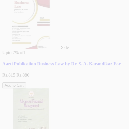
Sale
Upto
7% off
Aarti Publication Business Law by Dr. S. A. Karandikar For
Rs.815
Rs.880
Add to Cart