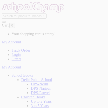
Cart
0
Your shopping cart is empty!
My Account
Track Order
Login
Offers
My Account
School Books
Delhi Public School
DPS-Nerul
DPS-Nagpur
DPS-Panvel
Children Books
Up to 2 Years
3 to 5 Years