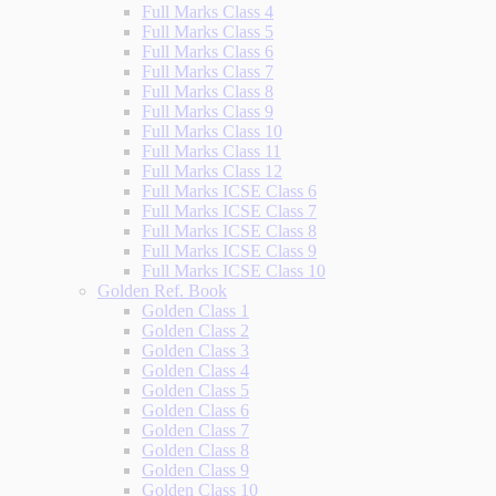
Full Marks Class 4
Full Marks Class 5
Full Marks Class 6
Full Marks Class 7
Full Marks Class 8
Full Marks Class 9
Full Marks Class 10
Full Marks Class 11
Full Marks Class 12
Full Marks ICSE Class 6
Full Marks ICSE Class 7
Full Marks ICSE Class 8
Full Marks ICSE Class 9
Full Marks ICSE Class 10
Golden Ref. Book
Golden Class 1
Golden Class 2
Golden Class 3
Golden Class 4
Golden Class 5
Golden Class 6
Golden Class 7
Golden Class 8
Golden Class 9
Golden Class 10