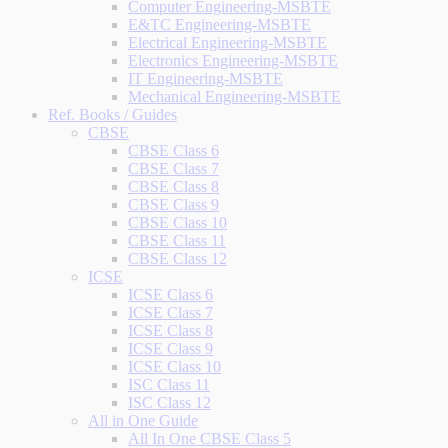
Computer Engineering-MSBTE
E&TC Engineering-MSBTE
Electrical Engineering-MSBTE
Electronics Engineering-MSBTE
IT Engineering-MSBTE
Mechanical Engineering-MSBTE
Ref. Books / Guides
CBSE
CBSE Class 6
CBSE Class 7
CBSE Class 8
CBSE Class 9
CBSE Class 10
CBSE Class 11
CBSE Class 12
ICSE
ICSE Class 6
ICSE Class 7
ICSE Class 8
ICSE Class 9
ICSE Class 10
ISC Class 11
ISC Class 12
All in One Guide
All In One CBSE Class 5