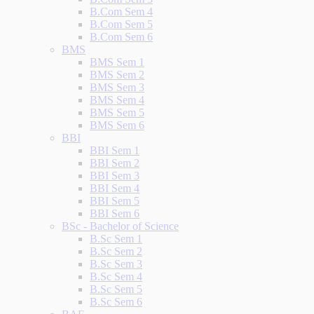
B.Com Sem 4
B.Com Sem 5
B.Com Sem 6
BMS
BMS Sem 1
BMS Sem 2
BMS Sem 3
BMS Sem 4
BMS Sem 5
BMS Sem 6
BBI
BBI Sem 1
BBI Sem 2
BBI Sem 3
BBI Sem 4
BBI Sem 5
BBI Sem 6
BSc - Bachelor of Science
B.Sc Sem 1
B.Sc Sem 2
B.Sc Sem 3
B.Sc Sem 4
B.Sc Sem 5
B.Sc Sem 6