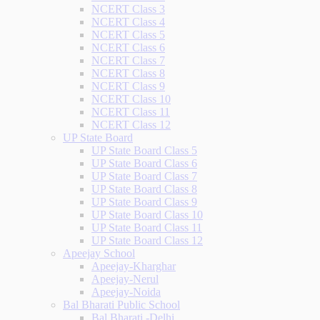
NCERT Class 3
NCERT Class 4
NCERT Class 5
NCERT Class 6
NCERT Class 7
NCERT Class 8
NCERT Class 9
NCERT Class 10
NCERT Class 11
NCERT Class 12
UP State Board
UP State Board Class 5
UP State Board Class 6
UP State Board Class 7
UP State Board Class 8
UP State Board Class 9
UP State Board Class 10
UP State Board Class 11
UP State Board Class 12
Apeejay School
Apeejay-Kharghar
Apeejay-Nerul
Apeejay-Noida
Bal Bharati Public School
Bal Bharati -Delhi