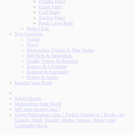
Printing Paper
Graph Paper
Craft Paper
Tracing Paper
Book Cover Rolls
Project Kits
Non Academic
Fiction
Novel
Biographies, Diaries & True Stories
Self-Help & Motivation
Health, Fitness & Nutrition
Science & Adventure
Religion & Spirituality
Hobby & Sports
Request Your Book
School Books
Maharashtra State Board
MH State Board Class 7
Target Publication Class 7 Perfect Combo of 7 Books viz;
English, Hindi, Marathi, Maths, Science, History and
Geography Book