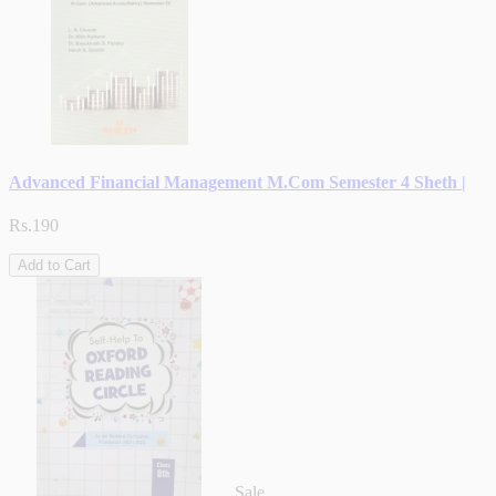
Advanced Financial Management M.Com Semester 4 Sheth |
Rs.190
Add to Cart
Sale