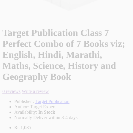
Target Publication Class 7
Perfect Combo of 7 Books viz;
English, Hindi, Marathi,
Maths, Science, History and
Geography Book
0 reviews
Write a review
Publisher :
Target Publication
Author:
Target Expert
Availability:
In Stock
Normally Deliver within 3-4 days
Rs.1,085