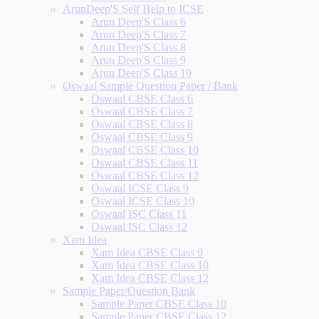
ArunDeep'S Self Help to ICSE
Arun Deep'S Class 6
Arun Deep'S Class 7
Arun Deep'S Class 8
Arun Deep'S Class 9
Arun Deep'S Class 10
Oswaal Sample Question Paper / Bank
Oswaal CBSE Class 6
Oswaal CBSE Class 7
Oswaal CBSE Class 8
Oswaal CBSE Class 9
Oswaal CBSE Class 10
Oswaal CBSE Class 11
Oswaal CBSE Class 12
Oswaal ICSE Class 9
Oswaal ICSE Class 10
Oswaal ISC Class 11
Oswaal ISC Class 12
Xam Idea
Xam Idea CBSE Class 9
Xam Idea CBSE Class 10
Xam Idea CBSE Class 12
Sample Paper/Question Bank
Sample Paper CBSE Class 10
Sample Paper CBSE Class 12