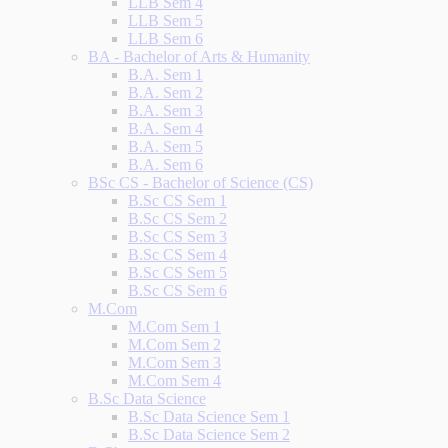
LLB Sem 4
LLB Sem 5
LLB Sem 6
BA - Bachelor of Arts & Humanity
B.A. Sem 1
B.A. Sem 2
B.A. Sem 3
B.A. Sem 4
B.A. Sem 5
B.A. Sem 6
BSc CS - Bachelor of Science (CS)
B.Sc CS Sem 1
B.Sc CS Sem 2
B.Sc CS Sem 3
B.Sc CS Sem 4
B.Sc CS Sem 5
B.Sc CS Sem 6
M.Com
M.Com Sem 1
M.Com Sem 2
M.Com Sem 3
M.Com Sem 4
B.Sc Data Science
B.Sc Data Science Sem 1
B.Sc Data Science Sem 2