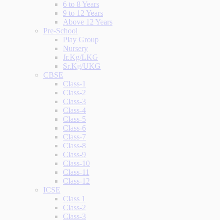
6 to 8 Years
9 to 12 Years
Above 12 Years
Pre-School
Play Group
Nursery
Jr.Kg/LKG
Sr.Kg/UKG
CBSE
Class-1
Class-2
Class-3
Class-4
Class-5
Class-6
Class-7
Class-8
Class-9
Class-10
Class-11
Class-12
ICSE
Class 1
Class-2
Class-3