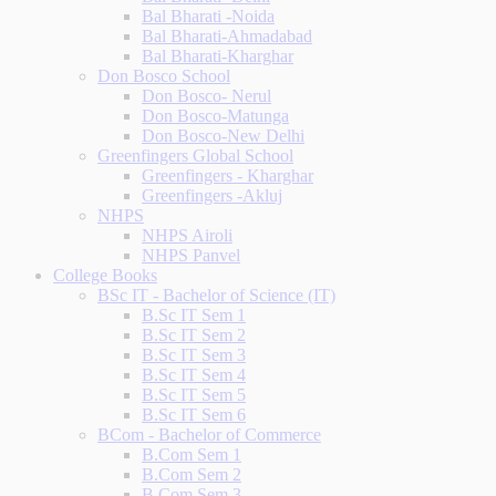
Bal Bharati -Noida
Bal Bharati-Ahmadabad
Bal Bharati-Kharghar
Don Bosco School
Don Bosco- Nerul
Don Bosco-Matunga
Don Bosco-New Delhi
Greenfingers Global School
Greenfingers - Kharghar
Greenfingers -Akluj
NHPS
NHPS Airoli
NHPS Panvel
College Books
BSc IT - Bachelor of Science (IT)
B.Sc IT Sem 1
B.Sc IT Sem 2
B.Sc IT Sem 3
B.Sc IT Sem 4
B.Sc IT Sem 5
B.Sc IT Sem 6
BCom - Bachelor of Commerce
B.Com Sem 1
B.Com Sem 2
B.Com Sem 3