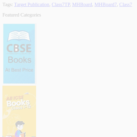
Tags:
Target Publication
,
Class7TP
,
MHBoard
,
MHBoard7
,
Class7
Featured Categories