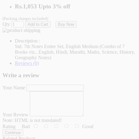
Rs.1,053
Upto
3% off
(Packing charges included)
Qty
Add to Cart
Buy Now
Description :
Std. 7th Notes Entire Set, English Medium (Combo of 7
Books viz., English, Hindi, Marathi, Maths, Science, History,
Geography Notes)
Reviews (0)
Write a review
Your Name
Your Review
Note:
HTML is not translated!
Rating
Bad
Good
Continue
Related Products