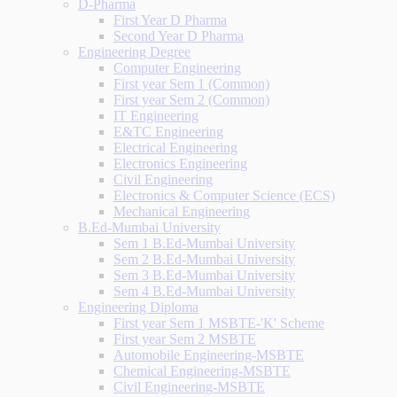
D-Pharma
First Year D Pharma
Second Year D Pharma
Engineering Degree
Computer Engineering
First year Sem 1 (Common)
First year Sem 2 (Common)
IT Engineering
E&TC Engineering
Electrical Engineering
Electronics Engineering
Civil Engineering
Electronics & Computer Science (ECS)
Mechanical Engineering
B.Ed-Mumbai University
Sem 1 B.Ed-Mumbai University
Sem 2 B.Ed-Mumbai University
Sem 3 B.Ed-Mumbai University
Sem 4 B.Ed-Mumbai University
Engineering Diploma
First year Sem 1 MSBTE-'K' Scheme
First year Sem 2 MSBTE
Automobile Engineering-MSBTE
Chemical Engineering-MSBTE
Civil Engineering-MSBTE