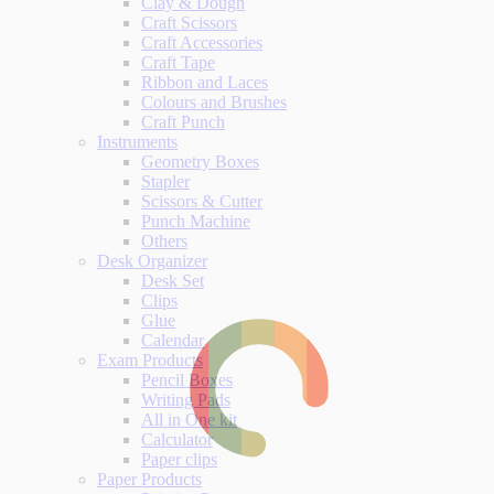
Clay & Dough
Craft Scissors
Craft Accessories
Craft Tape
Ribbon and Laces
Colours and Brushes
Craft Punch
Instruments
Geometry Boxes
Stapler
Scissors & Cutter
Punch Machine
Others
Desk Organizer
Desk Set
Clips
Glue
Calendar
Exam Products
Pencil Boxes
Writing Pads
All in One kit
Calculator
Paper clips
Paper Products