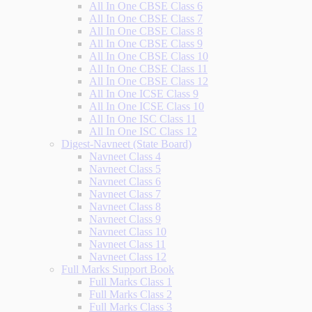
All In One CBSE Class 6
All In One CBSE Class 7
All In One CBSE Class 8
All In One CBSE Class 9
All In One CBSE Class 10
All In One CBSE Class 11
All In One CBSE Class 12
All In One ICSE Class 9
All In One ICSE Class 10
All In One ISC Class 11
All In One ISC Class 12
Digest-Navneet (State Board)
Navneet Class 4
Navneet Class 5
Navneet Class 6
Navneet Class 7
Navneet Class 8
Navneet Class 9
Navneet Class 10
Navneet Class 11
Navneet Class 12
Full Marks Support Book
Full Marks Class 1
Full Marks Class 2
Full Marks Class 3