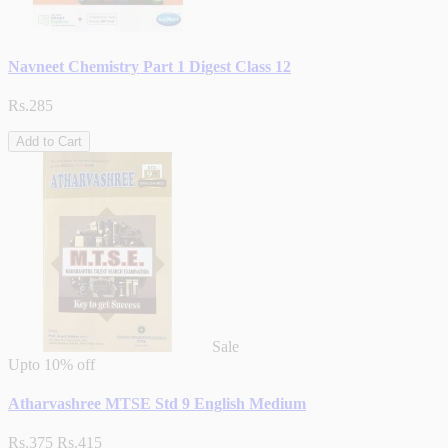
Navneet Chemistry Part 1 Digest Class 12
Rs.285
Add to Cart
Sale
Upto
10% off
Atharvashree MTSE Std 9 English Medium
Rs.375
Rs.415