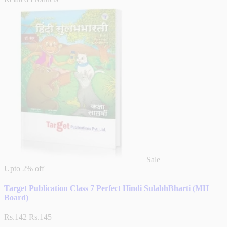
Sale
Upto
2% off
Target Publication Class 7 Perfect Hindi SulabhBharti (MH
Board)
Rs.142
Rs.145