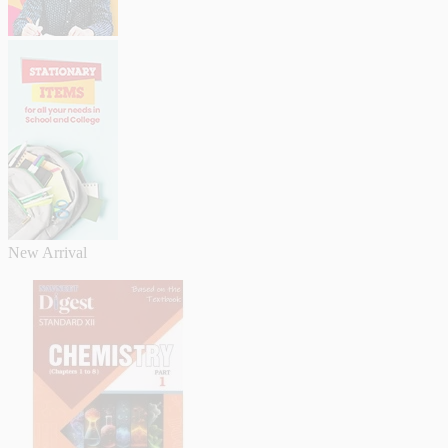
New Arrival