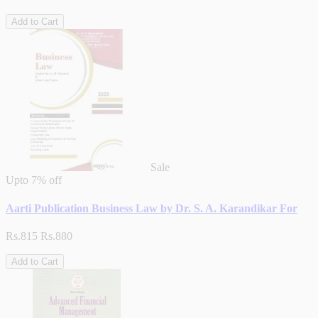
Add to Cart
Sale
Upto
7% off
Aarti Publication Business Law by Dr. S. A. Karandikar For
Rs.815
Rs.880
Add to Cart