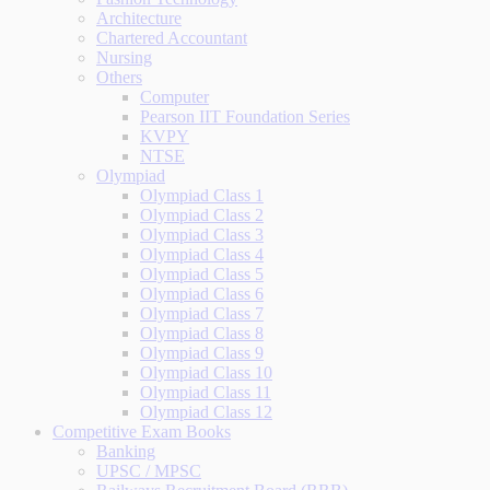
Architecture
Chartered Accountant
Nursing
Others
Computer
Pearson IIT Foundation Series
KVPY
NTSE
Olympiad
Olympiad Class 1
Olympiad Class 2
Olympiad Class 3
Olympiad Class 4
Olympiad Class 5
Olympiad Class 6
Olympiad Class 7
Olympiad Class 8
Olympiad Class 9
Olympiad Class 10
Olympiad Class 11
Olympiad Class 12
Competitive Exam Books
Banking
UPSC / MPSC