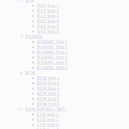
BAF
BAF Sem 1
BAF Sem 2
BAF Sem 3
BAF Sem 4
BAF Sem 5
BAF Sem 6
BAMMC
BAMMC Sem 1
BAMMC Sem 2
BAMMC Sem 3
BAMMC Sem 4
BAMMC Sem 5
BAMMC Sem 6
BFM
BFM Sem 1
BFM Sem 2
BFM Sem 3
BFM Sem 4
BFM Sem 5
BFM Sem 6
LAW BOOKS ( MU)
LLB Sem 1
LLB Sem 2
LLB Sem 3