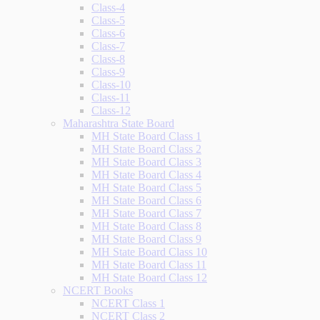
Class-4
Class-5
Class-6
Class-7
Class-8
Class-9
Class-10
Class-11
Class-12
Maharashtra State Board
MH State Board Class 1
MH State Board Class 2
MH State Board Class 3
MH State Board Class 4
MH State Board Class 5
MH State Board Class 6
MH State Board Class 7
MH State Board Class 8
MH State Board Class 9
MH State Board Class 10
MH State Board Class 11
MH State Board Class 12
NCERT Books
NCERT Class 1
NCERT Class 2