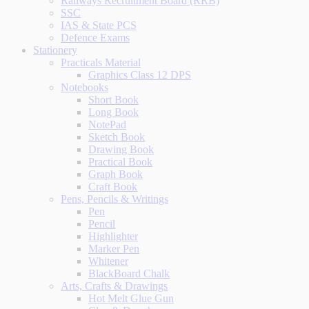
Railways Recruitment Board (RRB)
SSC
IAS & State PCS
Defence Exams
Stationery
Practicals Material
Graphics Class 12 DPS
Notebooks
Short Book
Long Book
NotePad
Sketch Book
Drawing Book
Practical Book
Graph Book
Craft Book
Pens, Pencils & Writings
Pen
Pencil
Highlighter
Marker Pen
Whitener
BlackBoard Chalk
Arts, Crafts & Drawings
Hot Melt Glue Gun