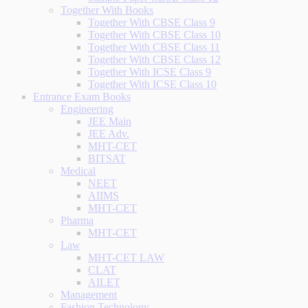
Together With Books
Together With CBSE Class 9
Together With CBSE Class 10
Together With CBSE Class 11
Together With CBSE Class 12
Together With ICSE Class 9
Together With ICSE Class 10
Entrance Exam Books
Engineering
JEE Main
JEE Adv.
MHT-CET
BITSAT
Medical
NEET
AIIMS
MHT-CET
Pharma
MHT-CET
Law
MHT-CET LAW
CLAT
AILET
Management
Fashion Technology