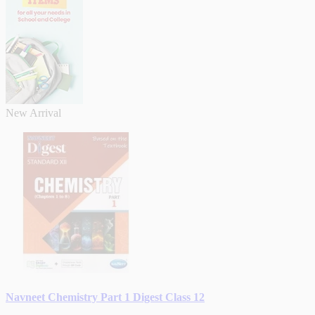
New Arrival
Navneet Chemistry Part 1 Digest Class 12