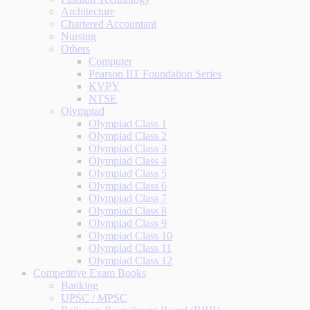
Architecture
Chartered Accountant
Nursing
Others
Computer
Pearson IIT Foundation Series
KVPY
NTSE
Olympiad
Olympiad Class 1
Olympiad Class 2
Olympiad Class 3
Olympiad Class 4
Olympiad Class 5
Olympiad Class 6
Olympiad Class 7
Olympiad Class 8
Olympiad Class 9
Olympiad Class 10
Olympiad Class 11
Olympiad Class 12
Competitive Exam Books
Banking
UPSC / MPSC