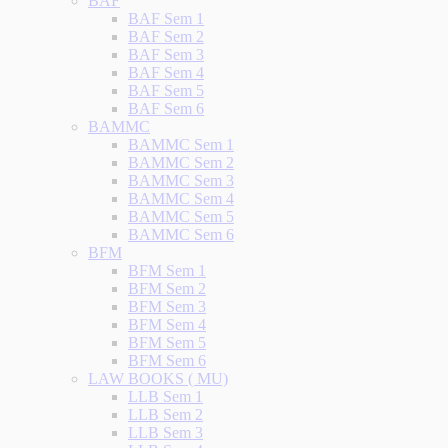
BAF
BAF Sem 1
BAF Sem 2
BAF Sem 3
BAF Sem 4
BAF Sem 5
BAF Sem 6
BAMMC
BAMMC Sem 1
BAMMC Sem 2
BAMMC Sem 3
BAMMC Sem 4
BAMMC Sem 5
BAMMC Sem 6
BFM
BFM Sem 1
BFM Sem 2
BFM Sem 3
BFM Sem 4
BFM Sem 5
BFM Sem 6
LAW BOOKS ( MU)
LLB Sem 1
LLB Sem 2
LLB Sem 3