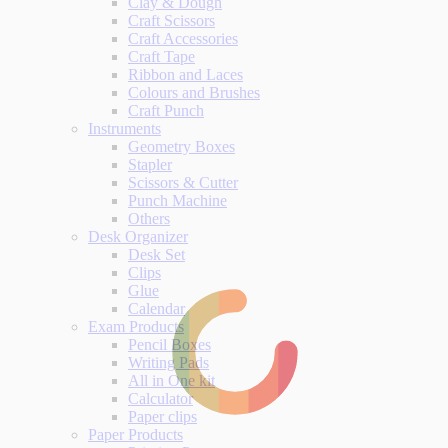
Clay & Dough
Craft Scissors
Craft Accessories
Craft Tape
Ribbon and Laces
Colours and Brushes
Craft Punch
Instruments
Geometry Boxes
Stapler
Scissors & Cutter
Punch Machine
Others
Desk Organizer
Desk Set
Clips
Glue
Calendar
Exam Products
Pencil Boxes
Writing Pads
All in One kit
Calculator
Paper clips
Paper Products