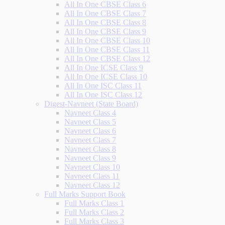
All In One CBSE Class 6
All In One CBSE Class 7
All In One CBSE Class 8
All In One CBSE Class 9
All In One CBSE Class 10
All In One CBSE Class 11
All In One CBSE Class 12
All In One ICSE Class 9
All In One ICSE Class 10
All In One ISC Class 11
All In One ISC Class 12
Digest-Navneet (State Board)
Navneet Class 4
Navneet Class 5
Navneet Class 6
Navneet Class 7
Navneet Class 8
Navneet Class 9
Navneet Class 10
Navneet Class 11
Navneet Class 12
Full Marks Support Book
Full Marks Class 1
Full Marks Class 2
Full Marks Class 3