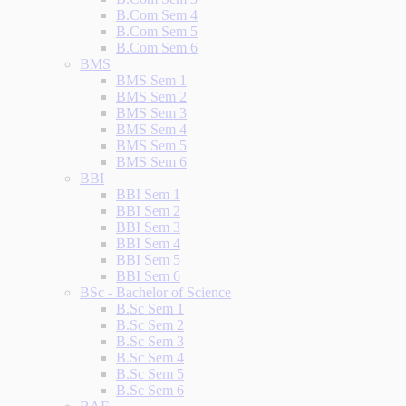
B.Com Sem 4
B.Com Sem 5
B.Com Sem 6
BMS
BMS Sem 1
BMS Sem 2
BMS Sem 3
BMS Sem 4
BMS Sem 5
BMS Sem 6
BBI
BBI Sem 1
BBI Sem 2
BBI Sem 3
BBI Sem 4
BBI Sem 5
BBI Sem 6
BSc - Bachelor of Science
B.Sc Sem 1
B.Sc Sem 2
B.Sc Sem 3
B.Sc Sem 4
B.Sc Sem 5
B.Sc Sem 6