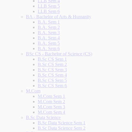
LLB Sem 4
LLB Sem 5
LLB Sem 6
BA - Bachelor of Arts & Humanity
B.A. Sem 1
B.A. Sem 2
B.A. Sem 3
B.A. Sem 4
B.A. Sem 5
B.A. Sem 6
BSc CS - Bachelor of Science (CS)
B.Sc CS Sem 1
B.Sc CS Sem 2
B.Sc CS Sem 3
B.Sc CS Sem 4
B.Sc CS Sem 5
B.Sc CS Sem 6
M.Com
M.Com Sem 1
M.Com Sem 2
M.Com Sem 3
M.Com Sem 4
B.Sc Data Science
B.Sc Data Science Sem 1
B.Sc Data Science Sem 2