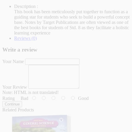
Description :
This book has been meticulously put together to function as a
guiding star for students who seek to build a powerful concept
base. Notes by Target Publications are often viewed as one of
the best books for students of Std. 8 as they facilitate a holistic
learning experience
Reviews (0)
Write a review
Your Name
Your Review
Note:
HTML is not translated!
Rating
Bad
Good
Continue
Related Products