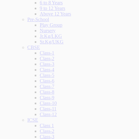
6 to 8 Years
9 to 12 Years
Above 12 Years
Pre-School
Play Group
Nursery
Jr.Kg/LKG
Sr.Kg/UKG
CBSE
Class-1
Class-2
Class-3
Class-4
Class-5
Class-6
Class-7
Class-8
Class-9
Class-10
Class-11
Class-12
ICSE
Class 1
Class-2
Class-3