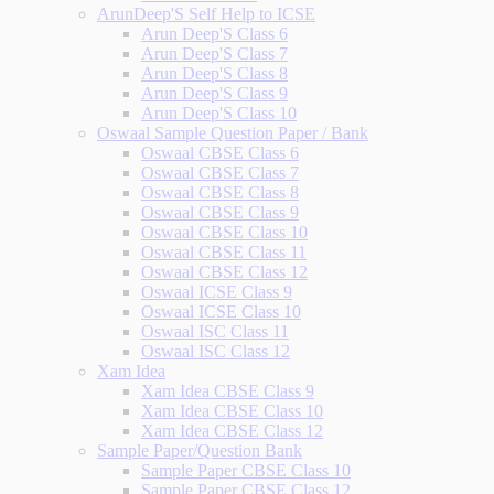
ArunDeep'S Self Help to ICSE
Arun Deep'S Class 6
Arun Deep'S Class 7
Arun Deep'S Class 8
Arun Deep'S Class 9
Arun Deep'S Class 10
Oswaal Sample Question Paper / Bank
Oswaal CBSE Class 6
Oswaal CBSE Class 7
Oswaal CBSE Class 8
Oswaal CBSE Class 9
Oswaal CBSE Class 10
Oswaal CBSE Class 11
Oswaal CBSE Class 12
Oswaal ICSE Class 9
Oswaal ICSE Class 10
Oswaal ISC Class 11
Oswaal ISC Class 12
Xam Idea
Xam Idea CBSE Class 9
Xam Idea CBSE Class 10
Xam Idea CBSE Class 12
Sample Paper/Question Bank
Sample Paper CBSE Class 10
Sample Paper CBSE Class 12