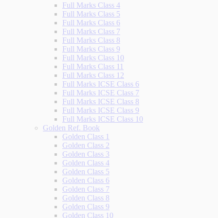
Full Marks Class 4
Full Marks Class 5
Full Marks Class 6
Full Marks Class 7
Full Marks Class 8
Full Marks Class 9
Full Marks Class 10
Full Marks Class 11
Full Marks Class 12
Full Marks ICSE Class 6
Full Marks ICSE Class 7
Full Marks ICSE Class 8
Full Marks ICSE Class 9
Full Marks ICSE Class 10
Golden Ref. Book
Golden Class 1
Golden Class 2
Golden Class 3
Golden Class 4
Golden Class 5
Golden Class 6
Golden Class 7
Golden Class 8
Golden Class 9
Golden Class 10