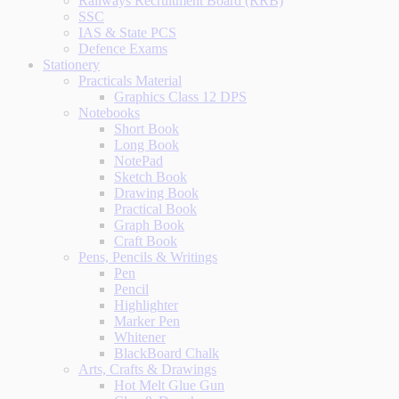
Railways Recruitment Board (RRB)
SSC
IAS & State PCS
Defence Exams
Stationery
Practicals Material
Graphics Class 12 DPS
Notebooks
Short Book
Long Book
NotePad
Sketch Book
Drawing Book
Practical Book
Graph Book
Craft Book
Pens, Pencils & Writings
Pen
Pencil
Highlighter
Marker Pen
Whitener
BlackBoard Chalk
Arts, Crafts & Drawings
Hot Melt Glue Gun