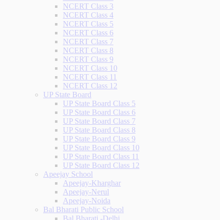
NCERT Class 3
NCERT Class 4
NCERT Class 5
NCERT Class 6
NCERT Class 7
NCERT Class 8
NCERT Class 9
NCERT Class 10
NCERT Class 11
NCERT Class 12
UP State Board
UP State Board Class 5
UP State Board Class 6
UP State Board Class 7
UP State Board Class 8
UP State Board Class 9
UP State Board Class 10
UP State Board Class 11
UP State Board Class 12
Apeejay School
Apeejay-Kharghar
Apeejay-Nerul
Apeejay-Noida
Bal Bharati Public School
Bal Bharati -Delhi