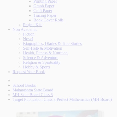
Printing Paper
Graph Paper
Craft Paper
Tracing Paper
Book Cover Rolls
Project Kits
Non Academic
Fiction
Novel
Biographies, Diaries & True Stories
Self-Help & Motivation
Health, Fitness & Nutrition
Science & Adventure
Religion & Spirituality
Hobby & Sports
Request Your Book
School Books
Maharashtra State Board
MH State Board Class 8
Target Publication Class 8 Perfect Mathematics (MH Board)