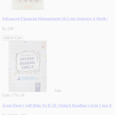
Advanced Financial Management M.Com Semester 4 Sheth |
Rs.190
Add to Cart
Sale
Upto
17% off
Arun Deep's Self Help To ICSE Oxford Reading Circle Class 8