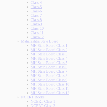
Class-4
Class-5
Class-6
Class-7
Class-8
Class-9
Class-10
Class-11
Class-12
Maharashtra State Board
MH State Board Class 1
MH State Board Class 2
MH State Board Class 3
MH State Board Class 4
MH State Board Class 5
MH State Board Class 6
MH State Board Class 7
MH State Board Class 8
MH State Board Class 9
MH State Board Class 10
MH State Board Class 11
MH State Board Class 12
NCERT Books
NCERT Class 1
NCERT Class 2