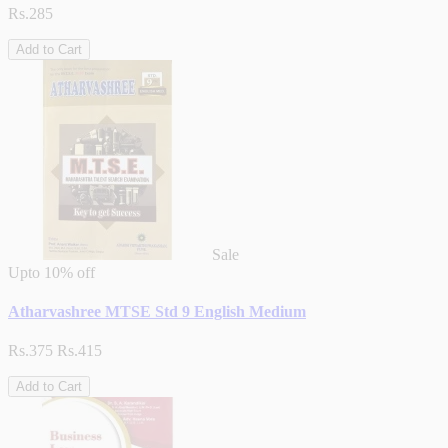
Rs.285
Add to Cart
Sale
Upto
10% off
Atharvashree MTSE Std 9 English Medium
Rs.375
Rs.415
Add to Cart