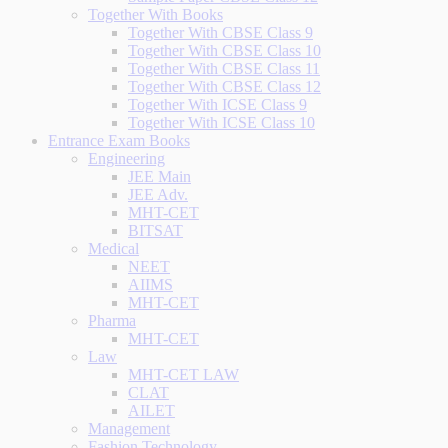
Together With Books
Together With CBSE Class 9
Together With CBSE Class 10
Together With CBSE Class 11
Together With CBSE Class 12
Together With ICSE Class 9
Together With ICSE Class 10
Entrance Exam Books
Engineering
JEE Main
JEE Adv.
MHT-CET
BITSAT
Medical
NEET
AIIMS
MHT-CET
Pharma
MHT-CET
Law
MHT-CET LAW
CLAT
AILET
Management
Fashion Technology