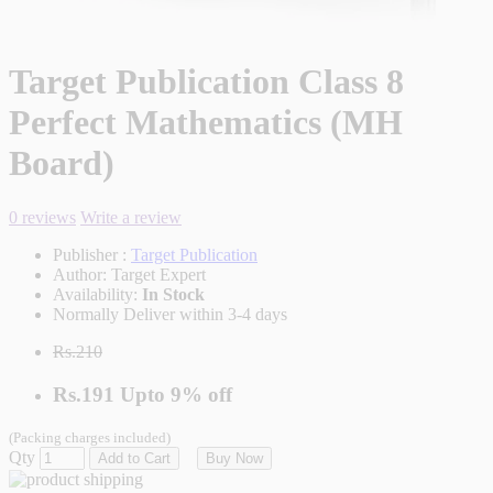
Target Publication Class 8
Perfect Mathematics (MH
Board)
0 reviews
Write a review
Publisher :
Target Publication
Author:
Target Expert
Availability:
In Stock
Normally Deliver within 3-4 days
Rs.210
Rs.191
Upto
9% off
(Packing charges included)
Qty
Add to Cart
Buy Now