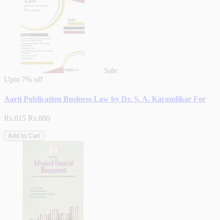
Sale
Upto
7% off
Aarti Publication Business Law by Dr. S. A. Karandikar For
Rs.815
Rs.880
Add to Cart