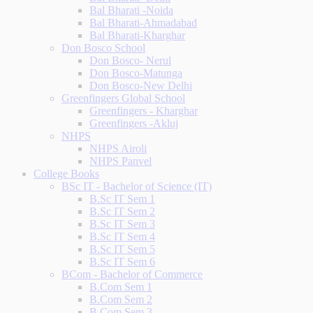
Bal Bharati -Noida
Bal Bharati-Ahmadabad
Bal Bharati-Kharghar
Don Bosco School
Don Bosco- Nerul
Don Bosco-Matunga
Don Bosco-New Delhi
Greenfingers Global School
Greenfingers - Kharghar
Greenfingers -Akluj
NHPS
NHPS Airoli
NHPS Panvel
College Books
BSc IT - Bachelor of Science (IT)
B.Sc IT Sem 1
B.Sc IT Sem 2
B.Sc IT Sem 3
B.Sc IT Sem 4
B.Sc IT Sem 5
B.Sc IT Sem 6
BCom - Bachelor of Commerce
B.Com Sem 1
B.Com Sem 2
B.Com Sem 3