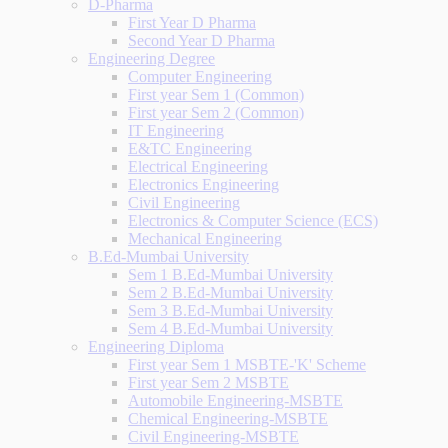
D-Pharma
First Year D Pharma
Second Year D Pharma
Engineering Degree
Computer Engineering
First year Sem 1 (Common)
First year Sem 2 (Common)
IT Engineering
E&TC Engineering
Electrical Engineering
Electronics Engineering
Civil Engineering
Electronics & Computer Science (ECS)
Mechanical Engineering
B.Ed-Mumbai University
Sem 1 B.Ed-Mumbai University
Sem 2 B.Ed-Mumbai University
Sem 3 B.Ed-Mumbai University
Sem 4 B.Ed-Mumbai University
Engineering Diploma
First year Sem 1 MSBTE-'K' Scheme
First year Sem 2 MSBTE
Automobile Engineering-MSBTE
Chemical Engineering-MSBTE
Civil Engineering-MSBTE