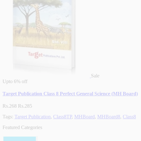
Sale
Upto
6% off
Target Publication Class 8 Perfect General Science (MH Board)
Rs.268
Rs.285
Tags:
Target Publication
,
Class8TP
,
MHBoard
,
MHBoard8
,
Class8
Featured Categories