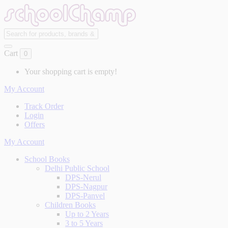
Cart
0
Your shopping cart is empty!
My Account
Track Order
Login
Offers
My Account
School Books
Delhi Public School
DPS-Nerul
DPS-Nagpur
DPS-Panvel
Children Books
Up to 2 Years
3 to 5 Years