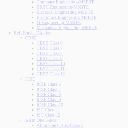
Computer Engineering-MSBTE
E&TC Engineering-MSBTE
Electrical Engineering-MSBTE
Electronics Engineering-MSBTE
IT Engineering-MSBTE
Mechanical Engineering-MSBTE
Ref. Books / Guides
CBSE
CBSE Class 6
CBSE Class 7
CBSE Class 8
CBSE Class 9
CBSE Class 10
CBSE Class 11
CBSE Class 12
ICSE
ICSE Class 6
ICSE Class 7
ICSE Class 8
ICSE Class 9
ICSE Class 10
ISC Class 11
ISC Class 12
All in One Guide
All In One CBSE Class 5