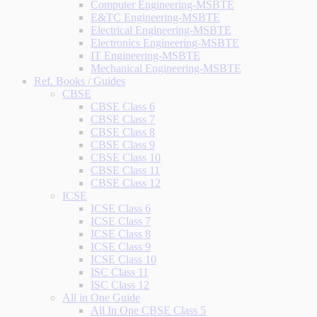
Computer Engineering-MSBTE
E&TC Engineering-MSBTE
Electrical Engineering-MSBTE
Electronics Engineering-MSBTE
IT Engineering-MSBTE
Mechanical Engineering-MSBTE
Ref. Books / Guides
CBSE
CBSE Class 6
CBSE Class 7
CBSE Class 8
CBSE Class 9
CBSE Class 10
CBSE Class 11
CBSE Class 12
ICSE
ICSE Class 6
ICSE Class 7
ICSE Class 8
ICSE Class 9
ICSE Class 10
ISC Class 11
ISC Class 12
All in One Guide
All In One CBSE Class 5