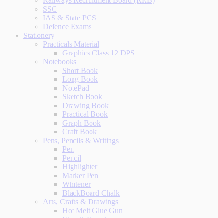
Railways Recruitment Board (RRB)
SSC
IAS & State PCS
Defence Exams
Stationery
Practicals Material
Graphics Class 12 DPS
Notebooks
Short Book
Long Book
NotePad
Sketch Book
Drawing Book
Practical Book
Graph Book
Craft Book
Pens, Pencils & Writings
Pen
Pencil
Highlighter
Marker Pen
Whitener
BlackBoard Chalk
Arts, Crafts & Drawings
Hot Melt Glue Gun