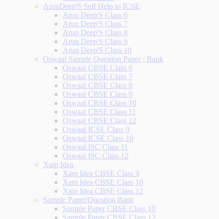
ArunDeep'S Self Help to ICSE
Arun Deep'S Class 6
Arun Deep'S Class 7
Arun Deep'S Class 8
Arun Deep'S Class 9
Arun Deep'S Class 10
Oswaal Sample Question Paper / Bank
Oswaal CBSE Class 6
Oswaal CBSE Class 7
Oswaal CBSE Class 8
Oswaal CBSE Class 9
Oswaal CBSE Class 10
Oswaal CBSE Class 11
Oswaal CBSE Class 12
Oswaal ICSE Class 9
Oswaal ICSE Class 10
Oswaal ISC Class 11
Oswaal ISC Class 12
Xam Idea
Xam Idea CBSE Class 9
Xam Idea CBSE Class 10
Xam Idea CBSE Class 12
Sample Paper/Question Bank
Sample Paper CBSE Class 10
Sample Paper CBSE Class 12