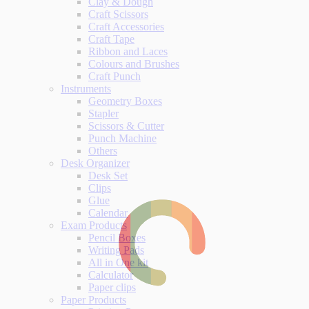
Clay & Dough
Craft Scissors
Craft Accessories
Craft Tape
Ribbon and Laces
Colours and Brushes
Craft Punch
Instruments
Geometry Boxes
Stapler
Scissors & Cutter
Punch Machine
Others
Desk Organizer
Desk Set
Clips
Glue
Calendar
Exam Products
Pencil Boxes
Writing Pads
All in One kit
Calculator
Paper clips
Paper Products