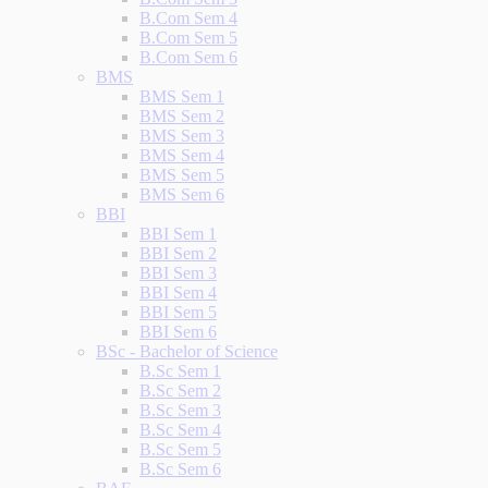
B.Com Sem 4
B.Com Sem 5
B.Com Sem 6
BMS
BMS Sem 1
BMS Sem 2
BMS Sem 3
BMS Sem 4
BMS Sem 5
BMS Sem 6
BBI
BBI Sem 1
BBI Sem 2
BBI Sem 3
BBI Sem 4
BBI Sem 5
BBI Sem 6
BSc - Bachelor of Science
B.Sc Sem 1
B.Sc Sem 2
B.Sc Sem 3
B.Sc Sem 4
B.Sc Sem 5
B.Sc Sem 6