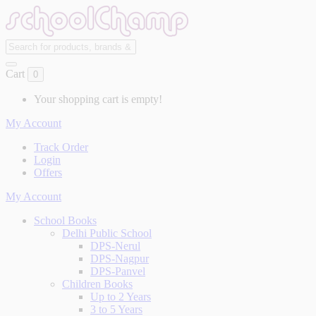
Cart
0
Your shopping cart is empty!
My Account
Track Order
Login
Offers
My Account
School Books
Delhi Public School
DPS-Nerul
DPS-Nagpur
DPS-Panvel
Children Books
Up to 2 Years
3 to 5 Years