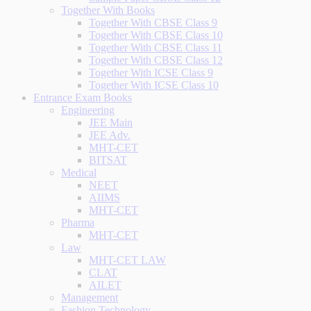
Together With Books
Together With CBSE Class 9
Together With CBSE Class 10
Together With CBSE Class 11
Together With CBSE Class 12
Together With ICSE Class 9
Together With ICSE Class 10
Entrance Exam Books
Engineering
JEE Main
JEE Adv.
MHT-CET
BITSAT
Medical
NEET
AIIMS
MHT-CET
Pharma
MHT-CET
Law
MHT-CET LAW
CLAT
AILET
Management
Fashion Technology