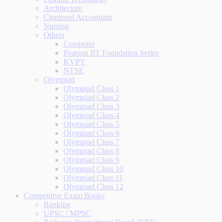
Architecture
Chartered Accountant
Nursing
Others
Computer
Pearson IIT Foundation Series
KVPY
NTSE
Olympiad
Olympiad Class 1
Olympiad Class 2
Olympiad Class 3
Olympiad Class 4
Olympiad Class 5
Olympiad Class 6
Olympiad Class 7
Olympiad Class 8
Olympiad Class 9
Olympiad Class 10
Olympiad Class 11
Olympiad Class 12
Competitive Exam Books
Banking
UPSC / MPSC