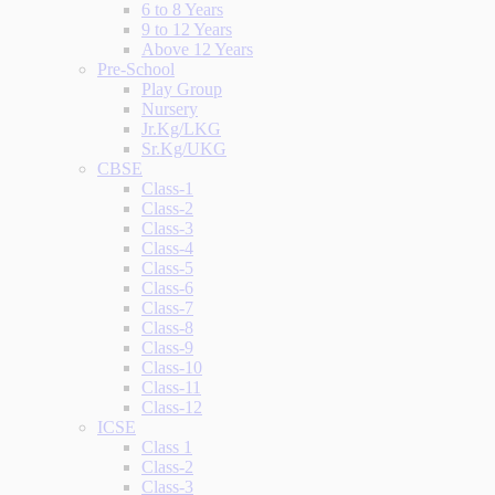
6 to 8 Years
9 to 12 Years
Above 12 Years
Pre-School
Play Group
Nursery
Jr.Kg/LKG
Sr.Kg/UKG
CBSE
Class-1
Class-2
Class-3
Class-4
Class-5
Class-6
Class-7
Class-8
Class-9
Class-10
Class-11
Class-12
ICSE
Class 1
Class-2
Class-3