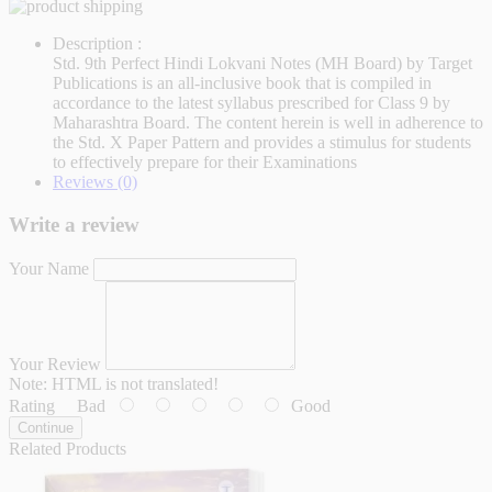
Description :
Std. 9th Perfect Hindi Lokvani Notes (MH Board) by Target
Publications is an all-inclusive book that is compiled in
accordance to the latest syllabus prescribed for Class 9 by
Maharashtra Board. The content herein is well in adherence to
the Std. X Paper Pattern and provides a stimulus for students
to effectively prepare for their Examinations
Reviews (0)
Write a review
Your Name
Your Review
Note:
HTML is not translated!
Rating
Bad
Good
Continue
Related Products