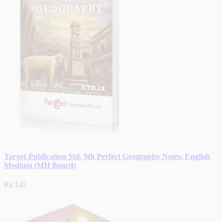
Target Publication Std. 9th Perfect Geography Notes, English
Medium (MH Board)
Rs.145