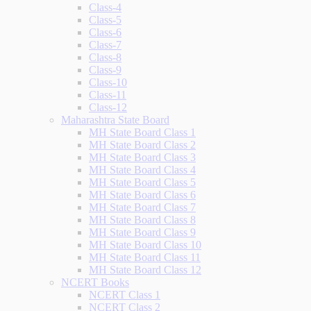
Class-4
Class-5
Class-6
Class-7
Class-8
Class-9
Class-10
Class-11
Class-12
Maharashtra State Board
MH State Board Class 1
MH State Board Class 2
MH State Board Class 3
MH State Board Class 4
MH State Board Class 5
MH State Board Class 6
MH State Board Class 7
MH State Board Class 8
MH State Board Class 9
MH State Board Class 10
MH State Board Class 11
MH State Board Class 12
NCERT Books
NCERT Class 1
NCERT Class 2