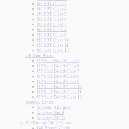
NCERT Class 3
NCERT Class 4
NCERT Class 5
NCERT Class 6
NCERT Class 7
NCERT Class 8
NCERT Class 9
NCERT Class 10
NCERT Class 11
NCERT Class 12
UP State Board
UP State Board Class 5
UP State Board Class 6
UP State Board Class 7
UP State Board Class 8
UP State Board Class 9
UP State Board Class 10
UP State Board Class 11
UP State Board Class 12
Apeejay School
Apeejay-Kharghar
Apeejay-Nerul
Apeejay-Noida
Bal Bharati Public School
Bal Bharati -Delhi