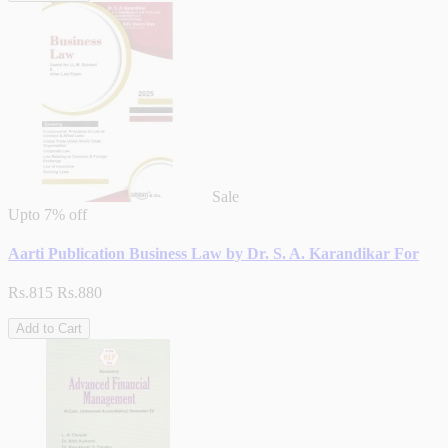
Sale
Upto
7% off
Aarti Publication Business Law by Dr. S. A. Karandikar For
Rs.815
Rs.880
Add to Cart