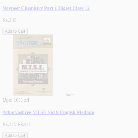
Navneet Chemistry Part 1 Digest Class 12
Rs.285
Add to Cart
Sale
Upto
10% off
Atharvashree MTSE Std 9 English Medium
Rs.375
Rs.415
Add to Cart