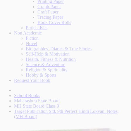
Printing Paper
Graph Paper
Craft Paper
Tracing Paper
Book Cover Rolls
Project Kits
Non Academic
Fiction
Novel
Biographies, Diaries & True Stories
Self-Help & Motivation
Health, Fitness & Nutrition
Science & Adventure
Religion & Spirituality
Hobby & Sports
Request Your Book
School Books
Maharashtra State Board
MH State Board Class 9
Target Publication Std. 9th Perfect Hindi Lokvani Notes,
(MH Board)