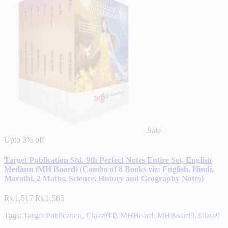
Sale
Upto
3% off
Target Publication Std. 9th Perfect Notes Entire Set, English
Medium (MH Board) (Combo of 8 Books viz; English, Hindi,
Marathi, 2 Maths, Science, History and Geography Notes)
Rs.1,517
Rs.1,565
Tags:
Target Publication
,
Class9TP
,
MHBoard
,
MHBoard9
,
Class9