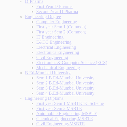
D-Pharma
First Year D Pharma
Second Year D Pharma
Engineering Degree
Computer Engineering
First year Sem 1 (Common)
First year Sem 2 (Common)
IT Engineering
E&TC Engineering
Electrical Engineering
Electronics Engineering
Civil Engineering
Electronics & Computer Science (ECS)
Mechanical Engineering
B.Ed-Mumbai University
Sem 1 B.Ed-Mumbai University
Sem 2 B.Ed-Mumbai University
Sem 3 B.Ed-Mumbai University
Sem 4 B.Ed-Mumbai University
Engineering Diploma
First year Sem 1 MSBTE-'K' Scheme
First year Sem 2 MSBTE
Automobile Engineering-MSBTE
Chemical Engineering-MSBTE
Civil Engineering-MSBTE