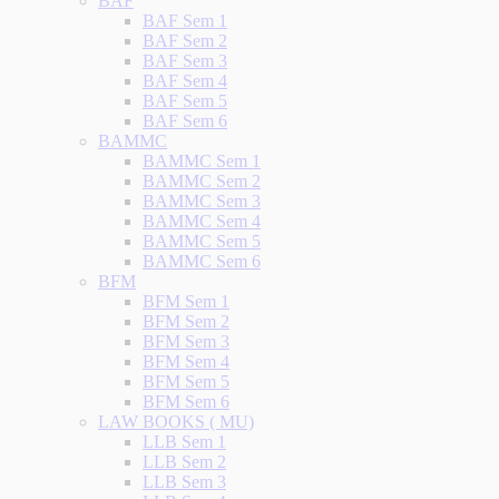
BAF
BAF Sem 1
BAF Sem 2
BAF Sem 3
BAF Sem 4
BAF Sem 5
BAF Sem 6
BAMMC
BAMMC Sem 1
BAMMC Sem 2
BAMMC Sem 3
BAMMC Sem 4
BAMMC Sem 5
BAMMC Sem 6
BFM
BFM Sem 1
BFM Sem 2
BFM Sem 3
BFM Sem 4
BFM Sem 5
BFM Sem 6
LAW BOOKS ( MU)
LLB Sem 1
LLB Sem 2
LLB Sem 3