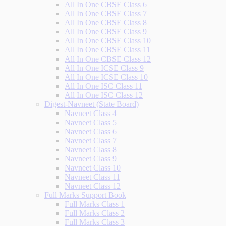
All In One CBSE Class 6
All In One CBSE Class 7
All In One CBSE Class 8
All In One CBSE Class 9
All In One CBSE Class 10
All In One CBSE Class 11
All In One CBSE Class 12
All In One ICSE Class 9
All In One ICSE Class 10
All In One ISC Class 11
All In One ISC Class 12
Digest-Navneet (State Board)
Navneet Class 4
Navneet Class 5
Navneet Class 6
Navneet Class 7
Navneet Class 8
Navneet Class 9
Navneet Class 10
Navneet Class 11
Navneet Class 12
Full Marks Support Book
Full Marks Class 1
Full Marks Class 2
Full Marks Class 3