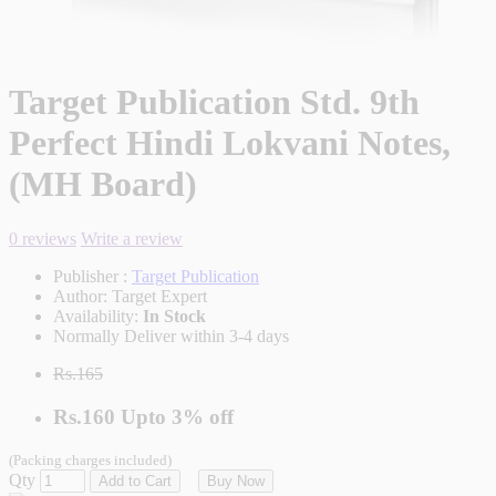
Target Publication Std. 9th
Perfect Hindi Lokvani Notes,
(MH Board)
0 reviews
Write a review
Publisher :
Target Publication
Author:
Target Expert
Availability:
In Stock
Normally Deliver within 3-4 days
Rs.165
Rs.160
Upto
3% off
(Packing charges included)
Qty
Add to Cart
Buy Now