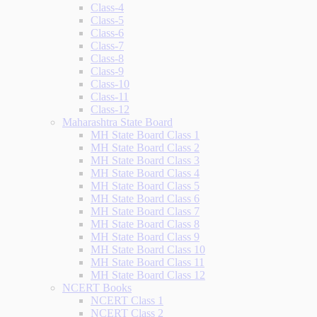
Class-4
Class-5
Class-6
Class-7
Class-8
Class-9
Class-10
Class-11
Class-12
Maharashtra State Board
MH State Board Class 1
MH State Board Class 2
MH State Board Class 3
MH State Board Class 4
MH State Board Class 5
MH State Board Class 6
MH State Board Class 7
MH State Board Class 8
MH State Board Class 9
MH State Board Class 10
MH State Board Class 11
MH State Board Class 12
NCERT Books
NCERT Class 1
NCERT Class 2