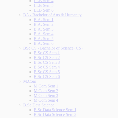
LLB Sem 4
LLB Sem 5
LLB Sem 6
BA - Bachelor of Arts & Humanity
B.A. Sem 1
B.A. Sem 2
B.A. Sem 3
B.A. Sem 4
B.A. Sem 5
B.A. Sem 6
BSc CS - Bachelor of Science (CS)
B.Sc CS Sem 1
B.Sc CS Sem 2
B.Sc CS Sem 3
B.Sc CS Sem 4
B.Sc CS Sem 5
B.Sc CS Sem 6
M.Com
M.Com Sem 1
M.Com Sem 2
M.Com Sem 3
M.Com Sem 4
B.Sc Data Science
B.Sc Data Science Sem 1
B.Sc Data Science Sem 2