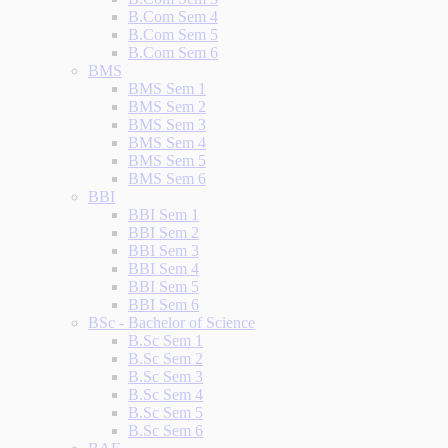
B.Com Sem 4
B.Com Sem 5
B.Com Sem 6
BMS
BMS Sem 1
BMS Sem 2
BMS Sem 3
BMS Sem 4
BMS Sem 5
BMS Sem 6
BBI
BBI Sem 1
BBI Sem 2
BBI Sem 3
BBI Sem 4
BBI Sem 5
BBI Sem 6
BSc - Bachelor of Science
B.Sc Sem 1
B.Sc Sem 2
B.Sc Sem 3
B.Sc Sem 4
B.Sc Sem 5
B.Sc Sem 6