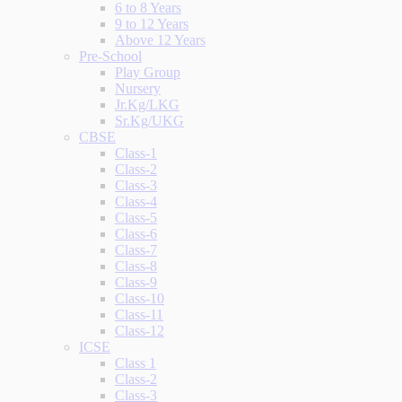
6 to 8 Years
9 to 12 Years
Above 12 Years
Pre-School
Play Group
Nursery
Jr.Kg/LKG
Sr.Kg/UKG
CBSE
Class-1
Class-2
Class-3
Class-4
Class-5
Class-6
Class-7
Class-8
Class-9
Class-10
Class-11
Class-12
ICSE
Class 1
Class-2
Class-3