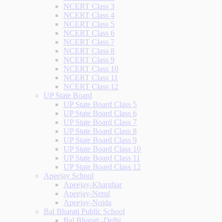
NCERT Class 3
NCERT Class 4
NCERT Class 5
NCERT Class 6
NCERT Class 7
NCERT Class 8
NCERT Class 9
NCERT Class 10
NCERT Class 11
NCERT Class 12
UP State Board
UP State Board Class 5
UP State Board Class 6
UP State Board Class 7
UP State Board Class 8
UP State Board Class 9
UP State Board Class 10
UP State Board Class 11
UP State Board Class 12
Apeejay School
Apeejay-Kharghar
Apeejay-Nerul
Apeejay-Noida
Bal Bharati Public School
Bal Bharati -Delhi