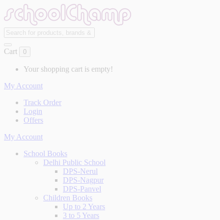
Cart
0
Your shopping cart is empty!
My Account
Track Order
Login
Offers
My Account
School Books
Delhi Public School
DPS-Nerul
DPS-Nagpur
DPS-Panvel
Children Books
Up to 2 Years
3 to 5 Years