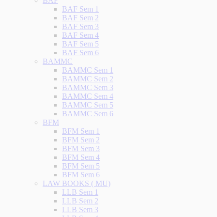
BAF
BAF Sem 1
BAF Sem 2
BAF Sem 3
BAF Sem 4
BAF Sem 5
BAF Sem 6
BAMMC
BAMMC Sem 1
BAMMC Sem 2
BAMMC Sem 3
BAMMC Sem 4
BAMMC Sem 5
BAMMC Sem 6
BFM
BFM Sem 1
BFM Sem 2
BFM Sem 3
BFM Sem 4
BFM Sem 5
BFM Sem 6
LAW BOOKS ( MU)
LLB Sem 1
LLB Sem 2
LLB Sem 3