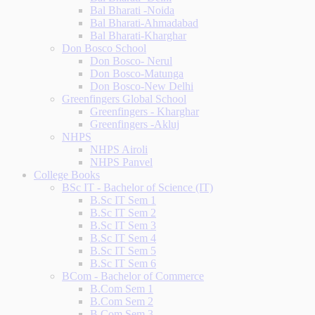
Bal Bharati -Noida
Bal Bharati-Ahmadabad
Bal Bharati-Kharghar
Don Bosco School
Don Bosco- Nerul
Don Bosco-Matunga
Don Bosco-New Delhi
Greenfingers Global School
Greenfingers - Kharghar
Greenfingers -Akluj
NHPS
NHPS Airoli
NHPS Panvel
College Books
BSc IT - Bachelor of Science (IT)
B.Sc IT Sem 1
B.Sc IT Sem 2
B.Sc IT Sem 3
B.Sc IT Sem 4
B.Sc IT Sem 5
B.Sc IT Sem 6
BCom - Bachelor of Commerce
B.Com Sem 1
B.Com Sem 2
B.Com Sem 3