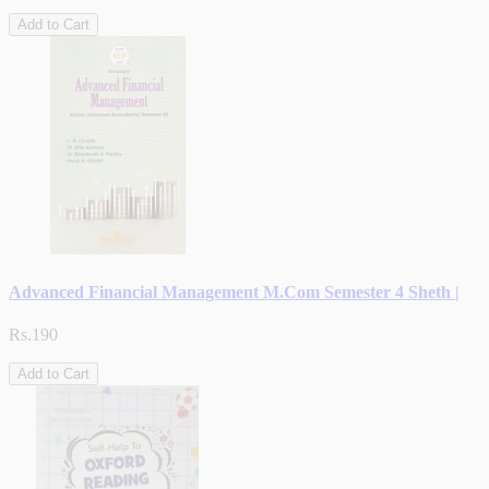
Add to Cart
Advanced Financial Management M.Com Semester 4 Sheth |
Rs.190
Add to Cart