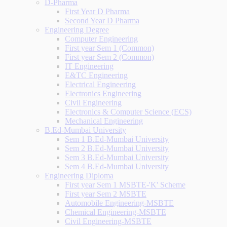
D-Pharma
First Year D Pharma
Second Year D Pharma
Engineering Degree
Computer Engineering
First year Sem 1 (Common)
First year Sem 2 (Common)
IT Engineering
E&TC Engineering
Electrical Engineering
Electronics Engineering
Civil Engineering
Electronics & Computer Science (ECS)
Mechanical Engineering
B.Ed-Mumbai University
Sem 1 B.Ed-Mumbai University
Sem 2 B.Ed-Mumbai University
Sem 3 B.Ed-Mumbai University
Sem 4 B.Ed-Mumbai University
Engineering Diploma
First year Sem 1 MSBTE-'K' Scheme
First year Sem 2 MSBTE
Automobile Engineering-MSBTE
Chemical Engineering-MSBTE
Civil Engineering-MSBTE