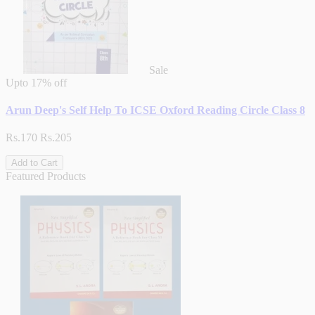
Sale
Upto
17% off
Arun Deep's Self Help To ICSE Oxford Reading Circle Class 8
Rs.170
Rs.205
Add to Cart
Featured Products