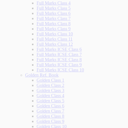
Full Marks Class 4
Full Marks Class 5
Full Marks Class 6
Full Marks Class 7
Full Marks Class 8
Full Marks Class 9
Full Marks Class 10
Full Marks Class 11
Full Marks Class 12
Full Marks ICSE Class 6
Full Marks ICSE Class 7
Full Marks ICSE Class 8
Full Marks ICSE Class 9
Full Marks ICSE Class 10
Golden Ref. Book
Golden Class 1
Golden Class 2
Golden Class 3
Golden Class 4
Golden Class 5
Golden Class 6
Golden Class 7
Golden Class 8
Golden Class 9
Golden Class 10