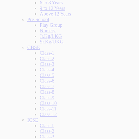
6 to 8 Years
9 to 12 Years
Above 12 Years
Pre-School
Play Group
Nursery
Jr.Kg/LKG
Sr.Kg/UKG
CBSE
Class-1
Class-2
Class-3
Class-4
Class-5
Class-6
Class-7
Class-8
Class-9
Class-10
Class-11
Class-12
ICSE
Class 1
Class-2
Class-3