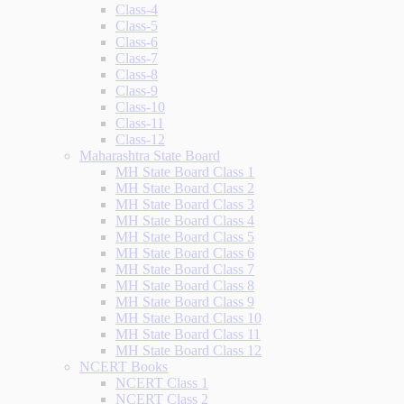
Class-4
Class-5
Class-6
Class-7
Class-8
Class-9
Class-10
Class-11
Class-12
Maharashtra State Board
MH State Board Class 1
MH State Board Class 2
MH State Board Class 3
MH State Board Class 4
MH State Board Class 5
MH State Board Class 6
MH State Board Class 7
MH State Board Class 8
MH State Board Class 9
MH State Board Class 10
MH State Board Class 11
MH State Board Class 12
NCERT Books
NCERT Class 1
NCERT Class 2