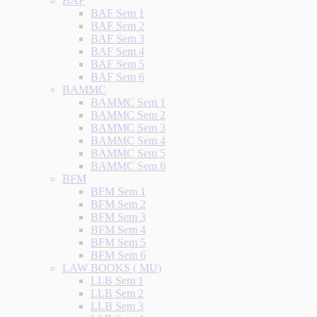
BAF
BAF Sem 1
BAF Sem 2
BAF Sem 3
BAF Sem 4
BAF Sem 5
BAF Sem 6
BAMMC
BAMMC Sem 1
BAMMC Sem 2
BAMMC Sem 3
BAMMC Sem 4
BAMMC Sem 5
BAMMC Sem 6
BFM
BFM Sem 1
BFM Sem 2
BFM Sem 3
BFM Sem 4
BFM Sem 5
BFM Sem 6
LAW BOOKS ( MU)
LLB Sem 1
LLB Sem 2
LLB Sem 3