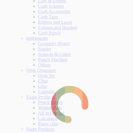
Clay & Dough
Craft Scissors
Craft Accessories
Craft Tape
Ribbon and Laces
Colours and Brushes
Craft Punch
Instruments
Geometry Boxes
Stapler
Scissors & Cutter
Punch Machine
Others
Desk Organizer
Desk Set
Clips
Glue
Calendar
Exam Products
Pencil Boxes
Writing Pads
All in One kit
Calculator
Paper clips
Paper Products