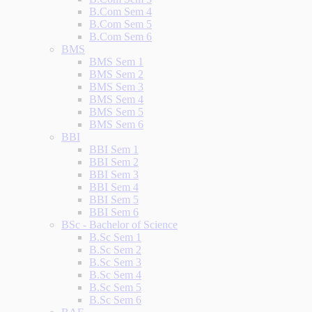
B.Com Sem 4
B.Com Sem 5
B.Com Sem 6
BMS
BMS Sem 1
BMS Sem 2
BMS Sem 3
BMS Sem 4
BMS Sem 5
BMS Sem 6
BBI
BBI Sem 1
BBI Sem 2
BBI Sem 3
BBI Sem 4
BBI Sem 5
BBI Sem 6
BSc - Bachelor of Science
B.Sc Sem 1
B.Sc Sem 2
B.Sc Sem 3
B.Sc Sem 4
B.Sc Sem 5
B.Sc Sem 6