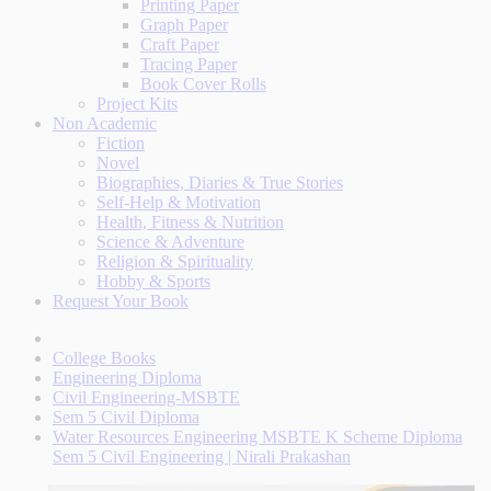
Printing Paper
Graph Paper
Craft Paper
Tracing Paper
Book Cover Rolls
Project Kits
Non Academic
Fiction
Novel
Biographies, Diaries & True Stories
Self-Help & Motivation
Health, Fitness & Nutrition
Science & Adventure
Religion & Spirituality
Hobby & Sports
Request Your Book
College Books
Engineering Diploma
Civil Engineering-MSBTE
Sem 5 Civil Diploma
Water Resources Engineering MSBTE K Scheme Diploma
Sem 5 Civil Engineering | Nirali Prakashan