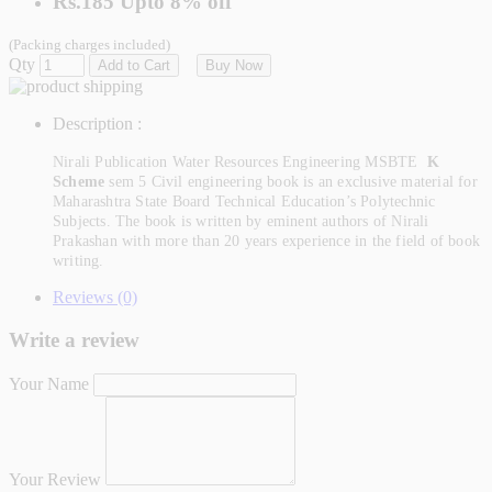
Rs.185
Upto
8% off
(Packing charges included)
Qty
Add to Cart
Buy Now
Description :
Nirali Publication Water Resources Engineering
MSBTE
K
Scheme
sem 5 Civil engineering
book is an exclusive material for
Maharashtra State Board Technical Education’s Polytechnic
Subjects. The book is written by eminent authors of Nirali
Prakashan with more than 20 years experience in the field of book
writing.
Reviews (0)
Write a review
Your Name
Your Review