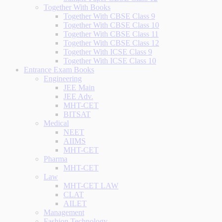
Together With Books
Together With CBSE Class 9
Together With CBSE Class 10
Together With CBSE Class 11
Together With CBSE Class 12
Together With ICSE Class 9
Together With ICSE Class 10
Entrance Exam Books
Engineering
JEE Main
JEE Adv.
MHT-CET
BITSAT
Medical
NEET
AIIMS
MHT-CET
Pharma
MHT-CET
Law
MHT-CET LAW
CLAT
AILET
Management
Fashion Technology