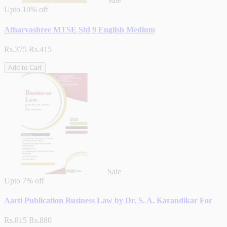
Sale
Upto
10% off
Atharvashree MTSE Std 9 English Medium
Rs.375
Rs.415
Add to Cart
Sale
Upto
7% off
Aarti Publication Business Law by Dr. S. A. Karandikar For
Rs.815
Rs.880