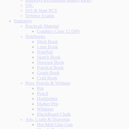
Railways Recruitment Board (RRB)
SSC
IAS & State PCS
Defence Exams
Stationery
Practicals Material
Graphics Class 12 DPS
Notebooks
Short Book
Long Book
NotePad
Sketch Book
Drawing Book
Practical Book
Graph Book
Craft Book
Pens, Pencils & Writings
Pen
Pencil
Highlighter
Marker Pen
Whitener
BlackBoard Chalk
Arts, Crafts & Drawings
Hot Melt Glue Gun