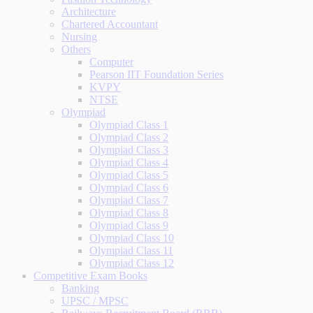
Architecture
Chartered Accountant
Nursing
Others
Computer
Pearson IIT Foundation Series
KVPY
NTSE
Olympiad
Olympiad Class 1
Olympiad Class 2
Olympiad Class 3
Olympiad Class 4
Olympiad Class 5
Olympiad Class 6
Olympiad Class 7
Olympiad Class 8
Olympiad Class 9
Olympiad Class 10
Olympiad Class 11
Olympiad Class 12
Competitive Exam Books
Banking
UPSC / MPSC