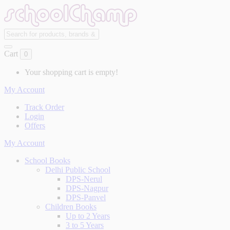
Cart
0
Your shopping cart is empty!
My Account
Track Order
Login
Offers
My Account
School Books
Delhi Public School
DPS-Nerul
DPS-Nagpur
DPS-Panvel
Children Books
Up to 2 Years
3 to 5 Years