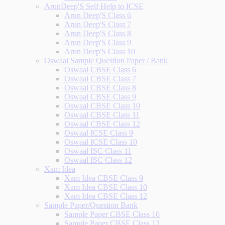
ArunDeep'S Self Help to ICSE
Arun Deep'S Class 6
Arun Deep'S Class 7
Arun Deep'S Class 8
Arun Deep'S Class 9
Arun Deep'S Class 10
Oswaal Sample Question Paper / Bank
Oswaal CBSE Class 6
Oswaal CBSE Class 7
Oswaal CBSE Class 8
Oswaal CBSE Class 9
Oswaal CBSE Class 10
Oswaal CBSE Class 11
Oswaal CBSE Class 12
Oswaal ICSE Class 9
Oswaal ICSE Class 10
Oswaal ISC Class 11
Oswaal ISC Class 12
Xam Idea
Xam Idea CBSE Class 9
Xam Idea CBSE Class 10
Xam Idea CBSE Class 12
Sample Paper/Question Bank
Sample Paper CBSE Class 10
Sample Paper CBSE Class 12