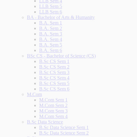
LLB Sem 4
LLB Sem 5
LLB Sem 6
BA - Bachelor of Arts & Humanity
B.A. Sem 1
B.A. Sem 2
B.A. Sem 3
B.A. Sem 4
B.A. Sem 5
B.A. Sem 6
BSc CS - Bachelor of Science (CS)
B.Sc CS Sem 1
B.Sc CS Sem 2
B.Sc CS Sem 3
B.Sc CS Sem 4
B.Sc CS Sem 5
B.Sc CS Sem 6
M.Com
M.Com Sem 1
M.Com Sem 2
M.Com Sem 3
M.Com Sem 4
B.Sc Data Science
B.Sc Data Science Sem 1
B.Sc Data Science Sem 2