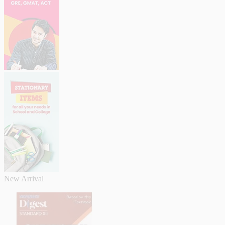
New Arrival