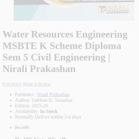
Water Resources Engineering
MSBTE K Scheme Diploma
Sem 5 Civil Engineering |
Nirali Prakashan
0 reviews
Write a review
Publisher :
Nirali Prakashan
Author:
Vaibhao K. Sonarkar
Edition:
2025-26
Availability:
In Stock
Normally Deliver within 3-4 days
Rs.200