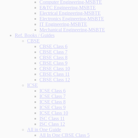
Computer Engineering-MSBTE
E&TC Engineering-MSBTE
Electrical Engineering-MSBTE
Electronics Engineering-MSBTE
IT Engineering-MSBTE
Mechanical Engineering-MSBTE
Ref. Books / Guides
CBSE
CBSE Class 6
CBSE Class 7
CBSE Class 8
CBSE Class 9
CBSE Class 10
CBSE Class 11
CBSE Class 12
ICSE
ICSE Class 6
ICSE Class 7
ICSE Class 8
ICSE Class 9
ICSE Class 10
ISC Class 11
ISC Class 12
All in One Guide
All In One CBSE Class 5