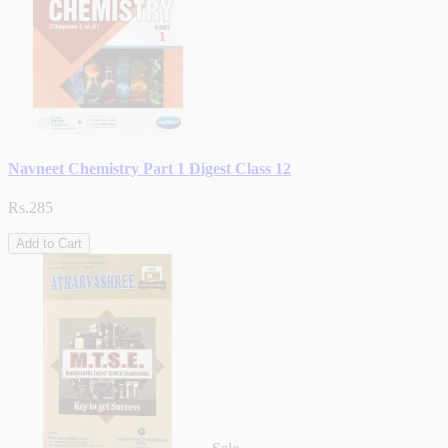
Navneet Chemistry Part 1 Digest Class 12
Rs.285
Add to Cart