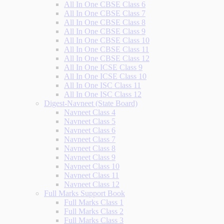
All In One CBSE Class 6
All In One CBSE Class 7
All In One CBSE Class 8
All In One CBSE Class 9
All In One CBSE Class 10
All In One CBSE Class 11
All In One CBSE Class 12
All In One ICSE Class 9
All In One ICSE Class 10
All In One ISC Class 11
All In One ISC Class 12
Digest-Navneet (State Board)
Navneet Class 4
Navneet Class 5
Navneet Class 6
Navneet Class 7
Navneet Class 8
Navneet Class 9
Navneet Class 10
Navneet Class 11
Navneet Class 12
Full Marks Support Book
Full Marks Class 1
Full Marks Class 2
Full Marks Class 3