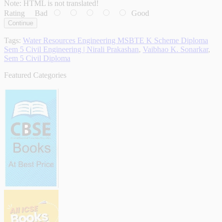
Note:
HTML is not translated!
Rating
Bad
Good
Continue
Tags:
Water Resources Engineering MSBTE K Scheme Diploma
Sem 5 Civil Engineering | Nirali Prakashan
,
Vaibhao K. Sonarkar
,
Sem 5 Civil Diploma
Featured Categories