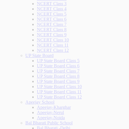
NCERT Class 3
NCERT Class 4
NCERT Class 5
NCERT Class 6
NCERT Class 7
NCERT Class 8
NCERT Class 9
NCERT Class 10
NCERT Class 11
NCERT Class 12
UP State Board
UP State Board Class 5
UP State Board Class 6
UP State Board Class 7
UP State Board Class 8
UP State Board Class 9
UP State Board Class 10
UP State Board Class 11
UP State Board Class 12
Apeejay School
Apeejay-Kharghar
Apeejay-Nerul
Apeejay-Noida
Bal Bharati Public School
Bal Bharati -Delhi