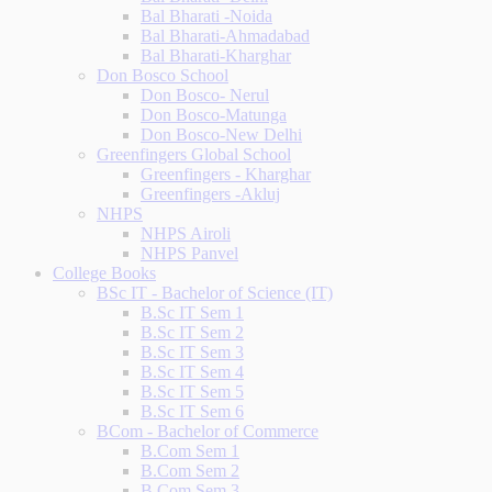
Bal Bharati -Noida
Bal Bharati-Ahmadabad
Bal Bharati-Kharghar
Don Bosco School
Don Bosco- Nerul
Don Bosco-Matunga
Don Bosco-New Delhi
Greenfingers Global School
Greenfingers - Kharghar
Greenfingers -Akluj
NHPS
NHPS Airoli
NHPS Panvel
College Books
BSc IT - Bachelor of Science (IT)
B.Sc IT Sem 1
B.Sc IT Sem 2
B.Sc IT Sem 3
B.Sc IT Sem 4
B.Sc IT Sem 5
B.Sc IT Sem 6
BCom - Bachelor of Commerce
B.Com Sem 1
B.Com Sem 2
B.Com Sem 3