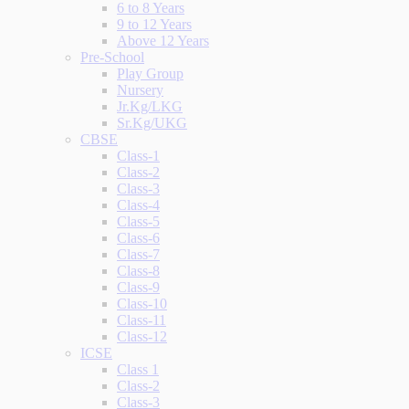
6 to 8 Years
9 to 12 Years
Above 12 Years
Pre-School
Play Group
Nursery
Jr.Kg/LKG
Sr.Kg/UKG
CBSE
Class-1
Class-2
Class-3
Class-4
Class-5
Class-6
Class-7
Class-8
Class-9
Class-10
Class-11
Class-12
ICSE
Class 1
Class-2
Class-3