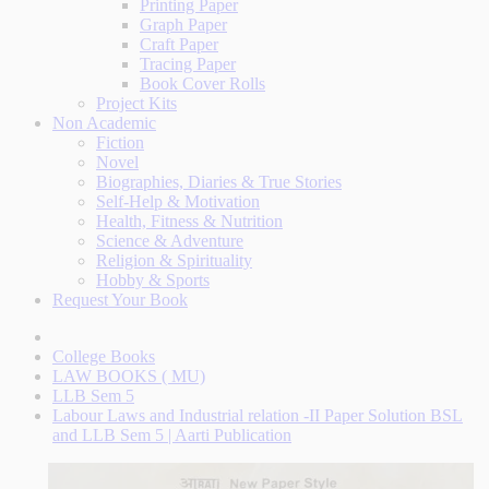
Printing Paper
Graph Paper
Craft Paper
Tracing Paper
Book Cover Rolls
Project Kits
Non Academic
Fiction
Novel
Biographies, Diaries & True Stories
Self-Help & Motivation
Health, Fitness & Nutrition
Science & Adventure
Religion & Spirituality
Hobby & Sports
Request Your Book
College Books
LAW BOOKS ( MU)
LLB Sem 5
Labour Laws and Industrial relation -II Paper Solution BSL
and LLB Sem 5 | Aarti Publication