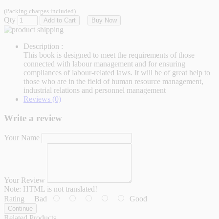
(Packing charges included)
Qty
Add to Cart
Buy Now
Description :
This book is designed to meet the requirements of those
connected with labour management and for ensuring
compliances of labour-related laws. It will be of great help to
those who are in the field of human resource management,
industrial relations and personnel management
Reviews (0)
Write a review
Your Name
Your Review
Note:
HTML is not translated!
Rating
Bad
Good
Continue
Related Products