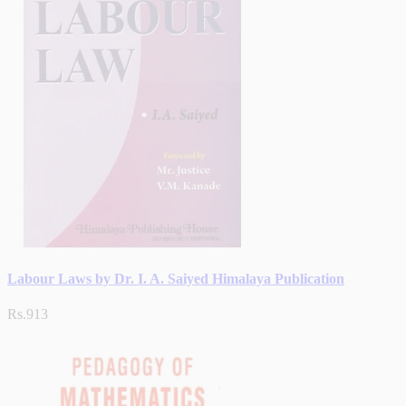
Labour Laws by Dr. I. A. Saiyed Himalaya Publication
Rs.913