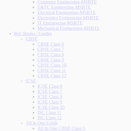
Computer Engineering-MSBTE
E&TC Engineering-MSBTE
Electrical Engineering-MSBTE
Electronics Engineering-MSBTE
IT Engineering-MSBTE
Mechanical Engineering-MSBTE
Ref. Books / Guides
CBSE
CBSE Class 6
CBSE Class 7
CBSE Class 8
CBSE Class 9
CBSE Class 10
CBSE Class 11
CBSE Class 12
ICSE
ICSE Class 6
ICSE Class 7
ICSE Class 8
ICSE Class 9
ICSE Class 10
ISC Class 11
ISC Class 12
All in One Guide
All In One CBSE Class 5