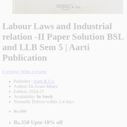
Labour Laws and Industrial
relation -II Paper Solution BSL
and LLB Sem 5 | Aarti
Publication
0 reviews
Write a review
Publisher :
Aarti & Co.
Author:
Dr.Avani Mistry
Edition:
2024-25
Availability:
In Stock
Normally Deliver within 3-4 days
Rs.390
Rs.350
Upto
10% off