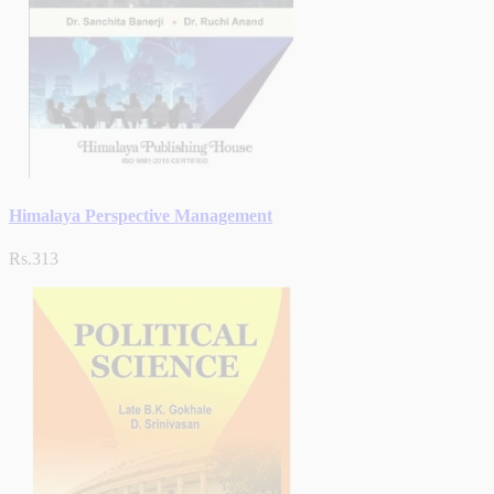
Himalaya Perspective Management
Rs.313