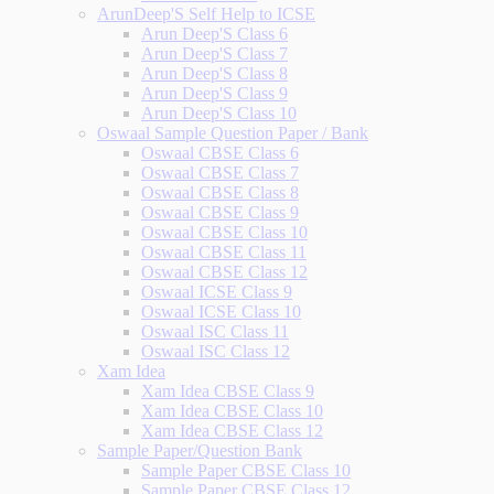
ArunDeep'S Self Help to ICSE
Arun Deep'S Class 6
Arun Deep'S Class 7
Arun Deep'S Class 8
Arun Deep'S Class 9
Arun Deep'S Class 10
Oswaal Sample Question Paper / Bank
Oswaal CBSE Class 6
Oswaal CBSE Class 7
Oswaal CBSE Class 8
Oswaal CBSE Class 9
Oswaal CBSE Class 10
Oswaal CBSE Class 11
Oswaal CBSE Class 12
Oswaal ICSE Class 9
Oswaal ICSE Class 10
Oswaal ISC Class 11
Oswaal ISC Class 12
Xam Idea
Xam Idea CBSE Class 9
Xam Idea CBSE Class 10
Xam Idea CBSE Class 12
Sample Paper/Question Bank
Sample Paper CBSE Class 10
Sample Paper CBSE Class 12