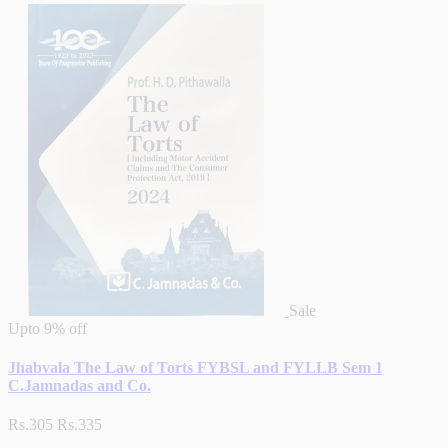
Sale
Upto
9% off
Jhabvala The Law of Torts FYBSL and FYLLB Sem 1
C.Jamnadas and Co.
Rs.305
Rs.335