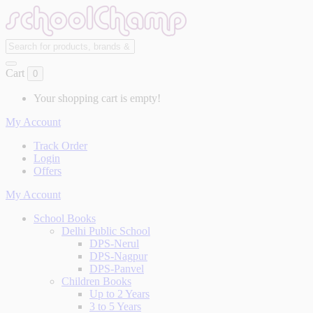
Cart
0
Your shopping cart is empty!
My Account
Track Order
Login
Offers
My Account
School Books
Delhi Public School
DPS-Nerul
DPS-Nagpur
DPS-Panvel
Children Books
Up to 2 Years
3 to 5 Years