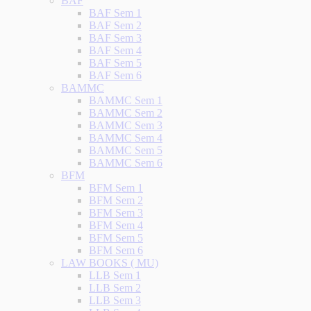
BAF
BAF Sem 1
BAF Sem 2
BAF Sem 3
BAF Sem 4
BAF Sem 5
BAF Sem 6
BAMMC
BAMMC Sem 1
BAMMC Sem 2
BAMMC Sem 3
BAMMC Sem 4
BAMMC Sem 5
BAMMC Sem 6
BFM
BFM Sem 1
BFM Sem 2
BFM Sem 3
BFM Sem 4
BFM Sem 5
BFM Sem 6
LAW BOOKS ( MU)
LLB Sem 1
LLB Sem 2
LLB Sem 3