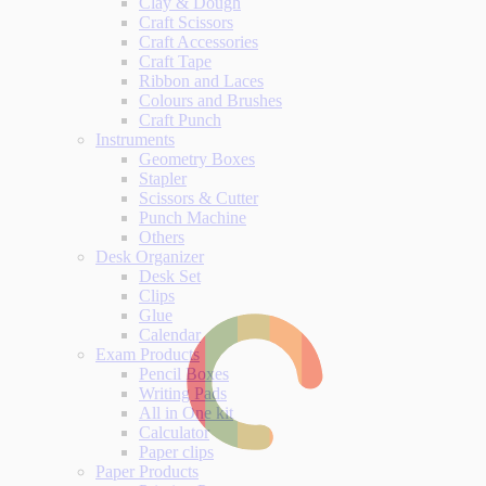
Clay & Dough
Craft Scissors
Craft Accessories
Craft Tape
Ribbon and Laces
Colours and Brushes
Craft Punch
Instruments
Geometry Boxes
Stapler
Scissors & Cutter
Punch Machine
Others
Desk Organizer
Desk Set
Clips
Glue
Calendar
Exam Products
Pencil Boxes
Writing Pads
All in One kit
Calculator
Paper clips
Paper Products