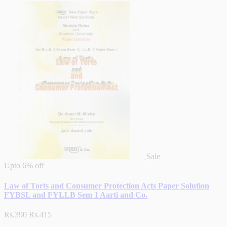
Sale
Upto
6% off
Law of Torts and Consumer Protection Acts Paper Solution
FYBSL and FYLLB Sem 1 Aarti and Co.
Rs.390
Rs.415