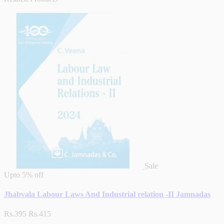
Sale
Upto
5% off
Jhabvala Labour Laws And Industrial relation -II Jamnadas
Rs.395
Rs.415