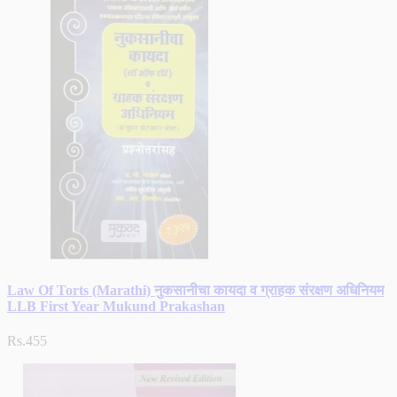
Law Of Torts (Marathi) नुकसानीचा कायदा व ग्राहक संरक्षण अधिनियम
LLB First Year Mukund Prakashan
Rs.455