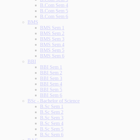
B.Com Sem 4
B.Com Sem 5
B.Com Sem 6
BMS
BMS Sem 1
BMS Sem 2
BMS Sem 3
BMS Sem 4
BMS Sem 5
BMS Sem 6
BBI
BBI Sem 1
BBI Sem 2
BBI Sem 3
BBI Sem 4
BBI Sem 5
BBI Sem 6
BSc - Bachelor of Science
B.Sc Sem 1
B.Sc Sem 2
B.Sc Sem 3
B.Sc Sem 4
B.Sc Sem 5
B.Sc Sem 6