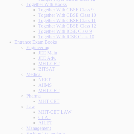
Together With Books
Together With CBSE Class 9
Together With CBSE Class 10
Together With CBSE Class 11
Together With CBSE Class 12
Together With ICSE Class 9
Together With ICSE Class 10
Entrance Exam Books
Engineering
JEE Main
JEE Adv.
MHT-CET
BITSAT
Medical
NEET
AIIMS
MHT-CET
Pharma
MHT-CET
Law
MHT-CET LAW
CLAT
AILET
Management
Fashion Technology