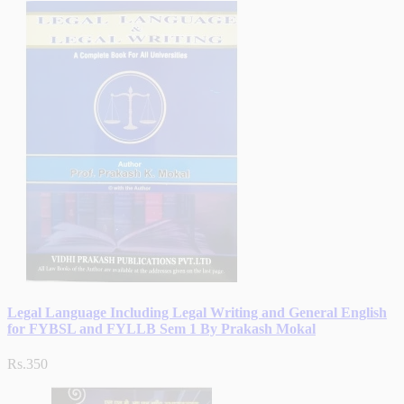
Legal Language Including Legal Writing and General English
for FYBSL and FYLLB Sem 1 By Prakash Mokal
Rs.350