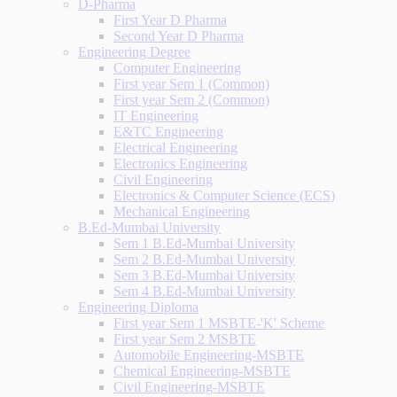
D-Pharma
First Year D Pharma
Second Year D Pharma
Engineering Degree
Computer Engineering
First year Sem 1 (Common)
First year Sem 2 (Common)
IT Engineering
E&TC Engineering
Electrical Engineering
Electronics Engineering
Civil Engineering
Electronics & Computer Science (ECS)
Mechanical Engineering
B.Ed-Mumbai University
Sem 1 B.Ed-Mumbai University
Sem 2 B.Ed-Mumbai University
Sem 3 B.Ed-Mumbai University
Sem 4 B.Ed-Mumbai University
Engineering Diploma
First year Sem 1 MSBTE-'K' Scheme
First year Sem 2 MSBTE
Automobile Engineering-MSBTE
Chemical Engineering-MSBTE
Civil Engineering-MSBTE