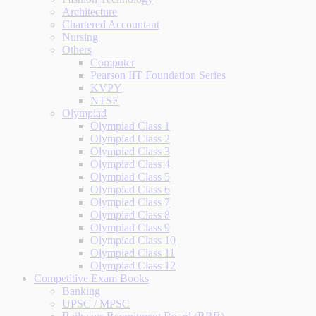
Architecture
Chartered Accountant
Nursing
Others
Computer
Pearson IIT Foundation Series
KVPY
NTSE
Olympiad
Olympiad Class 1
Olympiad Class 2
Olympiad Class 3
Olympiad Class 4
Olympiad Class 5
Olympiad Class 6
Olympiad Class 7
Olympiad Class 8
Olympiad Class 9
Olympiad Class 10
Olympiad Class 11
Olympiad Class 12
Competitive Exam Books
Banking
UPSC / MPSC