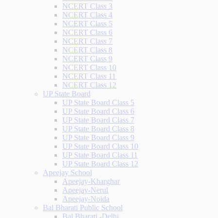
NCERT Class 3
NCERT Class 4
NCERT Class 5
NCERT Class 6
NCERT Class 7
NCERT Class 8
NCERT Class 9
NCERT Class 10
NCERT Class 11
NCERT Class 12
UP State Board
UP State Board Class 5
UP State Board Class 6
UP State Board Class 7
UP State Board Class 8
UP State Board Class 9
UP State Board Class 10
UP State Board Class 11
UP State Board Class 12
Apeejay School
Apeejay-Kharghar
Apeejay-Nerul
Apeejay-Noida
Bal Bharati Public School
Bal Bharati -Delhi