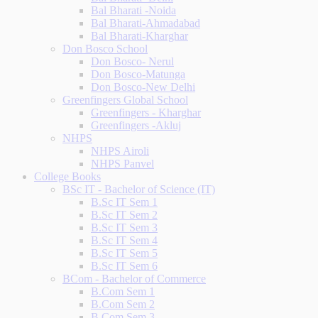
Bal Bharati -Noida
Bal Bharati-Ahmadabad
Bal Bharati-Kharghar
Don Bosco School
Don Bosco- Nerul
Don Bosco-Matunga
Don Bosco-New Delhi
Greenfingers Global School
Greenfingers - Kharghar
Greenfingers -Akluj
NHPS
NHPS Airoli
NHPS Panvel
College Books
BSc IT - Bachelor of Science (IT)
B.Sc IT Sem 1
B.Sc IT Sem 2
B.Sc IT Sem 3
B.Sc IT Sem 4
B.Sc IT Sem 5
B.Sc IT Sem 6
BCom - Bachelor of Commerce
B.Com Sem 1
B.Com Sem 2
B.Com Sem 3