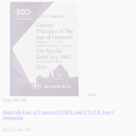
Sale
Upto
6% off
Jhabvala Law of Contract FYBSL and FYLLB Sem 1
Jamnadas
Rs.315
Rs.335