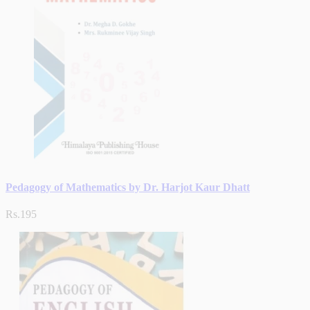
Pedagogy of Mathematics by Dr. Harjot Kaur Dhatt
Rs.195