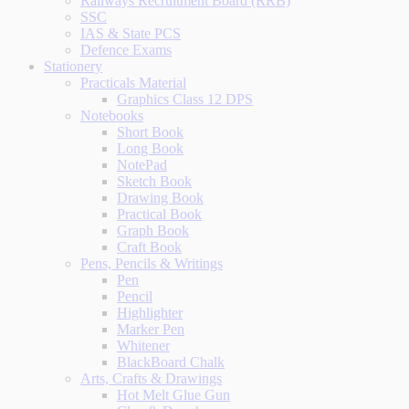
Railways Recruitment Board (RRB)
SSC
IAS & State PCS
Defence Exams
Stationery
Practicals Material
Graphics Class 12 DPS
Notebooks
Short Book
Long Book
NotePad
Sketch Book
Drawing Book
Practical Book
Graph Book
Craft Book
Pens, Pencils & Writings
Pen
Pencil
Highlighter
Marker Pen
Whitener
BlackBoard Chalk
Arts, Crafts & Drawings
Hot Melt Glue Gun