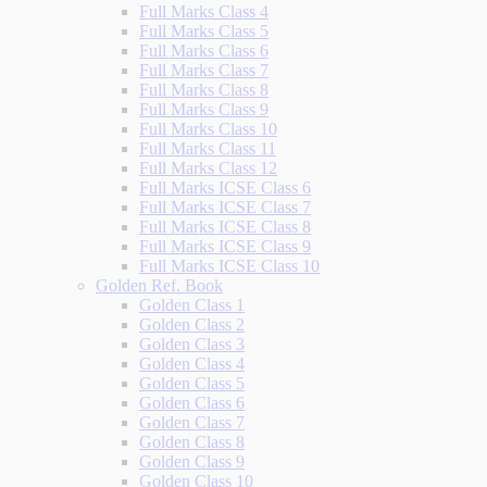
Full Marks Class 4
Full Marks Class 5
Full Marks Class 6
Full Marks Class 7
Full Marks Class 8
Full Marks Class 9
Full Marks Class 10
Full Marks Class 11
Full Marks Class 12
Full Marks ICSE Class 6
Full Marks ICSE Class 7
Full Marks ICSE Class 8
Full Marks ICSE Class 9
Full Marks ICSE Class 10
Golden Ref. Book
Golden Class 1
Golden Class 2
Golden Class 3
Golden Class 4
Golden Class 5
Golden Class 6
Golden Class 7
Golden Class 8
Golden Class 9
Golden Class 10