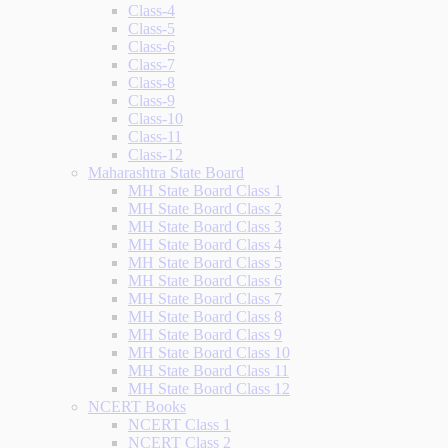
Class-4
Class-5
Class-6
Class-7
Class-8
Class-9
Class-10
Class-11
Class-12
Maharashtra State Board
MH State Board Class 1
MH State Board Class 2
MH State Board Class 3
MH State Board Class 4
MH State Board Class 5
MH State Board Class 6
MH State Board Class 7
MH State Board Class 8
MH State Board Class 9
MH State Board Class 10
MH State Board Class 11
MH State Board Class 12
NCERT Books
NCERT Class 1
NCERT Class 2