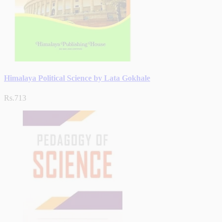
Himalaya Political Science by Lata Gokhale
Rs.713