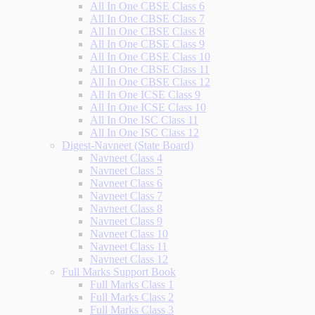
All In One CBSE Class 6
All In One CBSE Class 7
All In One CBSE Class 8
All In One CBSE Class 9
All In One CBSE Class 10
All In One CBSE Class 11
All In One CBSE Class 12
All In One ICSE Class 9
All In One ICSE Class 10
All In One ISC Class 11
All In One ISC Class 12
Digest-Navneet (State Board)
Navneet Class 4
Navneet Class 5
Navneet Class 6
Navneet Class 7
Navneet Class 8
Navneet Class 9
Navneet Class 10
Navneet Class 11
Navneet Class 12
Full Marks Support Book
Full Marks Class 1
Full Marks Class 2
Full Marks Class 3