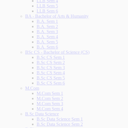
LLB Sem 4
LLB Sem 5
LLB Sem 6
BA - Bachelor of Arts & Humanity
B.A. Sem 1
B.A. Sem 2
B.A. Sem 3
B.A. Sem 4
B.A. Sem 5
B.A. Sem 6
BSc CS - Bachelor of Science (CS)
B.Sc CS Sem 1
B.Sc CS Sem 2
B.Sc CS Sem 3
B.Sc CS Sem 4
B.Sc CS Sem 5
B.Sc CS Sem 6
M.Com
M.Com Sem 1
M.Com Sem 2
M.Com Sem 3
M.Com Sem 4
B.Sc Data Science
B.Sc Data Science Sem 1
B.Sc Data Science Sem 2