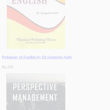
Pedagogy of English by Dr.Sangeeta Nath
Rs.230