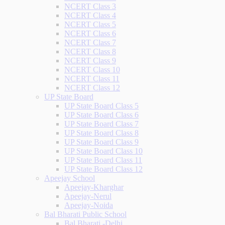
NCERT Class 3
NCERT Class 4
NCERT Class 5
NCERT Class 6
NCERT Class 7
NCERT Class 8
NCERT Class 9
NCERT Class 10
NCERT Class 11
NCERT Class 12
UP State Board
UP State Board Class 5
UP State Board Class 6
UP State Board Class 7
UP State Board Class 8
UP State Board Class 9
UP State Board Class 10
UP State Board Class 11
UP State Board Class 12
Apeejay School
Apeejay-Kharghar
Apeejay-Nerul
Apeejay-Noida
Bal Bharati Public School
Bal Bharati -Delhi