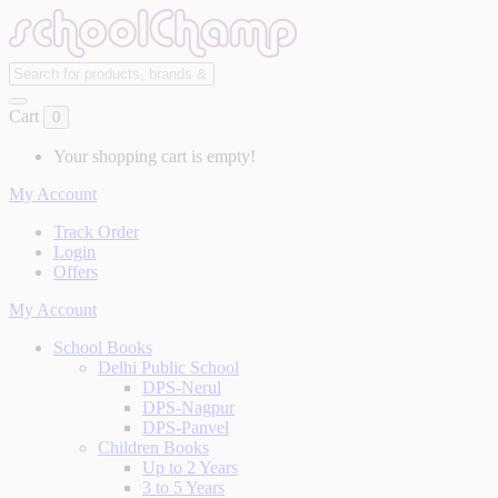
Cart
0
Your shopping cart is empty!
My Account
Track Order
Login
Offers
My Account
School Books
Delhi Public School
DPS-Nerul
DPS-Nagpur
DPS-Panvel
Children Books
Up to 2 Years
3 to 5 Years