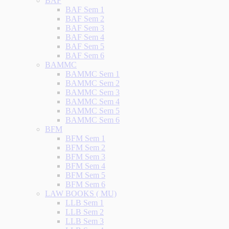
BAF
BAF Sem 1
BAF Sem 2
BAF Sem 3
BAF Sem 4
BAF Sem 5
BAF Sem 6
BAMMC
BAMMC Sem 1
BAMMC Sem 2
BAMMC Sem 3
BAMMC Sem 4
BAMMC Sem 5
BAMMC Sem 6
BFM
BFM Sem 1
BFM Sem 2
BFM Sem 3
BFM Sem 4
BFM Sem 5
BFM Sem 6
LAW BOOKS ( MU)
LLB Sem 1
LLB Sem 2
LLB Sem 3