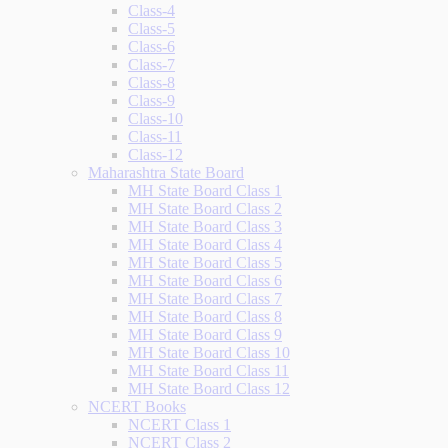
Class-4
Class-5
Class-6
Class-7
Class-8
Class-9
Class-10
Class-11
Class-12
Maharashtra State Board
MH State Board Class 1
MH State Board Class 2
MH State Board Class 3
MH State Board Class 4
MH State Board Class 5
MH State Board Class 6
MH State Board Class 7
MH State Board Class 8
MH State Board Class 9
MH State Board Class 10
MH State Board Class 11
MH State Board Class 12
NCERT Books
NCERT Class 1
NCERT Class 2