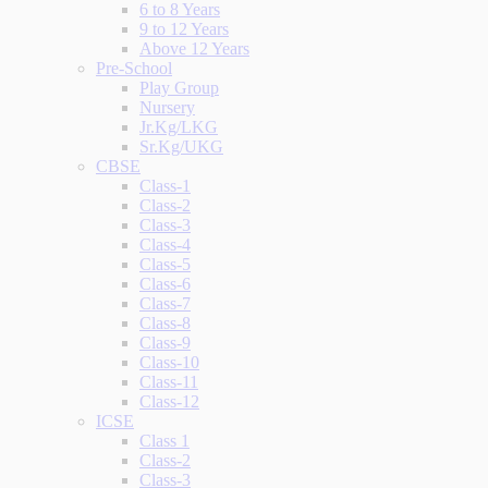
6 to 8 Years
9 to 12 Years
Above 12 Years
Pre-School
Play Group
Nursery
Jr.Kg/LKG
Sr.Kg/UKG
CBSE
Class-1
Class-2
Class-3
Class-4
Class-5
Class-6
Class-7
Class-8
Class-9
Class-10
Class-11
Class-12
ICSE
Class 1
Class-2
Class-3