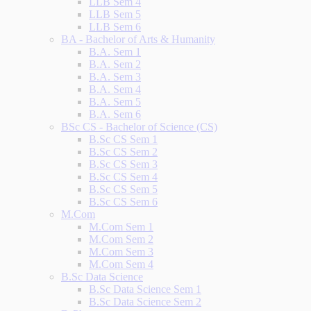
LLB Sem 4
LLB Sem 5
LLB Sem 6
BA - Bachelor of Arts & Humanity
B.A. Sem 1
B.A. Sem 2
B.A. Sem 3
B.A. Sem 4
B.A. Sem 5
B.A. Sem 6
BSc CS - Bachelor of Science (CS)
B.Sc CS Sem 1
B.Sc CS Sem 2
B.Sc CS Sem 3
B.Sc CS Sem 4
B.Sc CS Sem 5
B.Sc CS Sem 6
M.Com
M.Com Sem 1
M.Com Sem 2
M.Com Sem 3
M.Com Sem 4
B.Sc Data Science
B.Sc Data Science Sem 1
B.Sc Data Science Sem 2