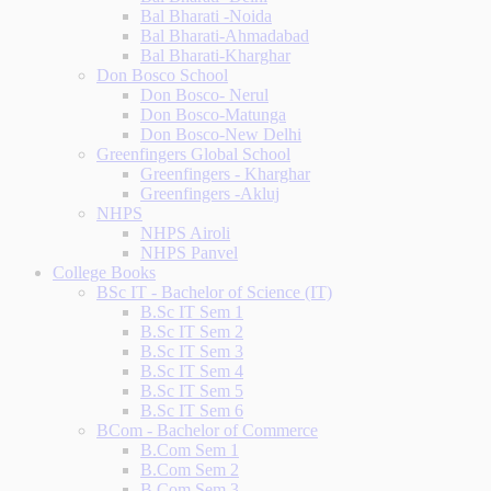
Bal Bharati -Noida
Bal Bharati-Ahmadabad
Bal Bharati-Kharghar
Don Bosco School
Don Bosco- Nerul
Don Bosco-Matunga
Don Bosco-New Delhi
Greenfingers Global School
Greenfingers - Kharghar
Greenfingers -Akluj
NHPS
NHPS Airoli
NHPS Panvel
College Books
BSc IT - Bachelor of Science (IT)
B.Sc IT Sem 1
B.Sc IT Sem 2
B.Sc IT Sem 3
B.Sc IT Sem 4
B.Sc IT Sem 5
B.Sc IT Sem 6
BCom - Bachelor of Commerce
B.Com Sem 1
B.Com Sem 2
B.Com Sem 3