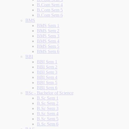
B.Com Sem 4
B.Com Sem 5
B.Com Sem 6
BMS
BMS Sem 1
BMS Sem 2
BMS Sem 3
BMS Sem 4
BMS Sem 5
BMS Sem 6
BBI
BBI Sem 1
BBI Sem 2
BBI Sem 3
BBI Sem 4
BBI Sem 5
BBI Sem 6
BSc - Bachelor of Science
B.Sc Sem 1
B.Sc Sem 2
B.Sc Sem 3
B.Sc Sem 4
B.Sc Sem 5
B.Sc Sem 6